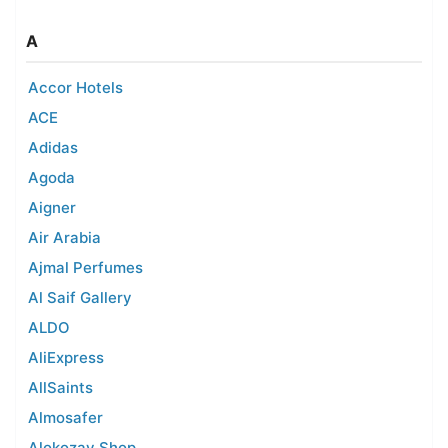
A
Accor Hotels
ACE
Adidas
Agoda
Aigner
Air Arabia
Ajmal Perfumes
Al Saif Gallery
ALDO
AliExpress
AllSaints
Almosafer
Alokozay Shop