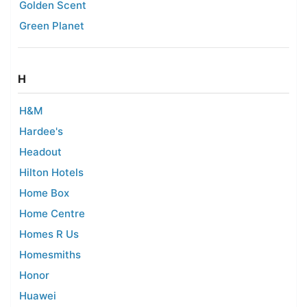
Golden Scent
Green Planet
H
H&M
Hardee's
Headout
Hilton Hotels
Home Box
Home Centre
Homes R Us
Homesmiths
Honor
Huawei