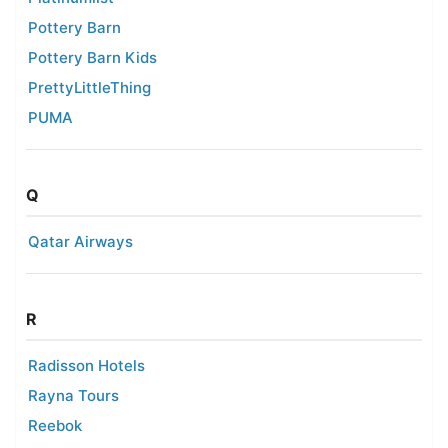
Pottery Barn
Pottery Barn Kids
PrettyLittleThing
PUMA
Q
Qatar Airways
R
Radisson Hotels
Rayna Tours
Reebok