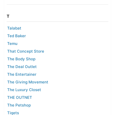
T
Talabat
Ted Baker
Temu
That Concept Store
The Body Shop
The Deal Outlet
The Entertainer
The Giving Movement
The Luxury Closet
THE OUTNET
The Petshop
Tiqets