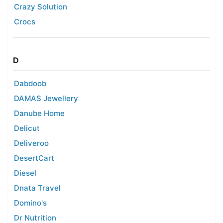
Crazy Solution
Crocs
D
Dabdoob
DAMAS Jewellery
Danube Home
Delicut
Deliveroo
DesertCart
Diesel
Dnata Travel
Domino's
Dr Nutrition