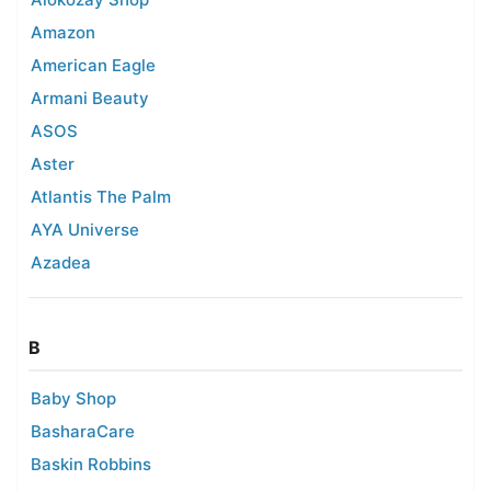
Amazon
American Eagle
Armani Beauty
ASOS
Aster
Atlantis The Palm
AYA Universe
Azadea
B
Baby Shop
BasharaCare
Baskin Robbins