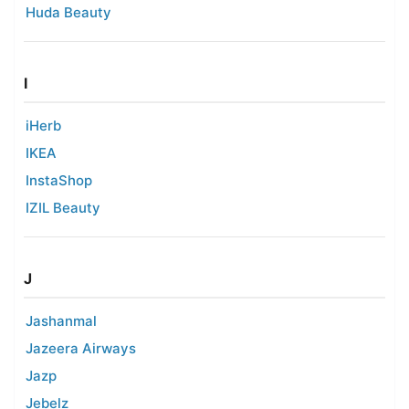
Huda Beauty
I
iHerb
IKEA
InstaShop
IZIL Beauty
J
Jashanmal
Jazeera Airways
Jazp
Jebelz