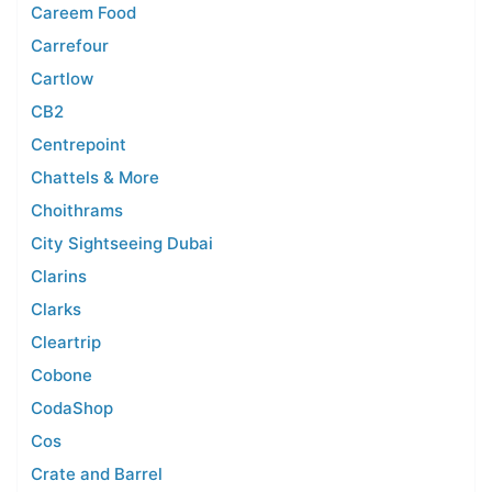
Careem Food
Carrefour
Cartlow
CB2
Centrepoint
Chattels & More
Choithrams
City Sightseeing Dubai
Clarins
Clarks
Cleartrip
Cobone
CodaShop
Cos
Crate and Barrel