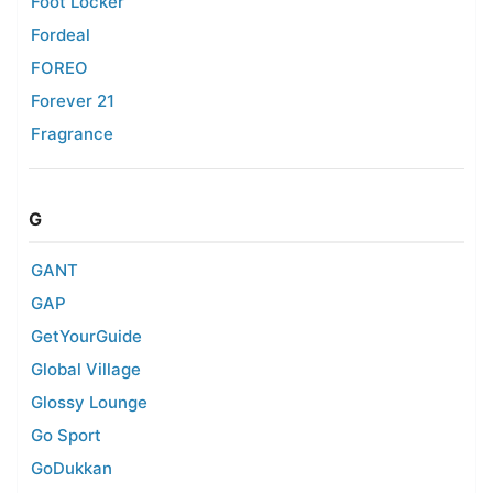
Foot Locker
Fordeal
FOREO
Forever 21
Fragrance
G
GANT
GAP
GetYourGuide
Global Village
Glossy Lounge
Go Sport
GoDukkan