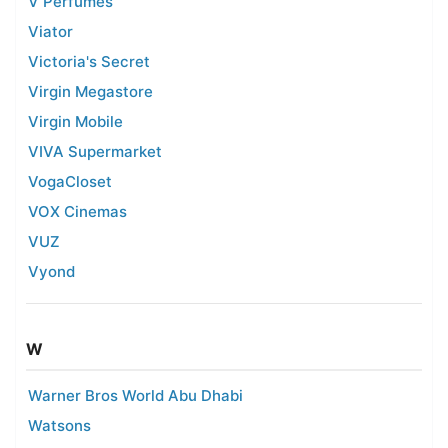
V Perfumes
Viator
Victoria's Secret
Virgin Megastore
Virgin Mobile
VIVA Supermarket
VogaCloset
VOX Cinemas
VUZ
Vyond
W
Warner Bros World Abu Dhabi
Watsons