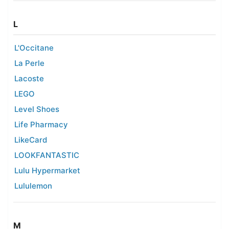
L
L'Occitane
La Perle
Lacoste
LEGO
Level Shoes
Life Pharmacy
LikeCard
LOOKFANTASTIC
Lulu Hypermarket
Lululemon
M