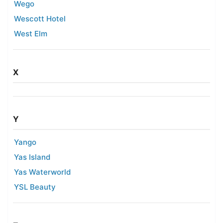
Wego
Wescott Hotel
West Elm
X
Y
Yango
Yas Island
Yas Waterworld
YSL Beauty