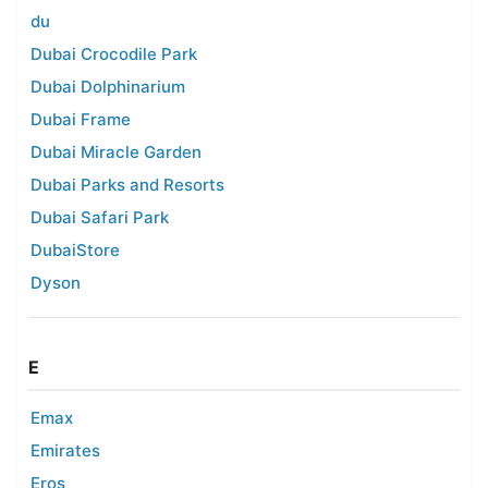
du
Dubai Crocodile Park
Dubai Dolphinarium
Dubai Frame
Dubai Miracle Garden
Dubai Parks and Resorts
Dubai Safari Park
DubaiStore
Dyson
E
Emax
Emirates
Eros