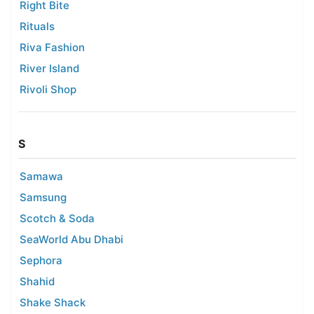
Right Bite
Rituals
Riva Fashion
River Island
Rivoli Shop
S
Samawa
Samsung
Scotch & Soda
SeaWorld Abu Dhabi
Sephora
Shahid
Shake Shack