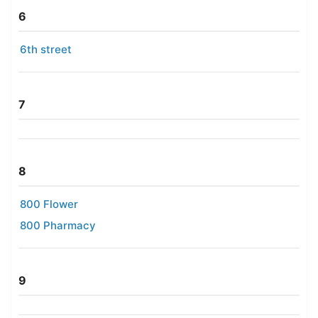
6
6th street
7
8
800 Flower
800 Pharmacy
9