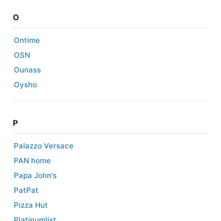
O
Ontime
OSN
Ounass
Oysho
P
Palazzo Versace
PAN home
Papa John's
PatPat
Pizza Hut
Platinumlist