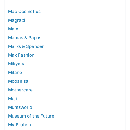
Mac Cosmetics
Magrabi
Maje
Mamas & Papas
Marks & Spencer
Max Fashion
Mikyajy
Milano
Modanisa
Mothercare
Muji
Mumzworld
Museum of the Future
My Protein