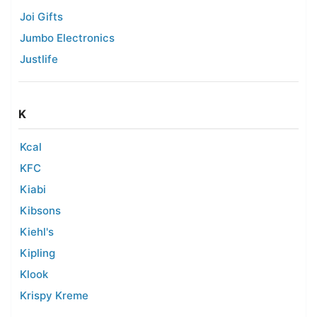
Joi Gifts
Jumbo Electronics
Justlife
K
Kcal
KFC
Kiabi
Kibsons
Kiehl's
Kipling
Klook
Krispy Kreme