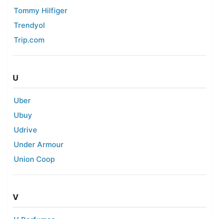
Tommy Hilfiger
Trendyol
Trip.com
U
Uber
Ubuy
Udrive
Under Armour
Union Coop
V