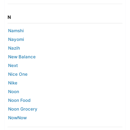
N
Namshi
Nayomi
Nazih
New Balance
Next
Nice One
Nike
Noon
Noon Food
Noon Grocery
NowNow