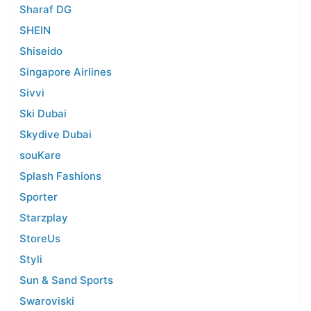
Sharaf DG
SHEIN
Shiseido
Singapore Airlines
Sivvi
Ski Dubai
Skydive Dubai
souKare
Splash Fashions
Sporter
Starzplay
StoreUs
Styli
Sun & Sand Sports
Swaroviski