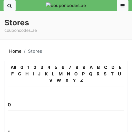
Stores
couponcodes.ae
Home
Stores
All
0
1
2
3
4
5
6
7
8
9
A
B
C
D
E
F
G
H
I
J
K
L
M
N
O
P
Q
R
S
T
U
V
W
X
Y
Z
0