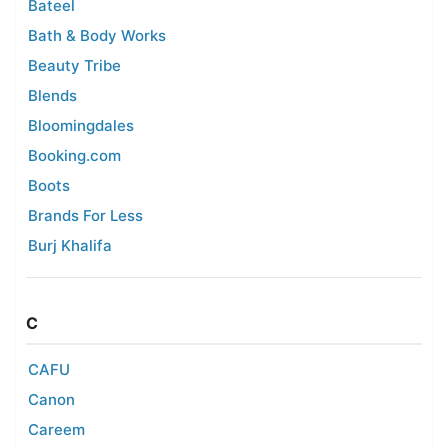
Bateel
Bath & Body Works
Beauty Tribe
Blends
Bloomingdales
Booking.com
Boots
Brands For Less
Burj Khalifa
C
CAFU
Canon
Careem