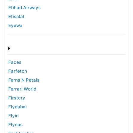
Etihad Airways
Etisalat
Eyewa
F
Faces
Farfetch
Ferns N Petals
Ferrari World
Firstcry
Flydubai
Flyin
Flynas