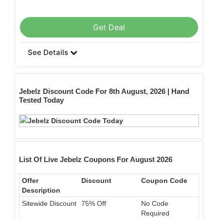
Get Deal
See Details
Jebelz
Discount Code For 8th August, 2026 | Hand
Tested Today
List Of Live Jebelz Coupons For August 2026
Offer
Discount
Coupon Code
Description
Sitewide Discount
75% Off
No Code
Required