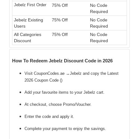
Jebelz First Order
75% Off
No Code
Required
Jebelz Existing
75% Off
No Code
Users
Required
All Categories
75% Off
No Code
Discount
Required
How To Redeem Jebelz Discount Code in 2026
Visit CouponCodes.ae →Jebelz and copy the Latest
2026 Coupon Code (
)
Add your favourite items to your Jebelz cart.
At checkout, choose Promo/Voucher.
Enter the code
and apply it.
Complete your payment to enjoy the savings.