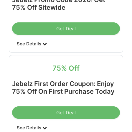
75% Off Sitewide
Get Deal
See Details
75% Off
Jebelz First Order Coupon: Enjoy
75% Off On First Purchase Today
Get Deal
See Details