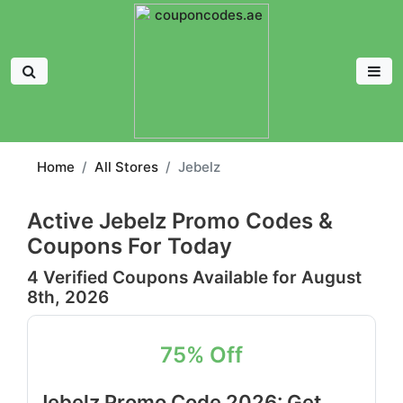
Home
All Stores
Jebelz
Active Jebelz Promo Codes &
Coupons For Today
4 Verified Coupons Available for August
8th, 2026
75% Off
Jebelz Promo Code 2026: Get