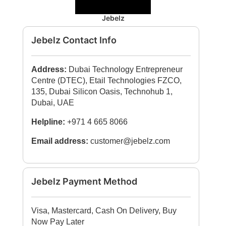
Jebelz
Jebelz Contact Info
Address:
Dubai Technology Entrepreneur
Centre (DTEC), Etail Technologies FZCO,
135, Dubai Silicon Oasis, Technohub 1,
Dubai, UAE
Helpline:
+971 4 665 8066
Email address:
customer@jebelz.com
Jebelz Payment Method
Visa, Mastercard, Cash On Delivery, Buy
Now Pay Later