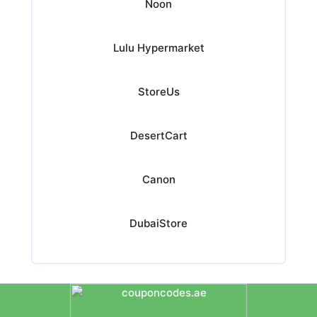
Noon
Lulu Hypermarket
StoreUs
DesertCart
Canon
DubaiStore