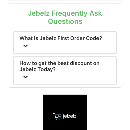
Jebelz Frequently Ask
Questions
What is Jebelz First Order Code?
How to get the best discount on
Jebelz Today?