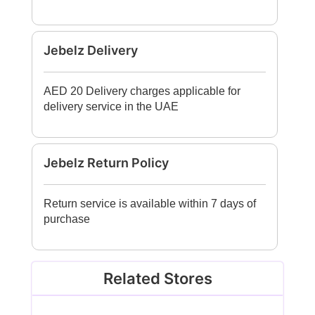
Jebelz Delivery
AED 20 Delivery charges applicable for
delivery service in the UAE
Jebelz Return Policy
Return service is available within 7 days of
purchase
Related Stores