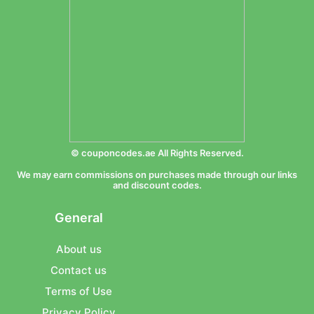
© couponcodes.ae All Rights Reserved.
We may earn commissions on purchases made through our links
and discount codes.
General
About us
Contact us
Terms of Use
Privacy Policy