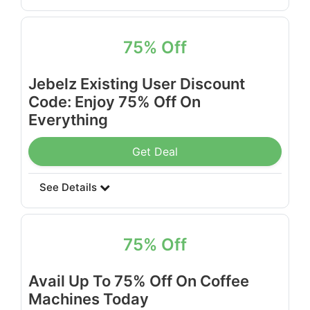
75% Off
Jebelz Existing User Discount
Code: Enjoy 75% Off On
Everything
Get Deal
See Details
75% Off
Avail Up To 75% Off On Coffee
Machines Today