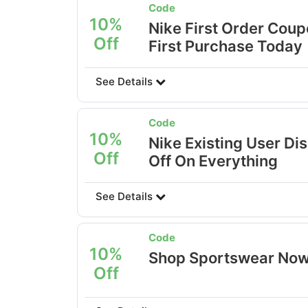
Code
10%
Nike First Order Coup
Off
First Purchase Today
See Details
Code
10%
Nike Existing User Di
Off
Off On Everything
See Details
Code
10%
Shop Sportswear Now
Off