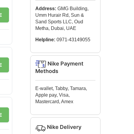
Address:
GMG Building,
E
Umm Hurair Rd, Sun &
Sand Sports LLC, Oud
Metha, Dubai, UAE
Helpline:
0971-43149055
Nike Payment
E
Methods
E-wallet, Tabby, Tamara,
Apple pay, Visa,
Mastercard, Amex
E
Nike Delivery