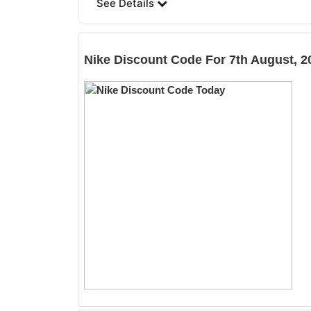
See Details
Nike
Discount Code For 7th August, 2