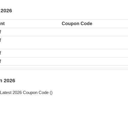
 2026
nt
Coupon Code
f
f
f
f
n 2026
Latest 2026 Coupon Code (
)