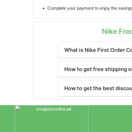
Complete your payment to enjoy the saving
Nike Fre
What is Nike First Order 
How to get free shipping o
How to get the best disco