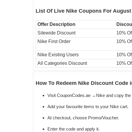
List Of Live Nike Coupons For August
Offer Description
Discou
Sitewide Discount
10% Of
Nike First Order
10% Of
Nike Existing Users
10% Of
All Categories Discount
10% Of
How To Redeem Nike Discount Code i
Visit CouponCodes.ae →Nike and copy the 
Add your favourite items to your Nike cart.
At checkout, choose Promo/Voucher.
Enter the code
and apply it.