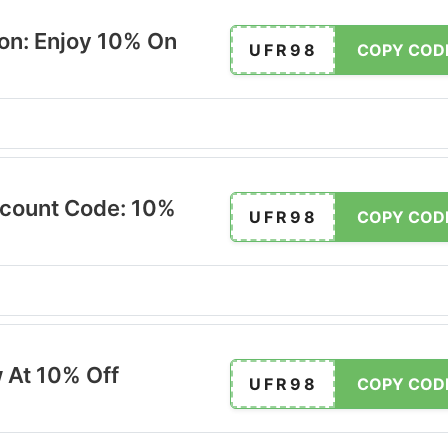
on: Enjoy 10% On
UFR98
COPY COD
scount Code: 10%
UFR98
COPY COD
 At 10% Off
UFR98
COPY COD