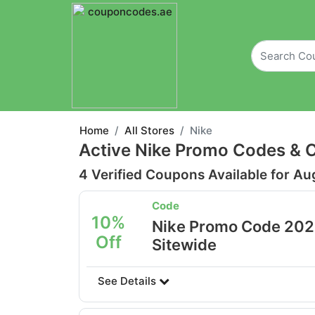
Home
All Stores
Nike
Active Nike Promo Codes & 
4 Verified Coupons Available for Au
Code
10%
Nike Promo Code 2026
Off
Sitewide
See Details