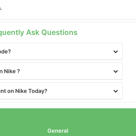
s.
quently Ask Questions
Code?
n Nike ?
unt on Nike Today?
General