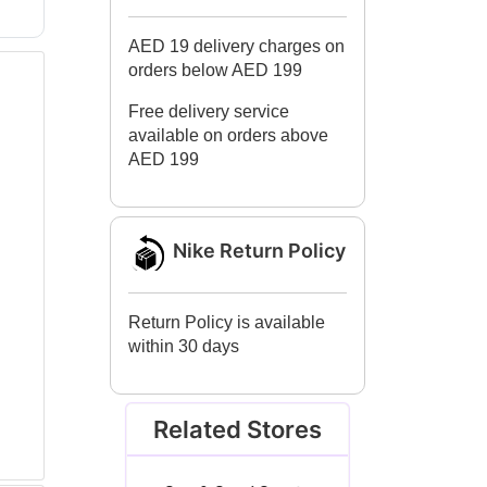
AED 19 delivery charges on
orders below AED 199
Free delivery service
available on orders above
AED 199
Nike Return Policy
Return Policy is available
within 30 days
Related Stores