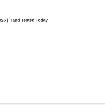
026 | Hand Tested Today