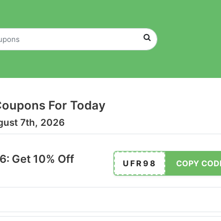
Coupons For Today
gust 7th, 2026
: Get 10% Off
UFR98
COPY COD