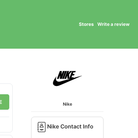
Stores
Write a review
E
Nike
Nike Contact Info