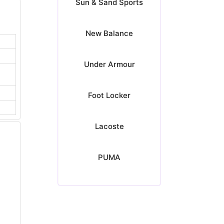
Sun & Sand Sports
New Balance
Under Armour
Foot Locker
Lacoste
PUMA