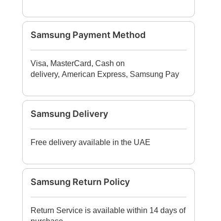
Samsung Payment Method
Visa, MasterCard, Cash on
delivery, American Express, Samsung Pay
Samsung Delivery
Free delivery available in the UAE
Samsung Return Policy
Return Service is available within 14 days of