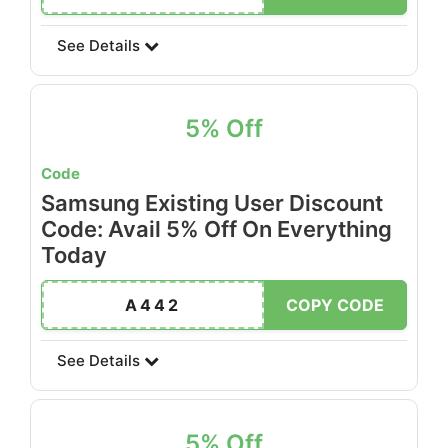
See Details
5% Off
Code
Samsung Existing User Discount
Code: Avail 5% Off On Everything
Today
A442
COPY CODE
See Details
5% Off