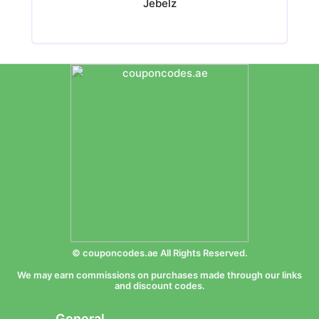
Jebelz
© couponcodes.ae All Rights Reserved.
We may earn commissions on purchases made through our links
and discount codes.
General