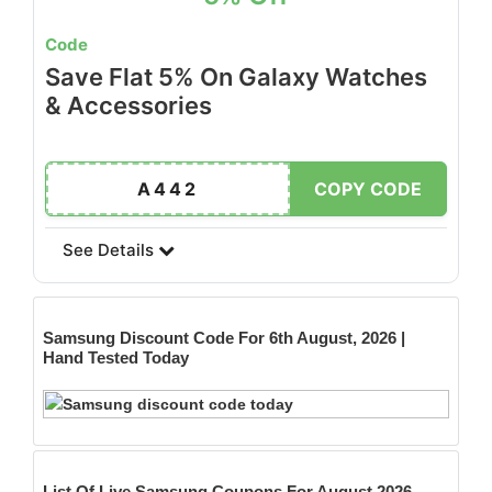
Code
Save Flat 5% On Galaxy Watches
& Accessories
A442
COPY CODE
See Details
Samsung
Discount Code For 6th August, 2026 |
Hand Tested Today
List Of Live Samsung Coupons For August 2026