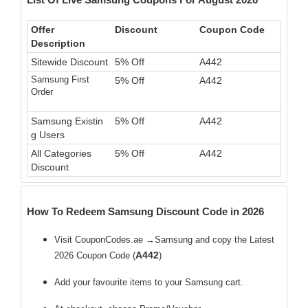
Offer
Discount
Coupon Code
Description
Sitewide Discount
5% Off
A442
Samsung First
5% Off
A442
Order
Samsung Existin
5% Off
A442
g Users
All Categories
5% Off
A442
Discount
How To Redeem Samsung Discount Code in 2026
Visit CouponCodes.ae →Samsung and copy the Latest
A442
2026 Coupon Code (
)
Add your favourite items to your Samsung cart.