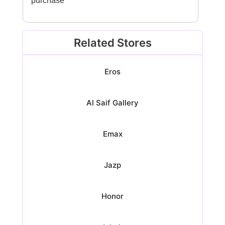
purchase
Related Stores
Eros
Al Saif Gallery
Emax
Jazp
Honor