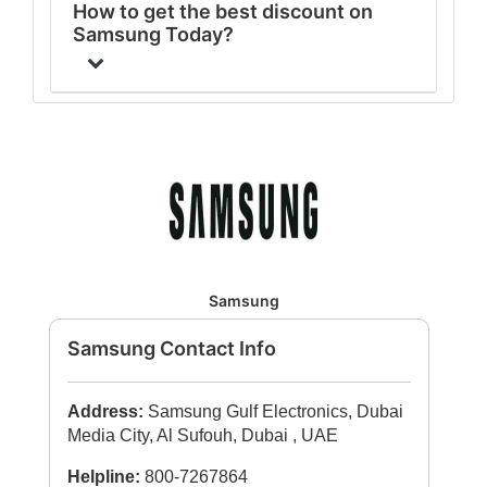
How to get the best discount on
Samsung Today?
Samsung
Samsung Contact Info
Address:
Samsung Gulf Electronics, Dubai
Media City, Al Sufouh, Dubai , UAE
Helpline:
800-7267864