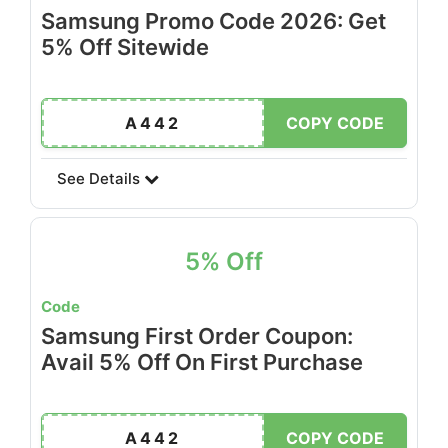
Samsung Promo Code 2026: Get
5% Off Sitewide
A442
COPY CODE
See Details
5% Off
Code
Samsung First Order Coupon:
Avail 5% Off On First Purchase
A442
COPY CODE