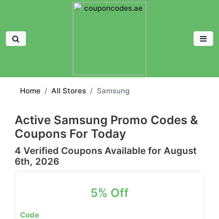
Home
All Stores
Samsung
Active Samsung Promo Codes &
Coupons For Today
4 Verified Coupons Available for August
6th, 2026
5% Off
Code