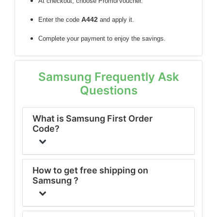
At checkout, choose Promo/Voucher.
A442
Enter the code
and apply it.
Complete your payment to enjoy the savings.
Samsung Frequently Ask
Questions
What is Samsung First Order
Code?
How to get free shipping on
Samsung ?