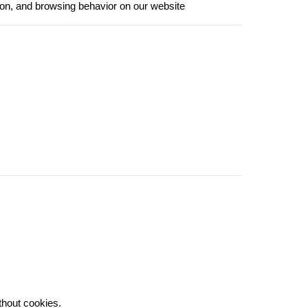
ion, and browsing behavior on our website
thout cookies.