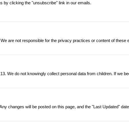
by clicking the "unsubscribe" link in our emails.
 We are not responsible for the privacy practices or content of these 
 13. We do not knowingly collect personal data from children. If we be
ny changes will be posted on this page, and the "Last Updated" date w