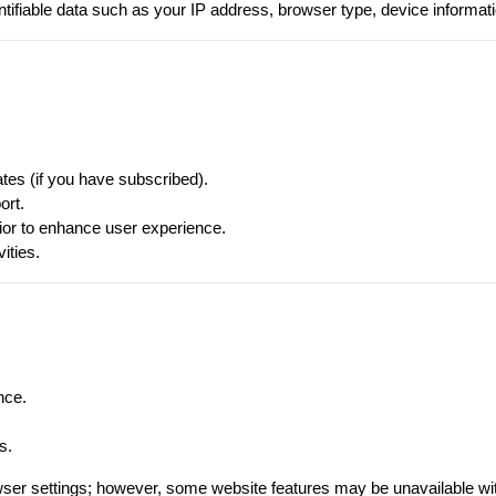
tifiable data such as your IP address, browser type, device informat
ates (if you have subscribed).
ort.
or to enhance user experience.
ities.
nce.
s.
ser settings; however, some website features may be unavailable wi