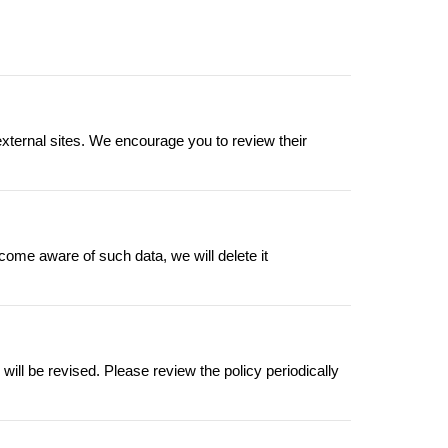
external sites. We encourage you to review their
come aware of such data, we will delete it
ill be revised. Please review the policy periodically