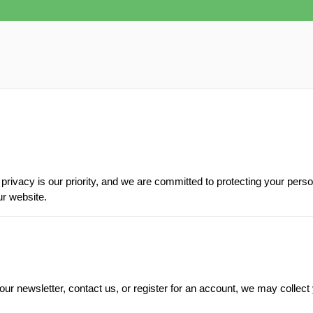
rivacy is our priority, and we are committed to protecting your perso
ur website.
r newsletter, contact us, or register for an account, we may collect