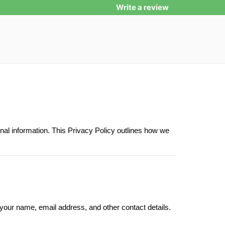
Write a review
nal information. This Privacy Policy outlines how we
 your name, email address, and other contact details.