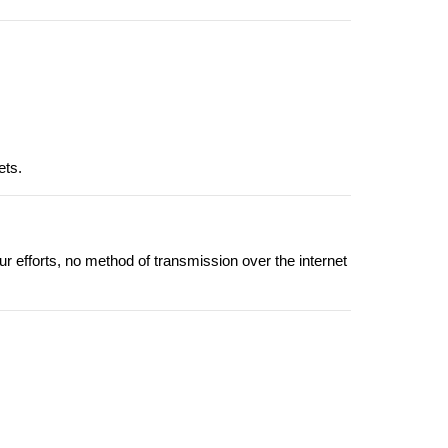
ets.
r efforts, no method of transmission over the internet