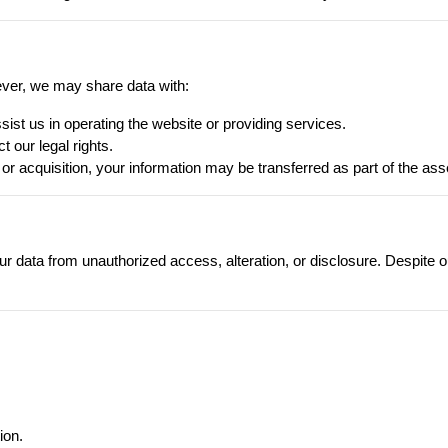
ever, we may share data with:
sist us in operating the website or providing services.
t our legal rights.
 or acquisition, your information may be transferred as part of the ass
 data from unauthorized access, alteration, or disclosure. Despite ou
ion.