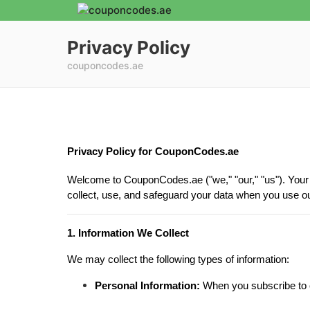
Privacy Policy
couponcodes.ae
Privacy Policy for CouponCodes.ae
Welcome to CouponCodes.ae ("we," "our," "us"). Your p
collect, use, and safeguard your data when you use o
1. Information We Collect
We may collect the following types of information:
Personal Information:
When you subscribe to ou