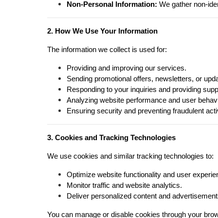
Non-Personal Information:
We gather non-iden
2. How We Use Your Information
The information we collect is used for:
Providing and improving our services.
Sending promotional offers, newsletters, or upd
Responding to your inquiries and providing supp
Analyzing website performance and user behavi
Ensuring security and preventing fraudulent activ
3. Cookies and Tracking Technologies
We use cookies and similar tracking technologies to:
Optimize website functionality and user experie
Monitor traffic and website analytics.
Deliver personalized content and advertisement
You can manage or disable cookies through your brow