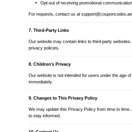
Opt-out of receiving promotional communications 
For requests, contact us at support@couponcodes.ae
7. Third-Party Links
Our website may contain links to third-party websites.
privacy policies.
8. Children’s Privacy
Our website is not intended for users under the age of
immediately.
9. Changes to This Privacy Policy
We may update this Privacy Policy from time to time. A
to stay informed.