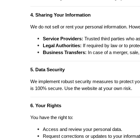
4. Sharing Your Information
We do not sell or rent your personal information. How
Service Providers:
Trusted third parties who as
Legal Authorities:
If required by law or to protec
Business Transfers:
In case of a merger, sale,
5. Data Security
We implement robust security measures to protect your
is 100% secure. Use the website at your own risk.
6. Your Rights
You have the right to:
Access and review your personal data.
Request corrections or updates to your informat