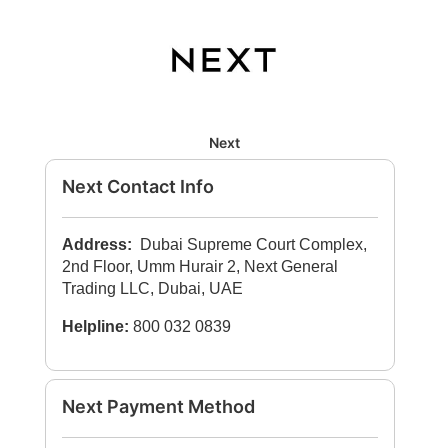
Next
Next Contact Info
Address:
Dubai Supreme Court Complex,
2nd Floor, Umm Hurair 2, Next General
Trading LLC, Dubai, UAE
Helpline:
800 032 0839
Next Payment Method