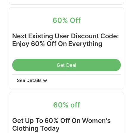
60% Off
Next Existing User Discount Code:
Enjoy 60% Off On Everything
Get Deal
See Details
60% off
Get Up To 60% Off On Women's
Clothing Today