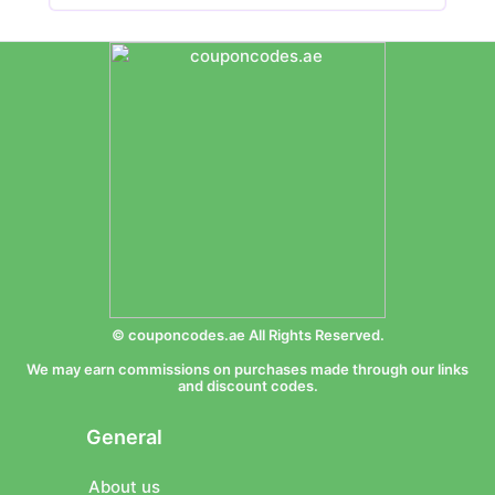
© couponcodes.ae All Rights Reserved.
We may earn commissions on purchases made through our links
and discount codes.
General
About us