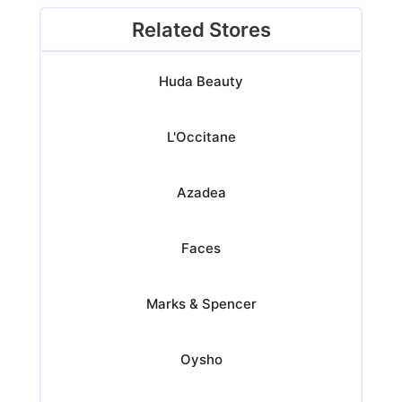
Related Stores
Huda Beauty
L'Occitane
Azadea
Faces
Marks & Spencer
Oysho