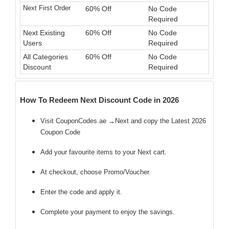
Next First Order
60% Off
No Code
Required
Next Existing
60% Off
No Code
Users
Required
All Categories
60% Off
No Code
Discount
Required
How To Redeem Next Discount Code in 2026
Visit CouponCodes.ae →Next and copy the Latest 2026
Coupon Code
Add your favourite items to your Next cart.
At checkout, choose Promo/Voucher.
Enter the code
and apply it.
Complete your payment to enjoy the savings.