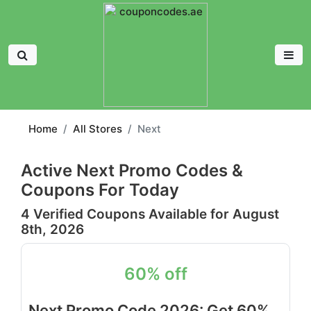
Home
All Stores
Next
Active Next Promo Codes &
Coupons For Today
4 Verified Coupons Available for August
8th, 2026
60% off
Next Promo Code 2026: Get 60%