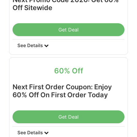
Off Sitewide
Get Deal
See Details
60% Off
Next First Order Coupon: Enjoy
60% Off On First Order Today
Get Deal
See Details