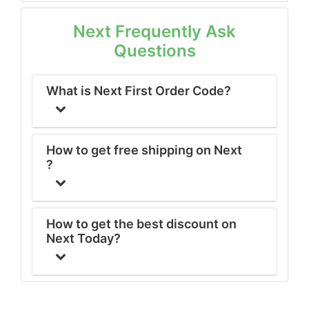
Next Frequently Ask
Questions
What is Next First Order Code?
How to get free shipping on Next
?
How to get the best discount on
Next Today?