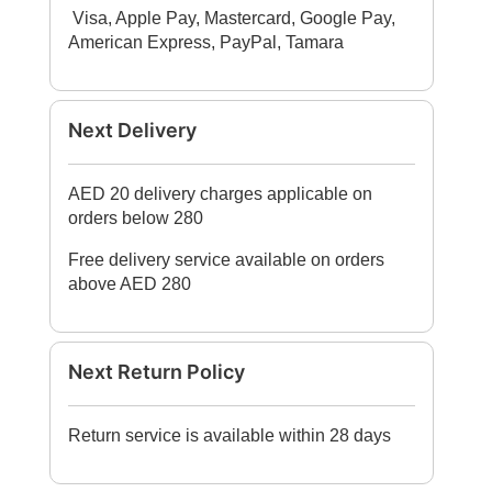
Visa, Apple Pay, Mastercard, Google Pay,
American Express, PayPal, Tamara​
Next Delivery
AED 20 delivery charges applicable on
orders below 280
Free delivery service available on orders
above AED 280
Next Return Policy
Return service is available within 28 days