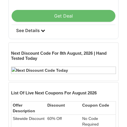
Get Deal
See Details
Next
Discount Code For 8th August, 2026 | Hand
Tested Today
List Of Live Next Coupons For August 2026
Offer
Discount
Coupon Code
Description
Sitewide Discount
60% Off
No Code
Required