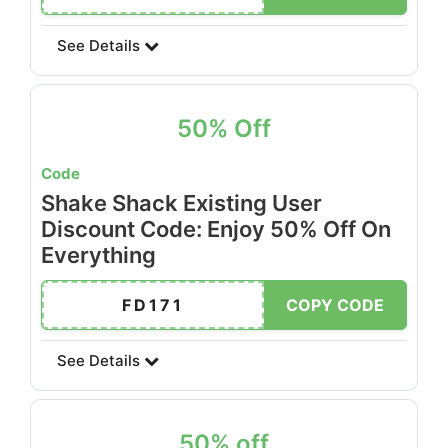
See Details
50% Off
Code
Shake Shack Existing User
Discount Code: Enjoy 50% Off On
Everything
FD171
COPY CODE
See Details
50% off