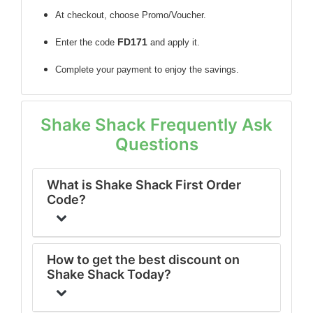
At checkout, choose Promo/Voucher.
FD171
Enter the code
and apply it.
Complete your payment to enjoy the savings.
Shake Shack Frequently Ask
Questions
What is Shake Shack First Order
Code?
How to get the best discount on
Shake Shack Today?