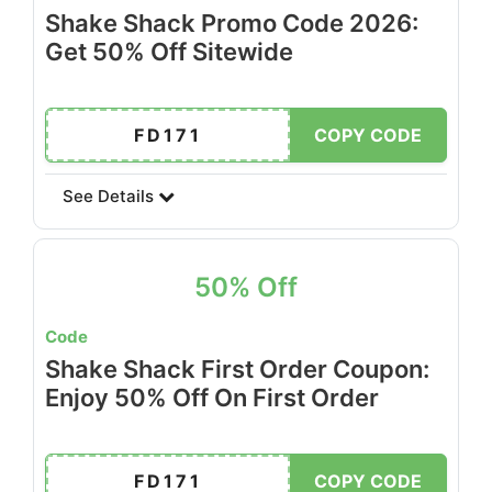
Shake Shack Promo Code 2026:
Get 50% Off Sitewide
FD171
COPY CODE
See Details
50% Off
Code
Shake Shack First Order Coupon:
Enjoy 50% Off On First Order
FD171
COPY CODE