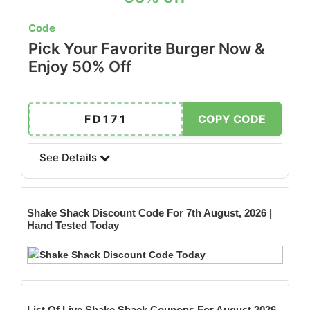
Code
Pick Your Favorite Burger Now &
Enjoy 50% Off
FD171
COPY CODE
See Details
Shake Shack
Discount Code For 7th August, 2026 |
Hand Tested Today
List Of Live Shake Shack Coupons For August 2026