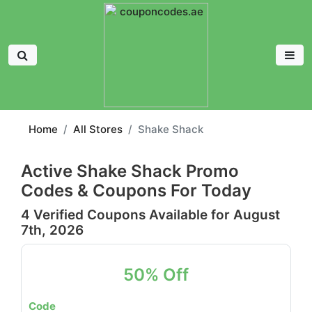
Home
All Stores
Shake Shack
Active Shake Shack Promo
Codes & Coupons For Today
4 Verified Coupons Available for August
7th, 2026
50% Off
Code