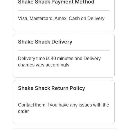
Shake Shack Payment Method
Visa, Mastercard, Amex, Cash on Delivery
Shake Shack Delivery
Delivery time is 40 minutes and Delivery
charges vary accordingly
Shake Shack Return Policy
Contact them if you have any issues with the
order