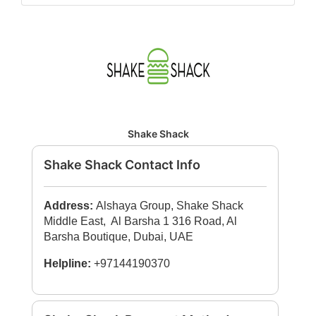
Shake Shack
Shake Shack Contact Info
Address:
Alshaya Group, Shake Shack
Middle East, Al Barsha 1 316 Road, Al
Barsha Boutique, Dubai, UAE
Helpline:
+97144190370