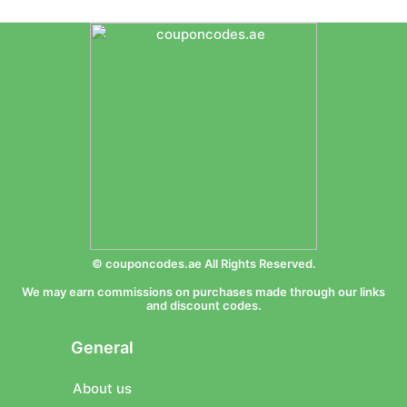
© couponcodes.ae All Rights Reserved.
We may earn commissions on purchases made through our links
and discount codes.
General
About us