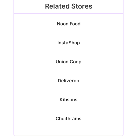
Related Stores
Noon Food
InstaShop
Union Coop
Deliveroo
Kibsons
Choithrams