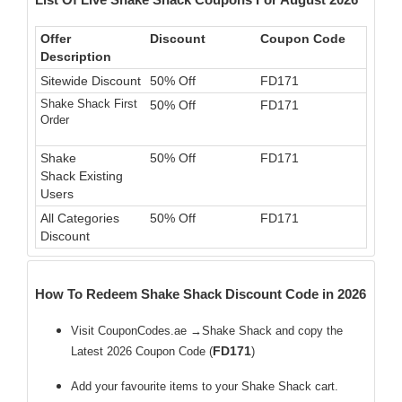
Offer
Discount
Coupon Code
Description
Sitewide Discount
50% Off
FD171
Shake Shack First
50% Off
FD171
Order
Shake
50% Off
FD171
Shack Existing
Users
All Categories
50% Off
FD171
Discount
How To Redeem Shake Shack Discount Code in 2026
Visit CouponCodes.ae →Shake Shack and copy the
FD171
Latest 2026 Coupon Code (
)
Add your favourite items to your Shake Shack cart.