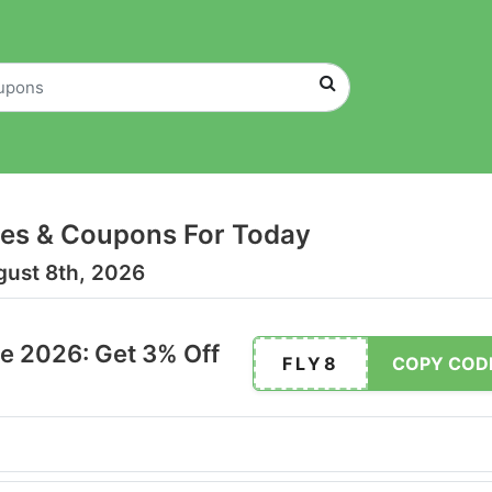
es & Coupons For Today
gust 8th, 2026
e 2026: Get 3% Off
FLY8
COPY COD