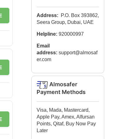
E
Address:
P.O. Box 393862,
Seera Group, Dubai, UAE
Helpline:
920000997
Email
address:
support@almosaf
er.com
E
Almosafer
Payment Methods
Visa, Mada, Mastercard,
Apple Pay, Amex, Alfursan
E
Points, Qitaf, Buy Now Pay
Later