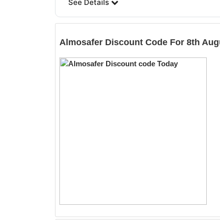
See Details
Almosafer
Discount Code For 8th Aug