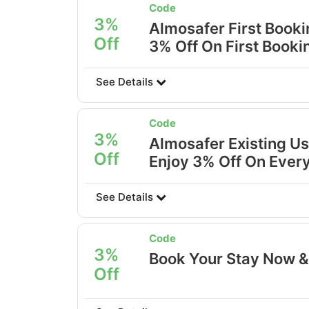
Code
3%
Almosafer First Book
Off
3% Off On First Booki
See Details
Code
3%
Almosafer Existing Us
Off
Enjoy 3% Off On Ever
See Details
Code
3%
Book Your Stay Now &
Off