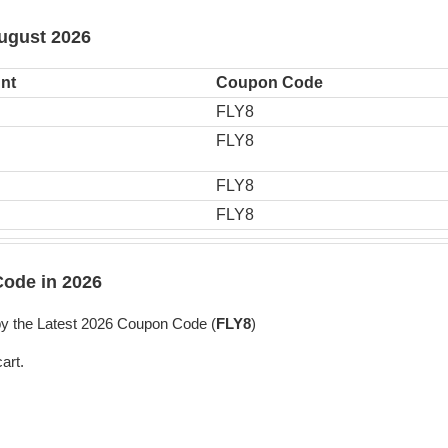
August 2026
nt
Coupon Code
FLY8
FLY8
FLY8
FLY8
ode in 2026
y the Latest 2026 Coupon Code (
FLY8
)
art.