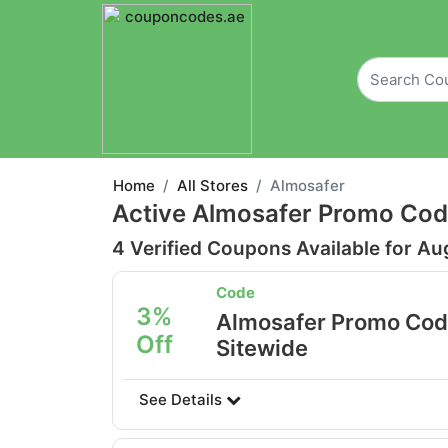
Home
All Stores
Almosafer
Active Almosafer Promo Cod
4 Verified Coupons Available for Au
Code
3%
Almosafer Promo Cod
Off
Sitewide
See Details