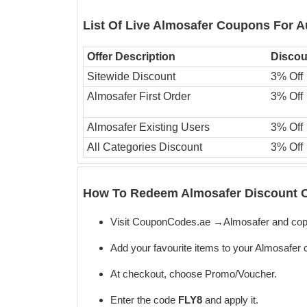
List Of Live Almosafer Coupons For 
Offer Description
Discou
Sitewide Discount
3% Off
Almosafer First Order
3% Off
Almosafer Existing Users
3% Off
All Categories Discount
3% Off
How To Redeem Almosafer Discount C
Visit CouponCodes.ae →Almosafer and cop
Add your favourite items to your Almosafer c
At checkout, choose Promo/Voucher.
Enter the code
FLY8
and apply it.