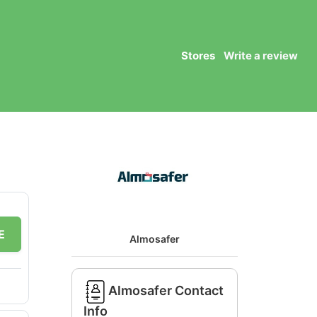
Stores
Write a review
E
Almosafer
Almosafer Contact
Info