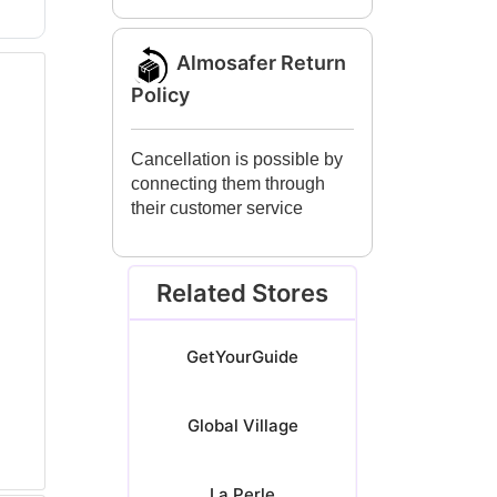
Almosafer Return
Policy
Cancellation is possible by
connecting them through
their customer service
Related Stores
GetYourGuide
Global Village
La Perle