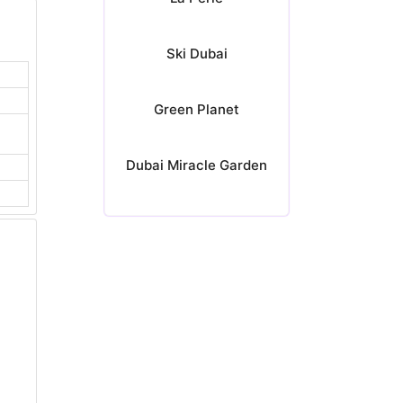
Ski Dubai
Green Planet
Dubai Miracle Garden