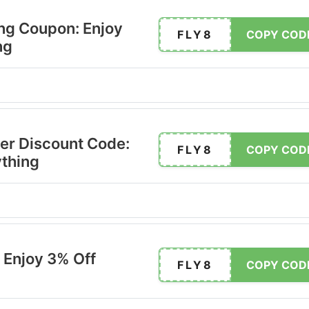
ing Coupon: Enjoy
FLY8
COPY COD
ng
er Discount Code:
FLY8
COPY COD
ything
 Enjoy 3% Off
FLY8
COPY COD