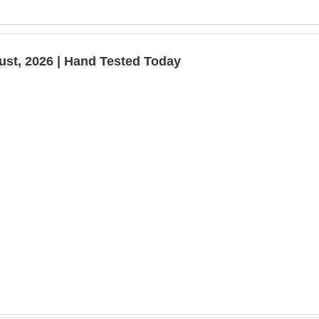
ust, 2026 | Hand Tested Today