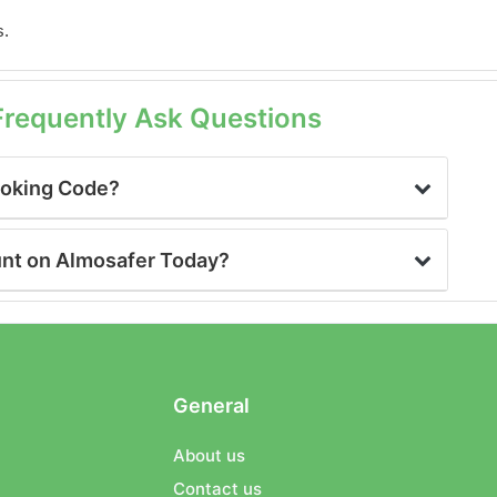
s.
Frequently Ask Questions
ooking Code?
unt on Almosafer Today?
General
About us
Contact us