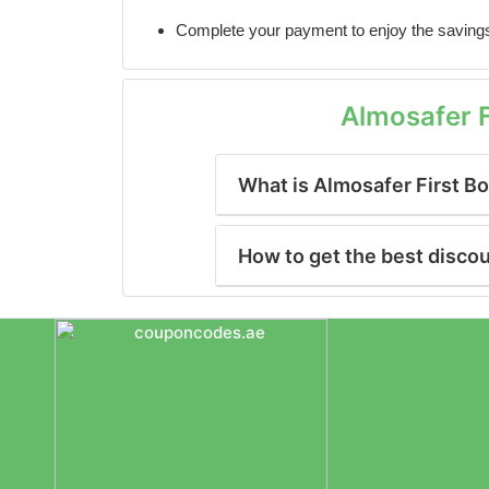
Complete your payment to enjoy the saving
Almosafer 
What is Almosafer First B
How to get the best disco