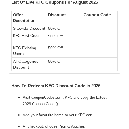
List Of Live KFC Coupons For August 2026
Offer
Discount
Coupon Code
Description
Sitewide Discount
50% Off
KFC First Order
50% Off
KFC Existing
50% Off
Users
All Categories
50% Off
Discount
How To Redeem KFC Discount Code in 2026
Visit CouponCodes.ae →KFC and copy the Latest
2026 Coupon Code (
)
Add your favourite items to your KFC cart.
At checkout, choose Promo/Voucher.