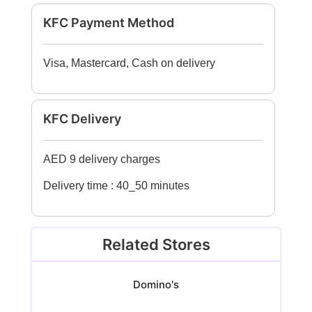
KFC Payment Method
Visa, Mastercard, Cash on delivery
KFC Delivery
AED 9 delivery charges
Delivery time : 40_50 minutes
Related Stores
Domino's