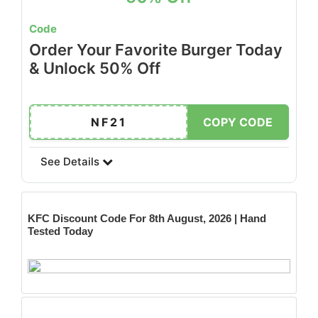
Code
Order Your Favorite Burger Today
& Unlock 50% Off
NF21
COPY CODE
See Details
KFC
Discount Code For 8th August, 2026 | Hand
Tested Today