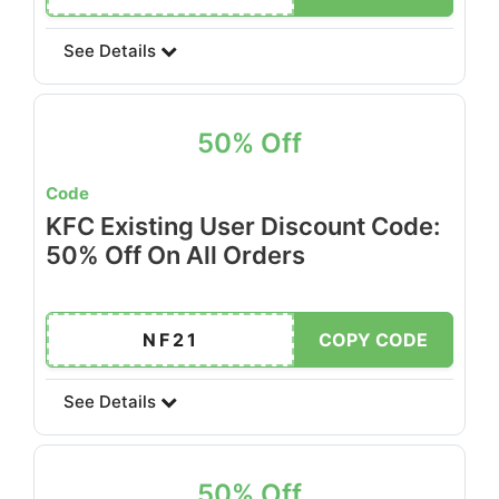
See Details
50% Off
Code
KFC Existing User Discount Code:
50% Off On All Orders
NF21
COPY CODE
See Details
50% Off