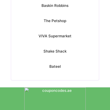
Baskin Robbins
The Petshop
VIVA Supermarket
Shake Shack
Bateel