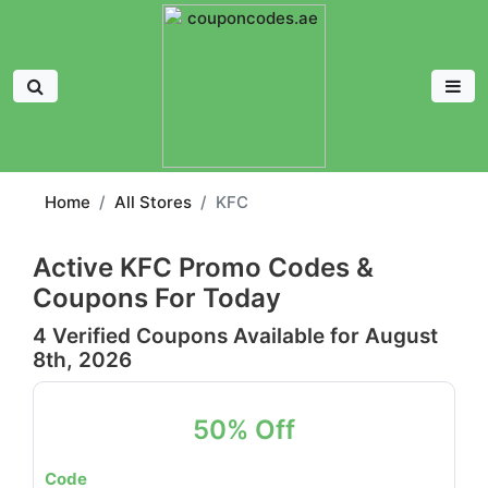
Home
All Stores
KFC
Active KFC Promo Codes &
Coupons For Today
4 Verified Coupons Available for August
8th, 2026
50% Off
Code