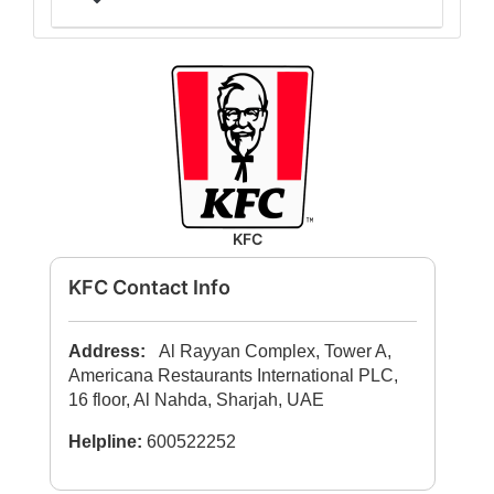
KFC
KFC Contact Info
Address:
Al Rayyan Complex, Tower A,
Americana Restaurants International PLC,
16 floor, Al Nahda, Sharjah, UAE
Helpline:
600522252