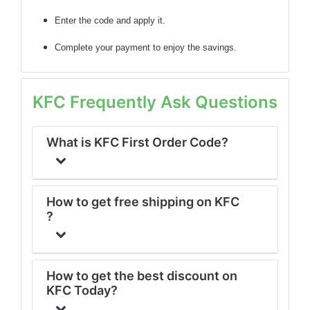
Enter the code
and apply it.
Complete your payment to enjoy the savings.
KFC Frequently Ask Questions
What is KFC First Order Code?
How to get free shipping on KFC
?
How to get the best discount on
KFC Today?