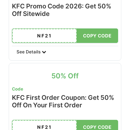
KFC Promo Code 2026: Get 50%
Off Sitewide
NF21
COPY CODE
See Details
50% Off
Code
KFC First Order Coupon: Get 50%
Off On Your First Order
NF21
COPY CODE