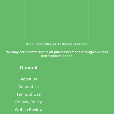
© couponcodes.ae All Rights Reserved.
We may earn commissions on purchases made through our links
and discount codes.
General
About us
Contact us
Terms of Use
Privacy Policy
Write a Review