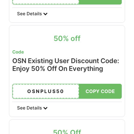
See Details
50% off
Code
OSN Existing User Discount Code:
Enjoy 50% Off On Everything
OSNPLUS50
COPY CODE
See Details
50% Off