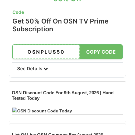
Code
Get 50% Off On OSN TV Prime
Subscription
OSNPLUS50
COPY CODE
See Details
OSN
Discount Code For 9th August, 2026 | Hand
Tested Today
List Of Live OSN Coupons For August 2026