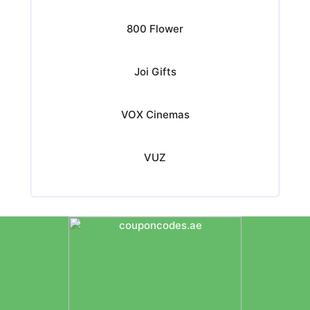
800 Flower
Joi Gifts
VOX Cinemas
VUZ