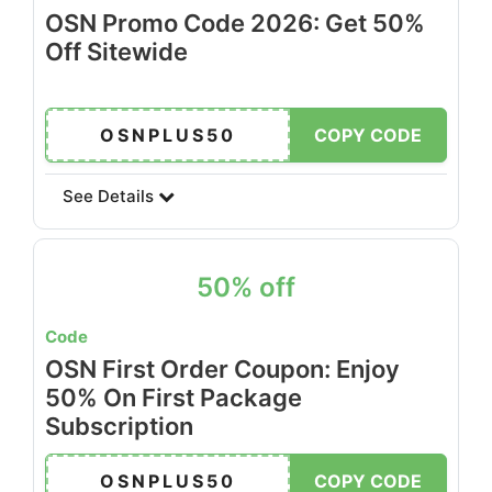
OSN Promo Code 2026: Get 50%
Off Sitewide
OSNPLUS50
COPY CODE
See Details
50% off
Code
OSN First Order Coupon: Enjoy
50% On First Package
Subscription
OSNPLUS50
COPY CODE