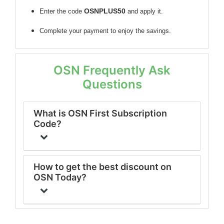
OSNPLUS50
Enter the code
and apply it.
Complete your payment to enjoy the savings.
OSN Frequently Ask
Questions
What is OSN First Subscription
Code?
How to get the best discount on
OSN Today?