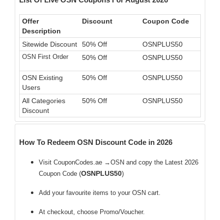
Offer
Discount
Coupon Code
Description
Sitewide Discount
50% Off
OSNPLUS50
OSN First Order
50% Off
OSNPLUS50
OSN Existing
50% Off
OSNPLUS50
Users
All Categories
50% Off
OSNPLUS50
Discount
How To Redeem OSN Discount Code in 2026
Visit CouponCodes.ae →OSN and copy the Latest 2026
OSNPLUS50
Coupon Code (
)
Add your favourite items to your OSN cart.
At checkout, choose Promo/Voucher.