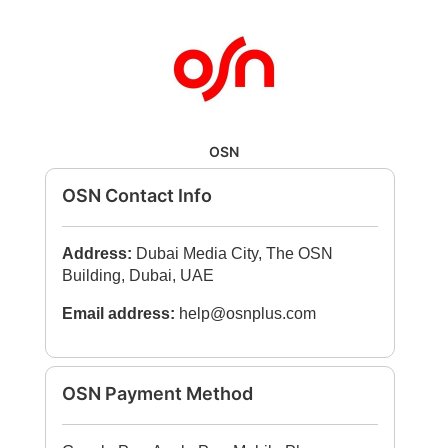
OSN
OSN Contact Info
Address:
Dubai Media City, The OSN
Building, Dubai, UAE
Email address:
help@osnplus.com
OSN Payment Method