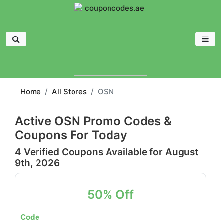
Home
All Stores
OSN
Active OSN Promo Codes &
Coupons For Today
4 Verified Coupons Available for August
9th, 2026
50% Off
Code