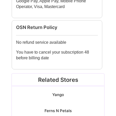
Google Pay, Apple Pay, Mobile Phone
Operator, Visa, Mastercard
OSN Return Policy
No refund service available
You have to cancel your subscription 48
before billing date
Related Stores
Yango
Ferns N Petals