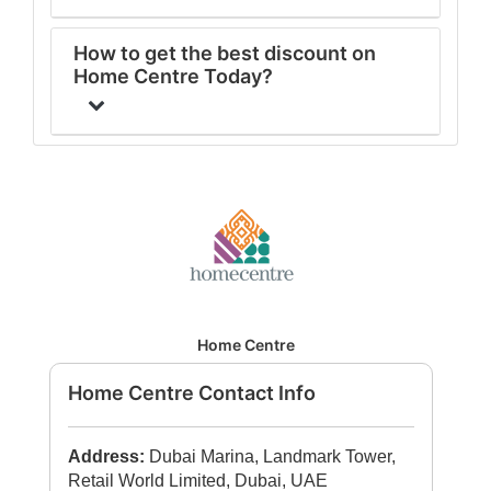
How to get the best discount on
Home Centre Today?
Home Centre
Home Centre Contact Info
Address:
Dubai Marina, Landmark Tower,
Retail World Limited, Dubai, UAE