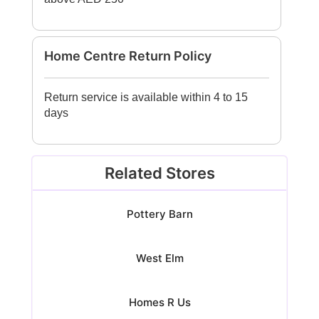
Home Centre Return Policy
Return service is available within 4 to 15
days
Related Stores
Pottery Barn
West Elm
Homes R Us