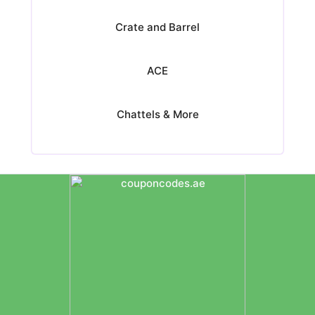
Crate and Barrel
ACE
Chattels & More