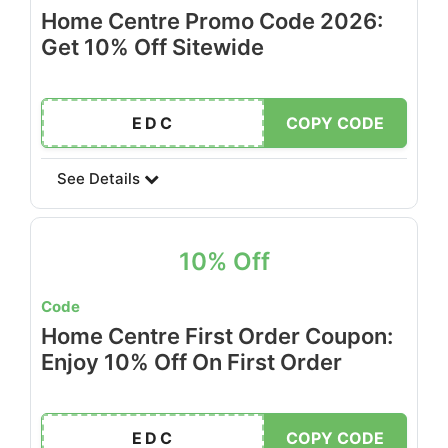
Home Centre Promo Code 2026:
Get 10% Off Sitewide
EDC
COPY CODE
See Details
10% Off
Code
Home Centre First Order Coupon:
Enjoy 10% Off On First Order
EDC
COPY CODE