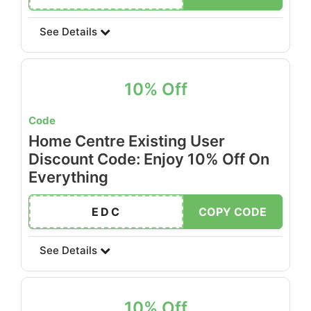
See Details
10% Off
Code
Home Centre Existing User
Discount Code: Enjoy 10% Off On
Everything
EDC
COPY CODE
See Details
10% Off