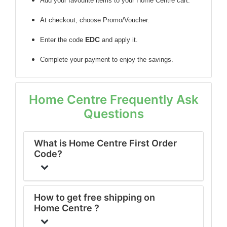
Add your favourite items to your Home Centre cart.
At checkout, choose Promo/Voucher.
EDC
Enter the code
and apply it.
Complete your payment to enjoy the savings.
Home Centre Frequently Ask
Questions
What is Home Centre First Order
Code?
How to get free shipping on
Home Centre ?