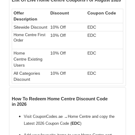
Offer
Discount
Coupon Code
Description
Sitewide Discount
10% Off
EDC
Home Centre First
10% Off
EDC
Order
Home
10% Off
EDC
Centre Existing
Users
All Categories
10% Off
EDC
Discount
How To Redeem Home Centre Discount Code
in 2026
Visit CouponCodes.ae →Home Centre and copy the
EDC
Latest 2026 Coupon Code (
)