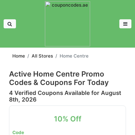
Home
All Stores
Home Centre
Active Home Centre Promo
Codes & Coupons For Today
4 Verified Coupons Available for August
8th, 2026
10% Off
Code