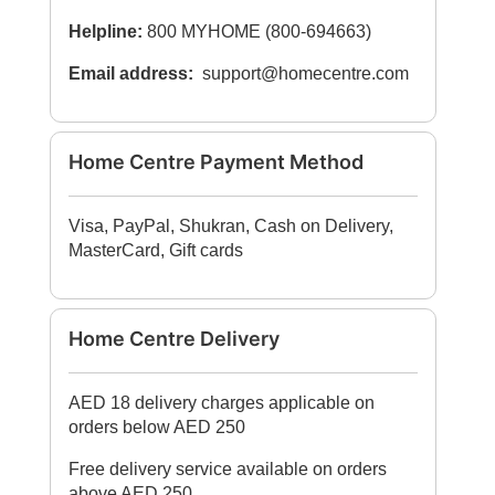
Helpline:
800 MYHOME (800-694663)
Email address:
support@homecentre.com
Home Centre Payment Method
Visa, PayPal, Shukran, Cash on Delivery,
MasterCard, Gift cards
Home Centre Delivery
AED 18 delivery charges applicable on
orders below AED 250
Free delivery service available on orders
above AED 250