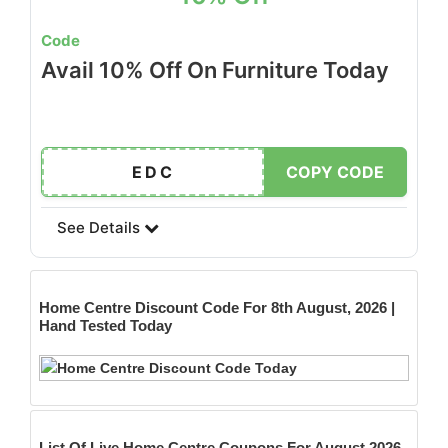
Code
Avail 10% Off On Furniture Today
EDC
COPY CODE
See Details
Home Centre
Discount Code For 8th August, 2026 |
Hand Tested Today
List Of Live Home Centre Coupons For August 2026