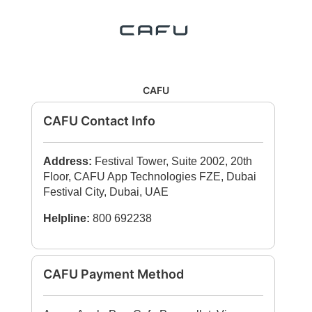
CAFU
CAFU Contact Info
Address:
Festival Tower, Suite 2002, 20th
Floor, CAFU App Technologies FZE, Dubai
Festival City, Dubai, UAE
Helpline:
800 692238
CAFU Payment Method