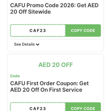
CAFU Promo Code 2026: Get AED
20 Off Sitewide
CAF23
COPY CODE
See Details
AED 20 OFF
Code
CAFU First Order Coupon: Get
AED 20 Off On First Service
CAF23
COPY CODE