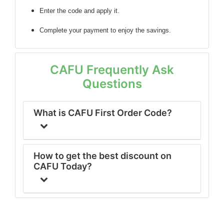
Enter the code
and apply it.
Complete your payment to enjoy the savings.
CAFU Frequently Ask
Questions
What is CAFU First Order Code?
How to get the best discount on
CAFU Today?