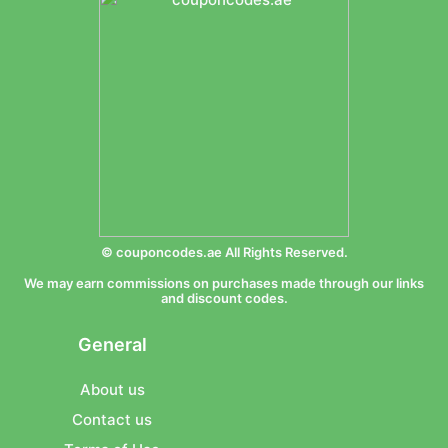
© couponcodes.ae All Rights Reserved.
We may earn commissions on purchases made through our links
and discount codes.
General
About us
Contact us