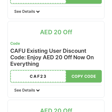
See Details
AED 20 Off
Code
CAFU Existing User Discount
Code: Enjoy AED 20 Off Now On
Everything
CAF23
COPY CODE
See Details
AED 20 Off