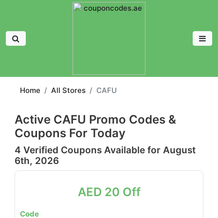
Home
All Stores
CAFU
Active CAFU Promo Codes &
Coupons For Today
4 Verified Coupons Available for August
6th, 2026
AED 20 Off
Code