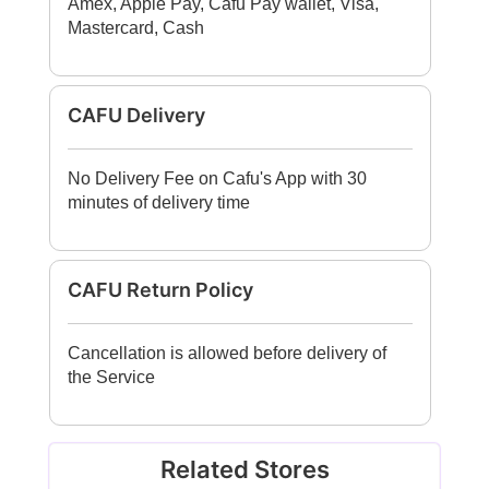
Amex, Apple Pay, Cafu Pay wallet, Visa,
Mastercard, Cash
CAFU Delivery
No Delivery Fee on Cafu's App with 30
minutes of delivery time
CAFU Return Policy
Cancellation is allowed before delivery of
the Service
Related Stores