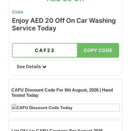
Code
Enjoy AED 20 Off On Car Washing
Service Today
CAF23
COPY CODE
See Details
CAFU
Discount Code For 6th August, 2026 | Hand
Tested Today
List Of Live CAFU Coupons For August 2026