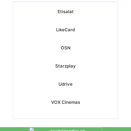
Etisalat
LikeCard
OSN
Starzplay
Udrive
VOX Cinemas