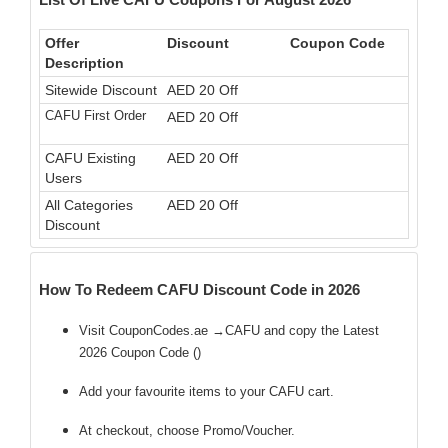
Offer
Discount
Coupon Code
Description
Sitewide Discount
AED 20 Off
CAFU First Order
AED 20 Off
CAFU Existing
AED 20 Off
Users
All Categories
AED 20 Off
Discount
How To Redeem CAFU Discount Code in 2026
Visit CouponCodes.ae →CAFU and copy the Latest
2026 Coupon Code (
)
Add your favourite items to your CAFU cart.
At checkout, choose Promo/Voucher.