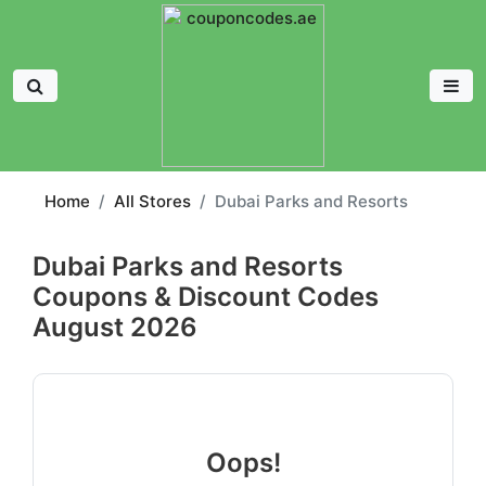
Home
All Stores
Dubai Parks and Resorts
Dubai Parks and Resorts
Coupons & Discount Codes
August 2026
Oops!