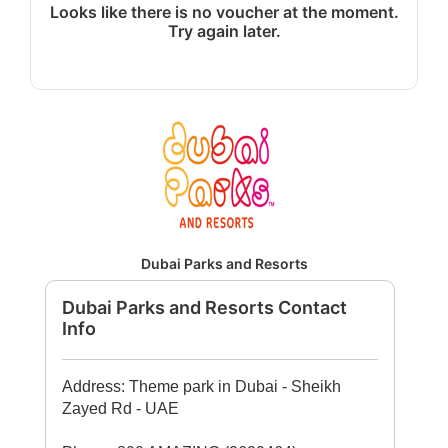
Looks like there is no voucher at the moment.
Try again later.
Dubai Parks and Resorts
Dubai Parks and Resorts Contact
Info
Address: Theme park in Dubai - Sheikh
Zayed Rd - UAE