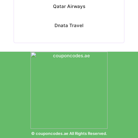
Qatar Airways
Dnata Travel
© couponcodes.ae All Rights Reserved.