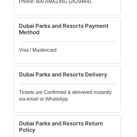
Phone: 800 AMAZING (2629464).
Dubai Parks and Resorts Payment
Method
Visa / Mastercard
Dubai Parks and Resorts Delivery
Tickets are Confirmed & delivered instantly
via email or WhatsApp
Dubai Parks and Resorts Return
Policy