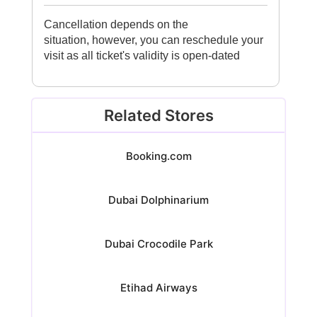
Cancellation depends on the
situation, however, you can reschedule your
visit as all ticket's validity is open-dated
Related Stores
Booking.com
Dubai Dolphinarium
Dubai Crocodile Park
Etihad Airways