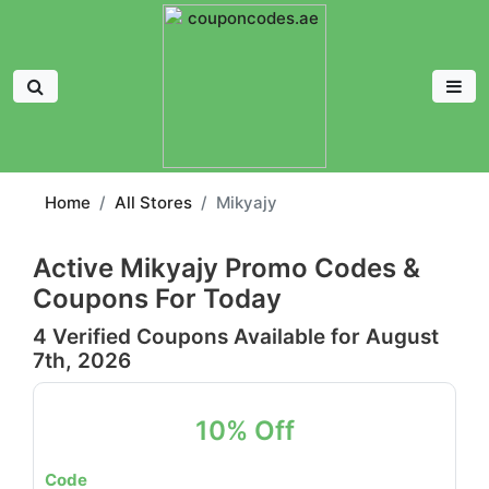
Home
All Stores
Mikyajy
Active Mikyajy Promo Codes &
Coupons For Today
4 Verified Coupons Available for August
7th, 2026
10% Off
Code