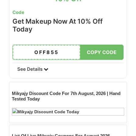
Code
Get Makeup Now At 10% Off
Today
OFF855
COPY CODE
See Details
Mikyajy
Discount Code For 7th August, 2026 | Hand
Tested Today
List Of Live Mikyajy Coupons For August 2026