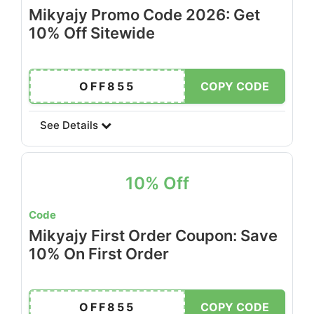
Mikyajy Promo Code 2026: Get
10% Off Sitewide
OFF855
COPY CODE
See Details
10% Off
Code
Mikyajy First Order Coupon: Save
10% On First Order
OFF855
COPY CODE