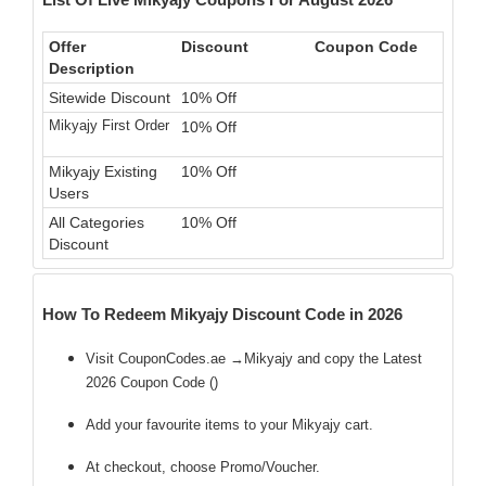
Offer
Discount
Coupon Code
Description
Sitewide Discount
10% Off
Mikyajy First Order
10% Off
Mikyajy Existing
10% Off
Users
All Categories
10% Off
Discount
How To Redeem Mikyajy Discount Code in 2026
Visit CouponCodes.ae →Mikyajy and copy the Latest
2026 Coupon Code (
)
Add your favourite items to your Mikyajy cart.
At checkout, choose Promo/Voucher.