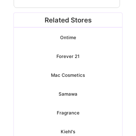
Related Stores
Ontime
Forever 21
Mac Cosmetics
Samawa
Fragrance
Kiehl's