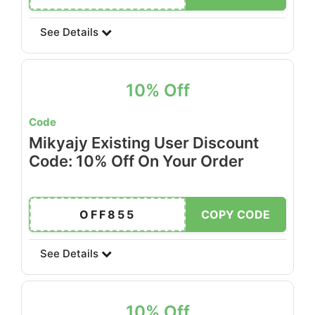
See Details
10% Off
Code
Mikyajy Existing User Discount
Code: 10% Off On Your Order
OFF855
COPY CODE
See Details
10% Off