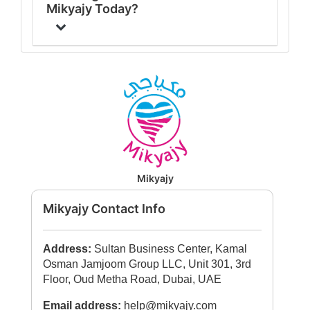
Mikyajy Today?
Mikyajy
Mikyajy Contact Info
Address:
Sultan Business Center, Kamal
Osman Jamjoom Group LLC, Unit 301, 3rd
Floor, Oud Metha Road, Dubai, UAE
Email address:
help@mikyajy.com