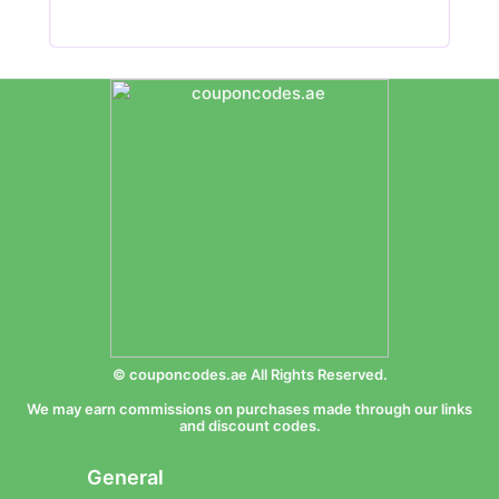
© couponcodes.ae All Rights Reserved.
We may earn commissions on purchases made through our links
and discount codes.
General