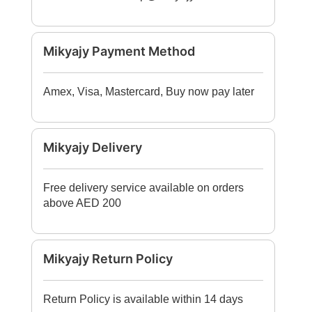
Mikyajy Payment Method
Amex, Visa, Mastercard, Buy now pay later
Mikyajy Delivery
Free delivery service available on orders
above AED 200
Mikyajy Return Policy
Return Policy is available within 14 days