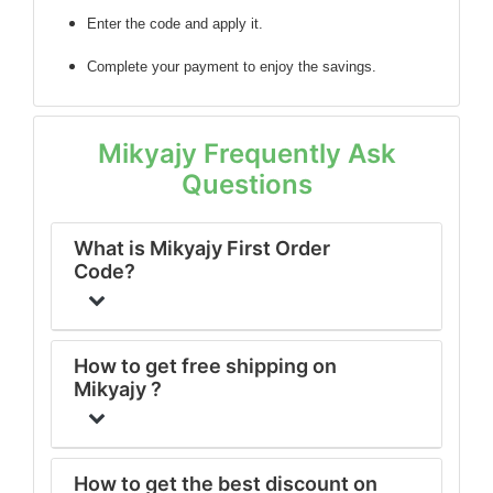
Enter the code
and apply it.
Complete your payment to enjoy the savings.
Mikyajy Frequently Ask
Questions
What is Mikyajy First Order
Code?
How to get free shipping on
Mikyajy ?
How to get the best discount on