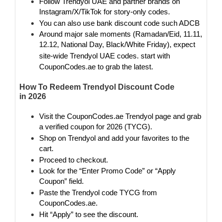
Follow Trendyol UAE
and partner brands on
Instagram/X/TikTok for story-only codes.
You can also use bank discount code such ADCB
Around major sale moments (Ramadan/Eid, 11.11,
12.12, National Day, Black/White Friday), expect
site-wide Trendyol UAE codes
. start with
CouponCodes.ae to grab the latest.
How To Redeem Trendyol Discount Code
in 2026
Visit the CouponCodes.ae Trendyol page and grab
a verified coupon for 2026 (TYCG).
Shop on Trendyol and add your favorites to the
cart.
Proceed to checkout.
Look for the “Enter Promo Code” or “Apply
Coupon” field.
Paste the Trendyol code TYCG from
CouponCodes.ae.
Hit “Apply” to see the discount.