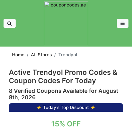
Home
All Stores
Trendyol
Active Trendyol Promo Codes &
Coupon Codes For Today
8 Verified Coupons Available for August
8th, 2026
⚡ Today’s Top Discount ⚡
15% OFF