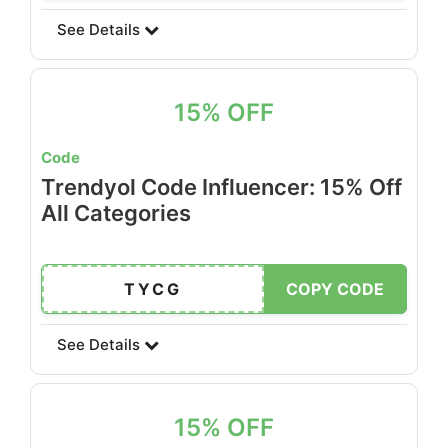
See Details
15% OFF
Code
Trendyol Code Influencer: 15% Off
All Categories
TYCG
COPY CODE
See Details
15% OFF