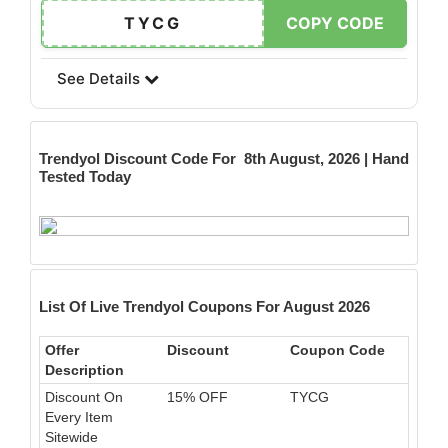
TYCG
COPY CODE
See Details
Trendyol
Discount Code For 8th August, 2026 | Hand
Tested Today
List Of Live Trendyol Coupons For August 2026
Offer
Discount
Coupon Code
Description
Discount On
15% OFF
TYCG
Every Item
Sitewide