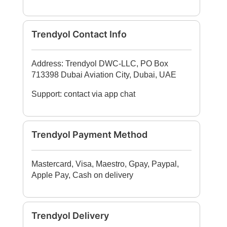
Trendyol Contact Info
Address: Trendyol DWC-LLC, PO Box
713398 Dubai Aviation City, Dubai, UAE
Support: contact via app chat
Trendyol Payment Method
Mastercard, Visa, Maestro, Gpay, Paypal,
Apple Pay, Cash on delivery
Trendyol Delivery