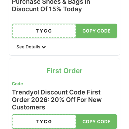
Purchase Shoes & Bags in
Disocunt Of 15% Today
TYCG
COPY CODE
See Details
First Order
Code
Trendyol Discount Code First
Order 2026: 20% Off For New
Customers
TYCG
COPY CODE