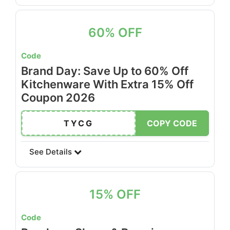
60% OFF
Code
Brand Day: Save Up to 60% Off
Kitchenware With Extra 15% Off
Coupon 2026
TYCG
COPY CODE
See Details
15% OFF
Code