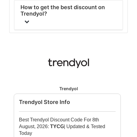
How to get the best discount on
Trendyol?
Trendyol
Trendyol Store Info
Best Trendyol Discount Code For 8th
August, 2026:
TYCG
| Updated & Tested
Today