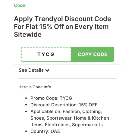
Code
Apply Trendyol Discount Code
For Flat 15% Off on Every Item
Sitewide
TYCG
COPY CODE
See Details
Here is Code Info
Promo Code: TYCG
Discount Description: 15% OFF
Applicable on: Fashion, Clothing,
Shoes, Sportswear, Home & Kitchen
items, Electronics, Supermarkets
Country: UAE