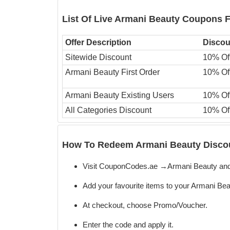
List Of Live Armani Beauty Coupons 
Offer Description
Discou
Sitewide Discount
10% Of
Armani Beauty First Order
10% Of
Armani Beauty Existing Users
10% Of
All Categories Discount
10% Of
How To Redeem Armani Beauty Discou
Visit CouponCodes.ae →Armani Beauty and
Add your favourite items to your Armani Bea
At checkout, choose Promo/Voucher.
Enter the code
and apply it.