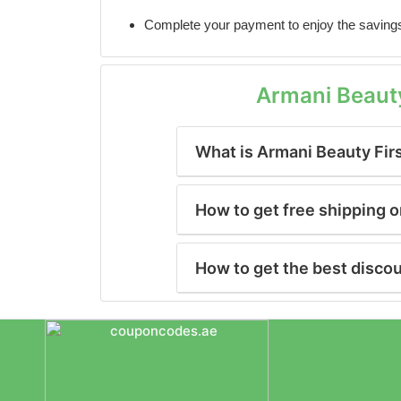
Complete your payment to enjoy the saving
Armani Beaut
What is Armani Beauty Fir
How to get free shipping 
How to get the best disco