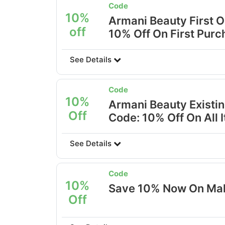
Code
10%
Armani Beauty First 
off
10% Off On First Pur
See Details
Code
10%
Armani Beauty Existi
Off
Code: 10% Off On All 
See Details
Code
10%
Save 10% Now On Mak
Off