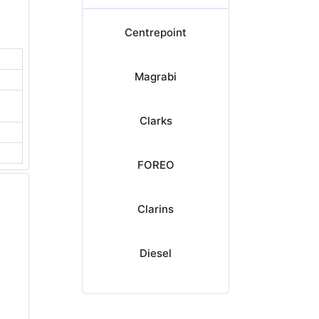
Centrepoint
Magrabi
Clarks
FOREO
Clarins
Diesel