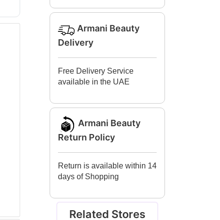
Armani Beauty
Delivery
Free Delivery Service
available in the UAE
Armani Beauty
Return Policy
Return is available within 14
days of Shopping
Related Stores