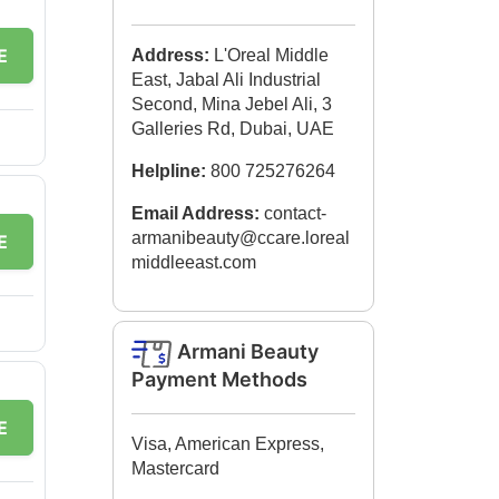
E
Address:
L'Oreal Middle
East, Jabal Ali Industrial
Second, Mina Jebel Ali, 3
Galleries Rd, Dubai, UAE
Helpline:
800 725276264
Email Address:
contact-
armanibeauty@ccare.loreal
E
middleeast.com
Armani Beauty
Payment Methods
E
Visa, American Express,
Mastercard