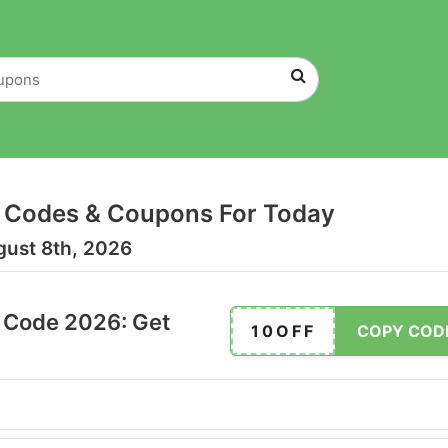
 Codes & Coupons For Today
gust 8th, 2026
 Code 2026: Get
10OFF
COPY COD