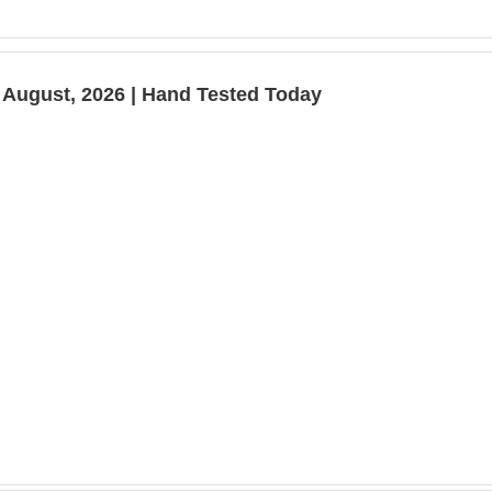
 August, 2026 | Hand Tested Today