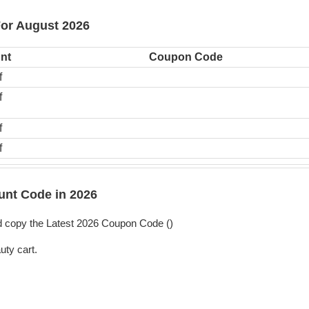
For August 2026
nt
Coupon Code
f
f
f
f
nt Code in 2026
 copy the Latest 2026 Coupon Code (
)
uty cart.