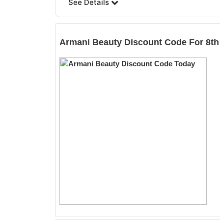
See Details
Armani Beauty
Discount Code For 8th