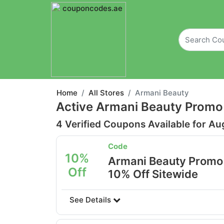
Home
All Stores
Armani Beauty
Active Armani Beauty Promo
4 Verified Coupons Available for Au
Code
10%
Armani Beauty Promo
Off
10% Off Sitewide
See Details