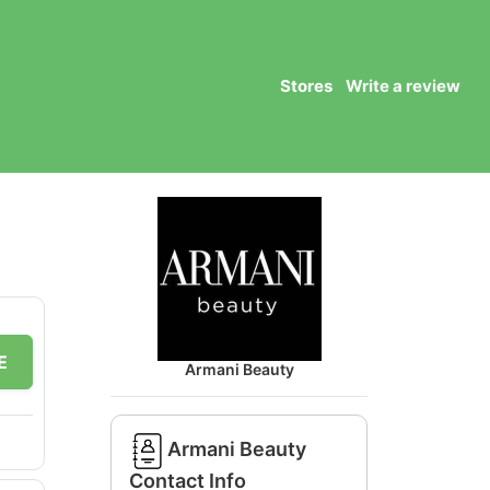
Stores
Write a review
E
Armani Beauty
Armani Beauty
Contact Info