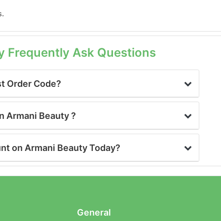
s.
y Frequently Ask Questions
st Order Code?
on Armani Beauty ?
unt on Armani Beauty Today?
General