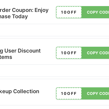
Order Coupon: Enjoy
10OFF
COPY COD
chase Today
ng User Discount
10OFF
COPY COD
Items
eup Collection
10OFF
COPY COD