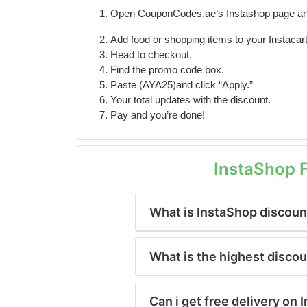
Open CouponCodes.ae’s Instashop page an
Add food or shopping items to your Instacart
Head to checkout.
Find the promo code box.
Paste (AYA25)and click “Apply.”
Your total updates with the discount.
Pay and you’re done!
InstaShop 
What is InstaShop discount
What is the highest disco
Can i get free delivery on