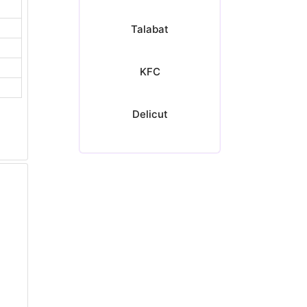
Talabat
KFC
Delicut