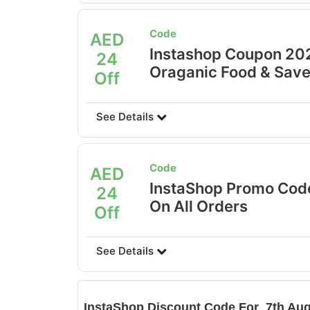
Code
AED
Instashop Coupon 20
24
Oraganic Food & Save
Off
See Details
Code
AED
InstaShop Promo Cod
24
On All Orders
Off
See Details
InstaShop
Discount Code For 7th Aug