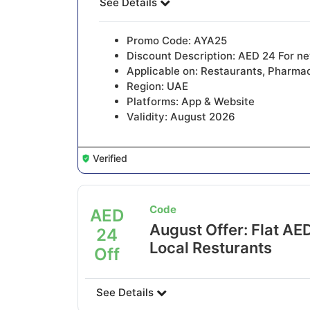
See Details
Promo Code: AYA25
Discount Description: AED 24 For n
Applicable on: Restaurants, Pharmac
Region: UAE
Platforms: App & Website
Validity: August 2026
Verified
Code
AED
August Offer: Flat AED
24
Local Resturants
Off
See Details