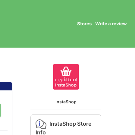
Stores
Write a review
InstaShop
InstaShop Store
Info