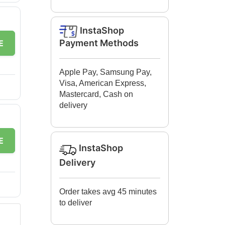
InstaShop
Payment Methods
E
Apple Pay, Samsung Pay,
Visa, American Express,
Mastercard, Cash on
delivery
E
InstaShop
Delivery
Order takes avg 45 minutes
to deliver