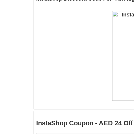
InstaShop Coupon - AED 24 Off