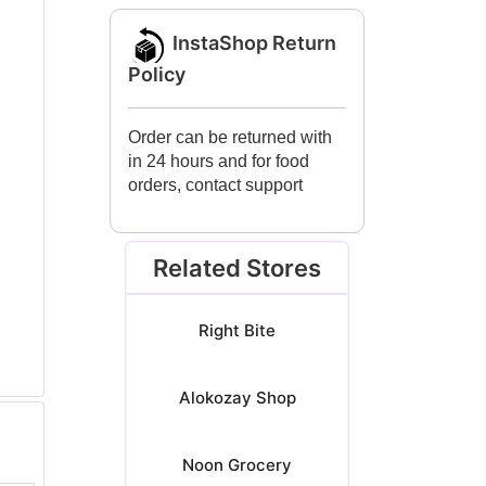
InstaShop Return
Policy
Order can be returned with
in 24 hours and for food
orders, contact support
Related Stores
Right Bite
Alokozay Shop
Noon Grocery