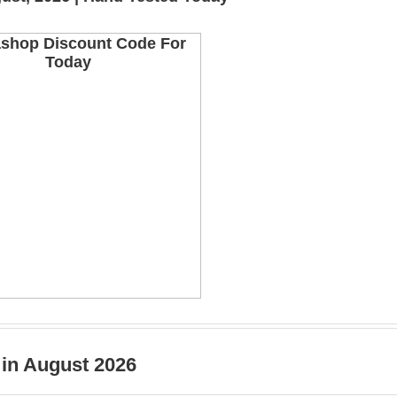
 in August 2026