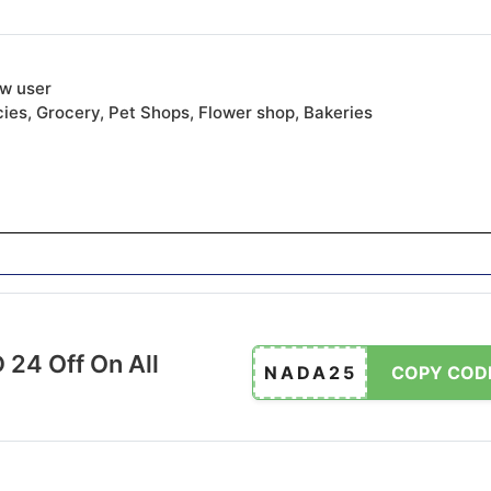
ew user
ies, Grocery, Pet Shops, Flower shop, Bakeries
 24 Off On All
NADA25
COPY COD