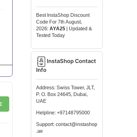
Best InstaShop Discount
Code For 7th August,
2026:
AYA25
| Updated &
Tested Today
InstaShop Contact
Info
Address: Swiss Tower, JLT,
P. O. Box 24645, Dubai,
UAE
E
Helpline: +97148795000
Support: contact@instashop
.ae