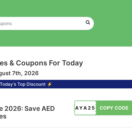
es & Coupons For Today
gust 7th, 2026
Today’s Top Discount ⚡
e 2026: Save AED
AYA25
COPY CODE
es