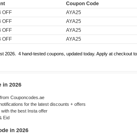
nt
Coupon Code
4 OFF
AYA25
4 OFF
AYA25
4 OFF
AYA25
4 OFF
AYA25
 2026. 4 hand-tested coupons, updated today. Apply at checkout to
 in 2026
) from Couponcodes.ae
ifications for the latest discounts + offers
with the best Insta offer
& Eid
de in 2026