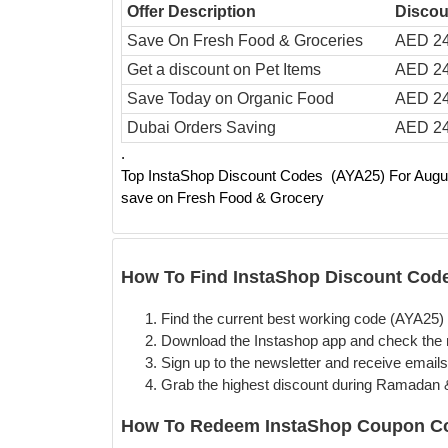
Offer Description
Discou
Save On Fresh Food & Groceries
AED 2
Get a discount on Pet Items
AED 2
Save Today on Organic Food
AED 2
Dubai Orders Saving
AED 2
.
Top InstaShop Discount Codes (AYA25) For August
save on Fresh Food & Grocery
How To Find InstaShop
Discount Code
Find the current best working code (AYA25
Download the Instashop app and check the not
Sign up to the newsletter and receive emails 
Grab the highest discount during Ramadan 
How To Redeem InstaShop
Coupon Co