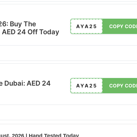
26: Buy The
AYA25
COPY COD
 AED 24 Off Today
e Dubai: AED 24
AYA25
COPY COD
ust, 2026 | Hand Tested Today