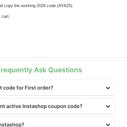
d copy the working 2026 code (AYA25).
 cart.
Frequently Ask Questions
 code for First order?
unt active Instashop coupon code?
 Instashop?