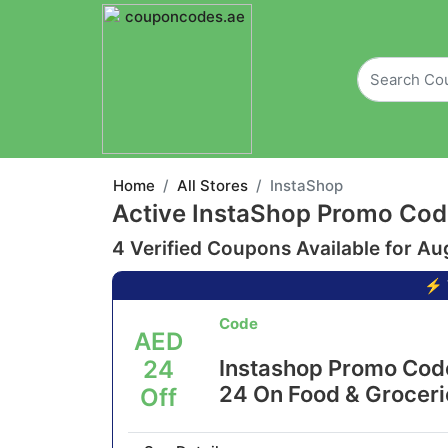
Home
All Stores
InstaShop
Active InstaShop Promo Cod
4 Verified Coupons Available for Au
⚡ 
Code
AED
24
Instashop Promo Cod
24 On Food & Groceri
Off