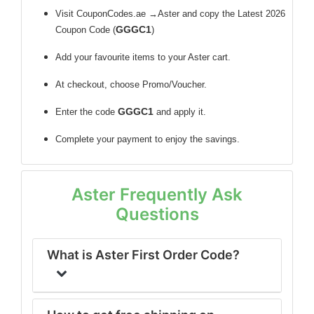
Visit CouponCodes.ae →Aster and copy the Latest 2026
GGGC1
Coupon Code (
)
Add your favourite items to your Aster cart.
At checkout, choose Promo/Voucher.
GGGC1
Enter the code
and apply it.
Complete your payment to enjoy the savings.
Aster Frequently Ask
Questions
What is Aster First Order Code?