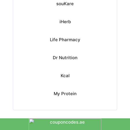
souKare
iHerb
Life Pharmacy
Dr Nutrition
Kcal
My Protein