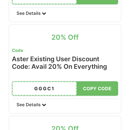
See Details
20% Off
Code
Aster Existing User Discount
Code: Avail 20% On Everything
GGGC1
COPY CODE
See Details
20% Off