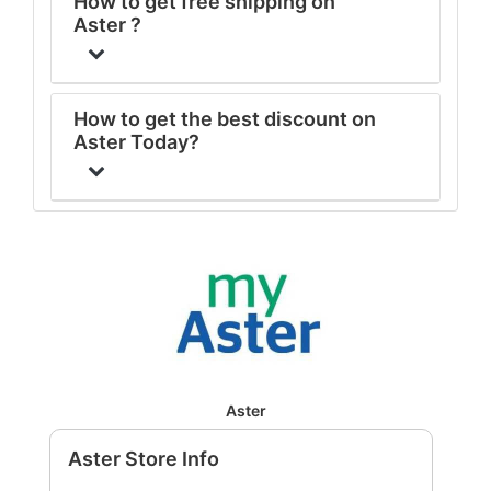
How to get free shipping on
Aster ?
How to get the best discount on
Aster Today?
Aster
Aster Store Info