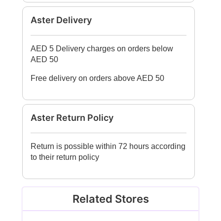
Aster Delivery
AED 5 Delivery charges on orders below
AED 50
Free delivery on orders above AED 50
Aster Return Policy
Return is possible within 72 hours according
to their return policy
Related Stores