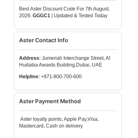
Best Aster Discount Code For 7th August,
2026:
GGGC1
| Updated & Tested Today
Aster Contact Info
Address:
Jumeriah Interchange Street, Al
Hudaiba Awards Building,Dubai, UAE
Helpline:
+971-800-700-600
Aster Payment Method
Aster loyalty points, Apple Pay,Visa,
Mastercard, Cash on delivery