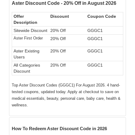
Aster Discount Code - 20% Off in August 2026
Offer
Discount
Coupon Code
Description
Sitewide Discount
20% Off
GGGC1
Aster First Order
20% Off
GGGC1
Aster Existing
20% Off
GGGC1
Users
All Categories
20% Off
GGGC1
Discount
Top Aster Discount Codes (GGGC1) For August 2026. 4 hand-
tested coupons, updated today. Apply at checkout to save on
medical essentials, beauty, personal care, baby care, health &
wellness.
How To Redeem Aster Discount Code in 2026