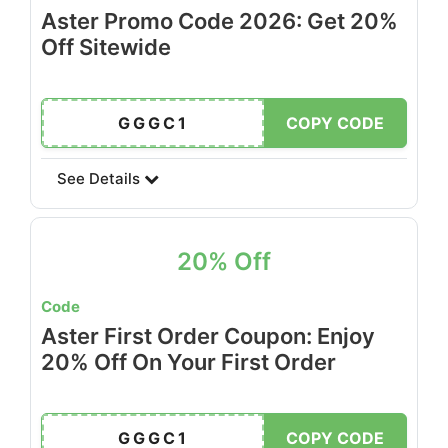
Aster Promo Code 2026: Get 20%
Off Sitewide
GGGC1
COPY CODE
See Details
20% Off
Code
Aster First Order Coupon: Enjoy
20% Off On Your First Order
GGGC1
COPY CODE