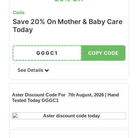
Code
Save 20% On Mother & Baby Care
Today
GGGC1
COPY CODE
See Details
Aster
Discount Code For 7th August, 2026 | Hand
Tested Today GGGC1