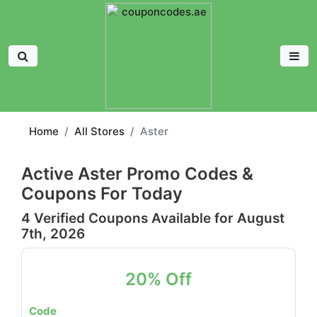
Home
All Stores
Aster
Active Aster Promo Codes &
Coupons For Today
4 Verified Coupons Available for August
7th, 2026
20% Off
Code