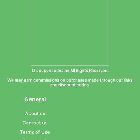
© couponcodes.ae All Rights Reserved.
We may earn commissions on purchases made through our links
and discount codes.
General
About us
Contact us
Terms of Use