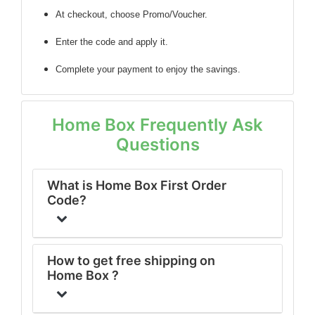
At checkout, choose Promo/Voucher.
Enter the code
and apply it.
Complete your payment to enjoy the savings.
Home Box Frequently Ask
Questions
What is Home Box First Order
Code?
How to get free shipping on
Home Box ?