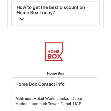
How to get the best discount on
Home Box Today?
Home Box
Home Box Contact Info
Address:
Retail World Limited, Dubai
Marina, Landmark Tower, Dubai, UAE