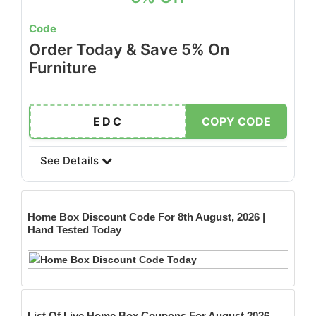
Code
Order Today & Save 5% On
Furniture
EDC
COPY CODE
See Details
Home Box
Discount Code For 8th August, 2026 |
Hand Tested Today
List Of Live Home Box Coupons For August 2026