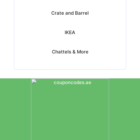
Crate and Barrel
IKEA
Chattels & More