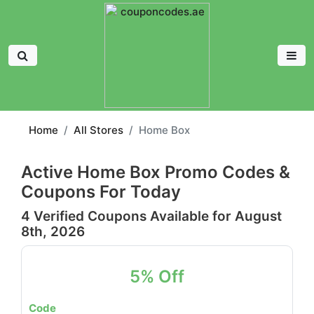
Home
All Stores
Home Box
Active Home Box Promo Codes &
Coupons For Today
4 Verified Coupons Available for August
8th, 2026
5% Off
Code