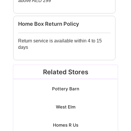
above AED 299
Home Box Return Policy
Return service is available within 4 to 15
days
Related Stores
Pottery Barn
West Elm
Homes R Us