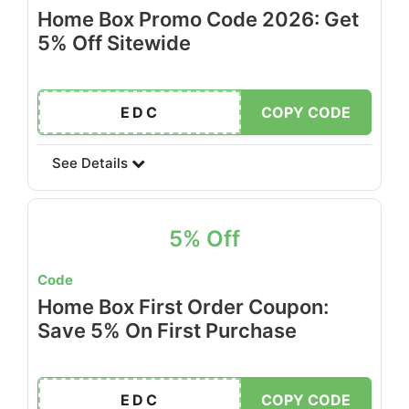
Home Box Promo Code 2026: Get
5% Off Sitewide
EDC
COPY CODE
See Details
5% Off
Code
Home Box First Order Coupon:
Save 5% On First Purchase
EDC
COPY CODE