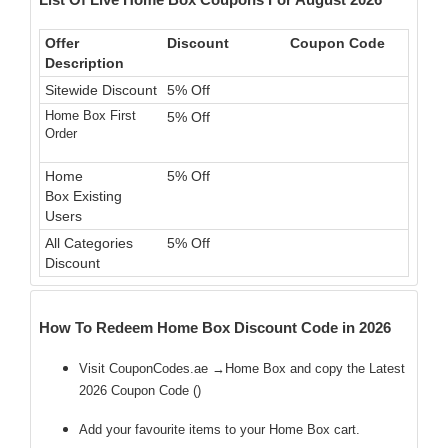
Offer
Discount
Coupon Code
Description
Sitewide Discount
5% Off
Home Box First
5% Off
Order
Home
5% Off
Box Existing
Users
All Categories
5% Off
Discount
How To Redeem Home Box Discount Code in 2026
Visit CouponCodes.ae →Home Box and copy the Latest
2026 Coupon Code (
)
Add your favourite items to your Home Box cart.