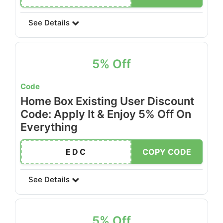
See Details
5% Off
Code
Home Box Existing User Discount
Code: Apply It & Enjoy 5% Off On
Everything
EDC
COPY CODE
See Details
5% Off