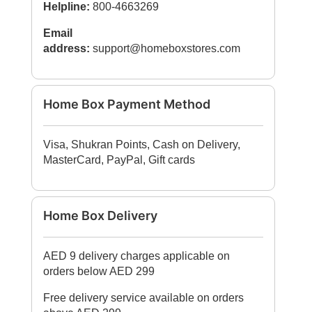
Helpline:
800-4663269
Email
address:
support@homeboxstores.com
Home Box Payment Method
Visa, Shukran Points, Cash on Delivery,
MasterCard, PayPal, Gift cards
Home Box Delivery
AED 9 delivery charges applicable on
orders below AED 299
Free delivery service available on orders