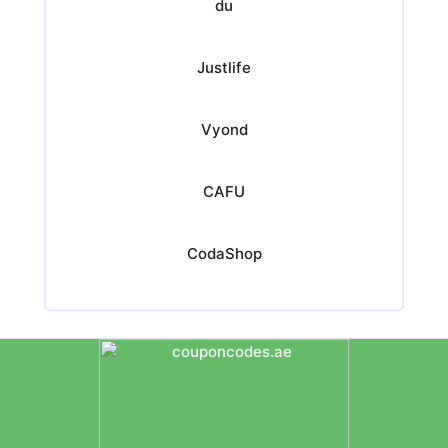
du
Justlife
Vyond
CAFU
CodaShop