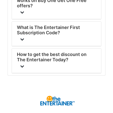
works on Buy One Get One Free
offers?
What is The Entertainer First
Subscription Code?
How to get the best discount on
The Entertainer Today?