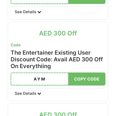
See Details
AED 300 Off
Code
The Entertainer Existing User
Discount Code: Avail AED 300 Off
On Everythiing
AYM
COPY CODE
See Details
AED 300 Off