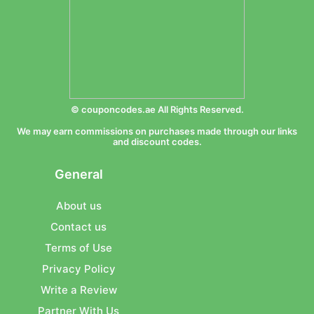
© couponcodes.ae All Rights Reserved.
We may earn commissions on purchases made through our links
and discount codes.
General
About us
Contact us
Terms of Use
Privacy Policy
Write a Review
Partner With Us