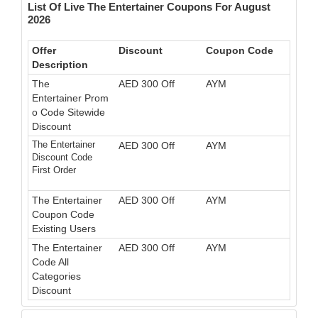
List Of Live The Entertainer Coupons For August
2026
Offer
Discount
Coupon Code
Description
The
AED 300 Off
AYM
Entertainer Prom
o Code Sitewide
Discount
The Entertainer
AED 300 Off
AYM
Discount Code
First Order
The Entertainer
AED 300 Off
AYM
Coupon Code
Existing Users
The Entertainer
AED 300 Off
AYM
Code All
Categories
Discount