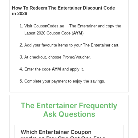
How To Redeem The Entertainer Discount Code
in 2026
Visit CouponCodes.ae →The Entertainer and copy the
AYM
Latest 2026 Coupon Code (
)
Add your favourite items to your The Entertainer cart.
At checkout, choose Promo/Voucher.
AYM
Enter the code
and apply it.
Complete your payment to enjoy the savings.
The Entertainer Frequently
Ask Questions
Which Entertainer Coupon