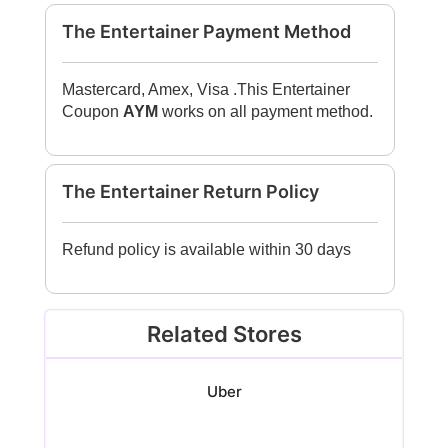
The Entertainer Payment Method
Mastercard, Amex, Visa .This Entertainer
Coupon
AYM
works on all payment method.
The Entertainer Return Policy
Refund policy is available within 30 days
Related Stores
Uber