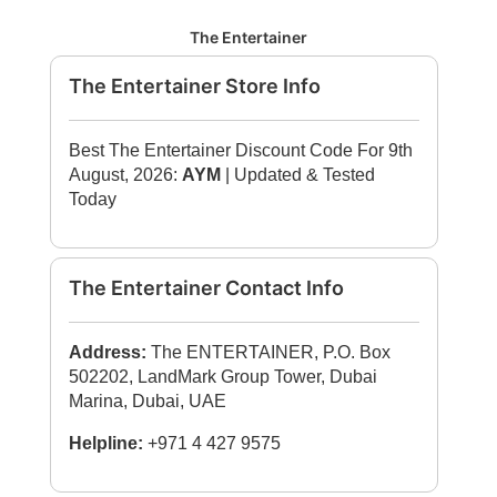
The Entertainer
The Entertainer Store Info
Best The Entertainer Discount Code For 9th
August, 2026:
AYM
| Updated & Tested
Today
The Entertainer Contact Info
Address:
The ENTERTAINER, P.O. Box
502202, LandMark Group Tower, Dubai
Marina, Dubai, UAE
Helpline:
+971 4 427 9575