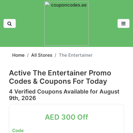
Home
All Stores
The Entertainer
Active The Entertainer Promo
Codes & Coupons For Today
4 Verified Coupons Available for August
9th, 2026
AED 300 Off
Code