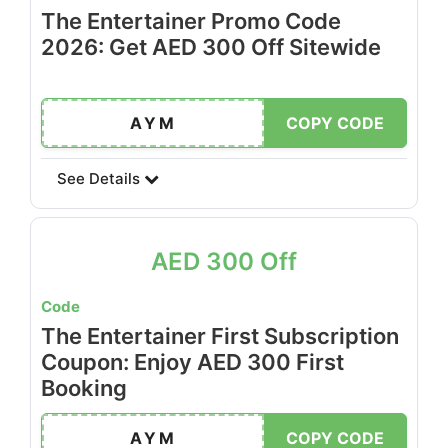
The Entertainer Promo Code
2026: Get AED 300 Off Sitewide
AYM
COPY CODE
See Details
AED 300 Off
Code
The Entertainer First Subscription
Coupon: Enjoy AED 300 First
Booking
AYM
COPY CODE