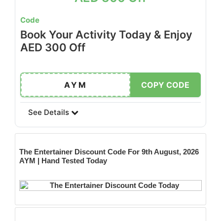
Code
Book Your Activity Today & Enjoy
AED 300 Off
AYM
COPY CODE
See Details
The Entertainer
Discount Code For 9th August, 2026
AYM | Hand Tested Today