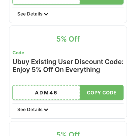
See Details
5% Off
Code
Ubuy Existing User Discount Code:
Enjoy 5% Off On Everything
ADM46
COPY CODE
See Details
5% Off