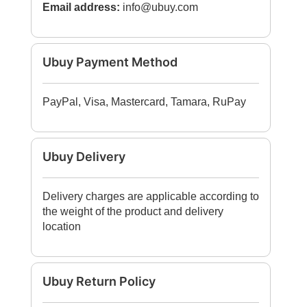
Email address:
info@ubuy.com
Ubuy Payment Method
PayPal, Visa, Mastercard, Tamara, RuPay
Ubuy Delivery
Delivery charges are applicable according to
the weight of the product and delivery
location
Ubuy Return Policy