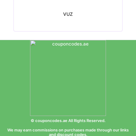
VUZ
© couponcodes.ae All Rights Reserved.
We may earn commissions on purchases made through our links
and discount codes.