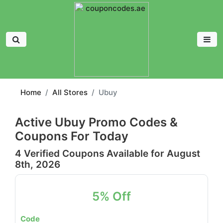
Home
All Stores
Ubuy
Active Ubuy Promo Codes &
Coupons For Today
4 Verified Coupons Available for August
8th, 2026
5% Off
Code