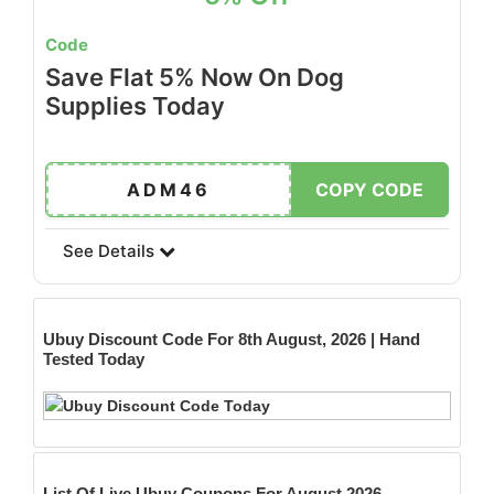
Code
Save Flat 5% Now On Dog
Supplies Today
ADM46
COPY CODE
See Details
Ubuy
Discount Code For 8th August, 2026 | Hand
Tested Today
List Of Live Ubuy Coupons For August 2026