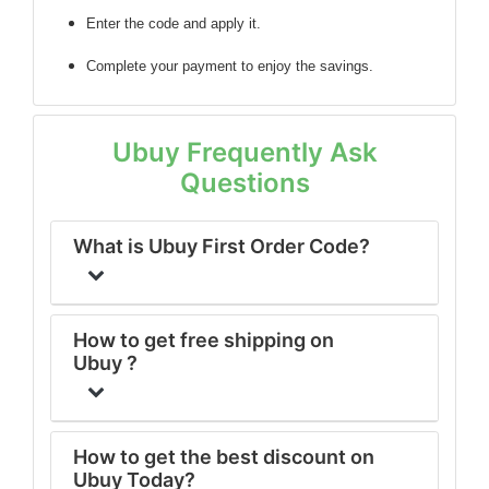
Enter the code
and apply it.
Complete your payment to enjoy the savings.
Ubuy Frequently Ask
Questions
What is Ubuy First Order Code?
How to get free shipping on
Ubuy ?
How to get the best discount on
Ubuy Today?