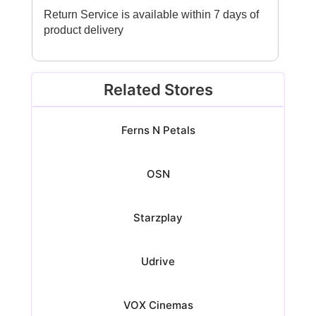
Return Service is available within 7 days of
product delivery
Related Stores
Ferns N Petals
OSN
Starzplay
Udrive
VOX Cinemas