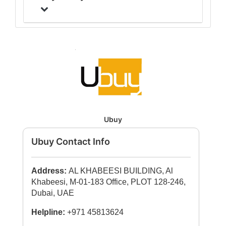
Ubuy
Ubuy Contact Info
Address:
AL KHABEESI BUILDING, Al
Khabeesi, M-01-183 Office, PLOT 128-246,
Dubai, UAE
Helpline:
+971 45813624