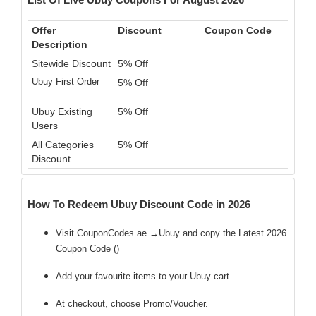
Offer
Discount
Coupon Code
Description
Sitewide Discount
5% Off
Ubuy First Order
5% Off
Ubuy Existing
5% Off
Users
All Categories
5% Off
Discount
How To Redeem Ubuy Discount Code in 2026
Visit CouponCodes.ae →Ubuy and copy the Latest 2026
Coupon Code (
)
Add your favourite items to your Ubuy cart.
At checkout, choose Promo/Voucher.