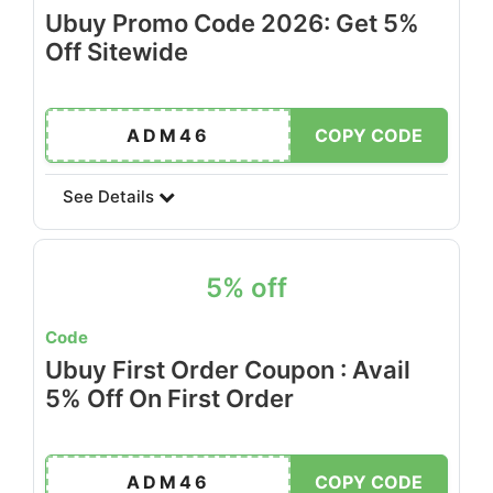
Ubuy Promo Code 2026: Get 5%
Off Sitewide
ADM46
COPY CODE
See Details
5% off
Code
Ubuy First Order Coupon : Avail
5% Off On First Order
ADM46
COPY CODE