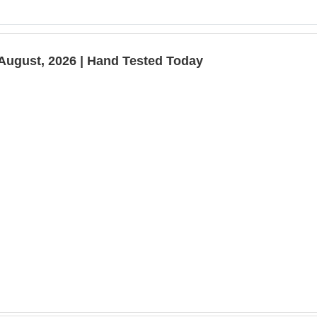
August, 2026 | Hand Tested Today