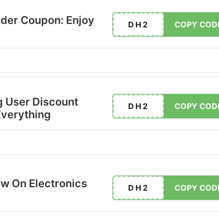
der Coupon: Enjoy
DH2
COPY COD
 User Discount
DH2
COPY COD
Everything
ow On Electronics
DH2
COPY COD