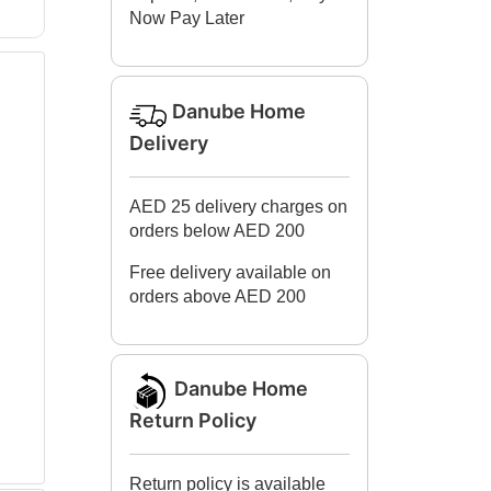
Now Pay Later
Danube Home
Delivery
AED 25 delivery charges on
orders below AED 200
Free delivery available on
orders above AED 200
Danube Home
Return Policy
Return policy is available