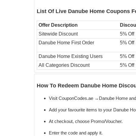
List Of Live Danube Home Coupons F
Offer Description
Discou
Sitewide Discount
5% Off
Danube Home First Order
5% Off
Danube Home Existing Users
5% Off
All Categories Discount
5% Off
How To Redeem Danube Home Discoun
Visit CouponCodes.ae →Danube Home and 
Add your favourite items to your Danube Ho
At checkout, choose Promo/Voucher.
Enter the code
and apply it.