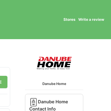
Stores
Write a review
E
Danube Home
Danube Home
Contact Info