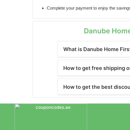
Complete your payment to enjoy the saving
Danube Home 
What is Danube Home Firs
How to get free shipping
How to get the best disc