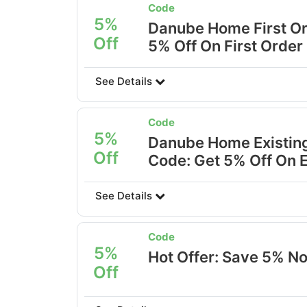
Code
5%
Danube Home First Or
Off
5% Off On First Order
See Details
Code
5%
Danube Home Existing
Off
Code: Get 5% Off On 
See Details
Code
5%
Hot Offer: Save 5% N
Off