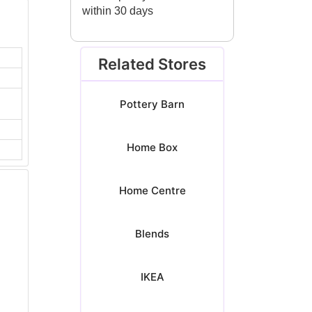
within 30 days
Related Stores
Pottery Barn
Home Box
Home Centre
Blends
IKEA