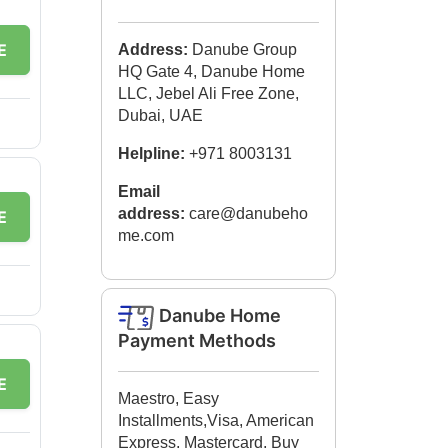
E
Address:
Danube Group
HQ Gate 4, Danube Home
LLC, Jebel Ali Free Zone,
Dubai, UAE
Helpline:
+971 8003131
Email
address:
care@danubeho
E
me.com
Danube Home
Payment Methods
E
Maestro, Easy
Installments,Visa, American
Express, Mastercard, Buy