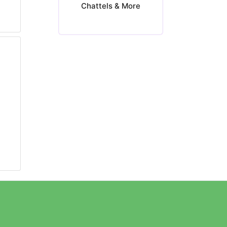
Chattels & More