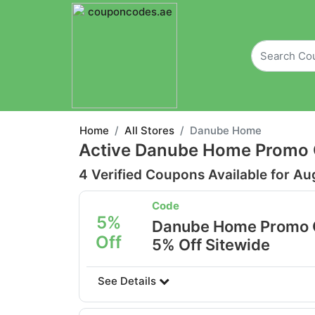
Home
All Stores
Danube Home
Active Danube Home Promo 
4 Verified Coupons Available for Au
Code
5%
Danube Home Promo 
Off
5% Off Sitewide
See Details