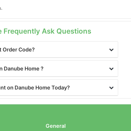
s.
Frequently Ask Questions
t Order Code?
 on Danube Home ?
ount on Danube Home Today?
General