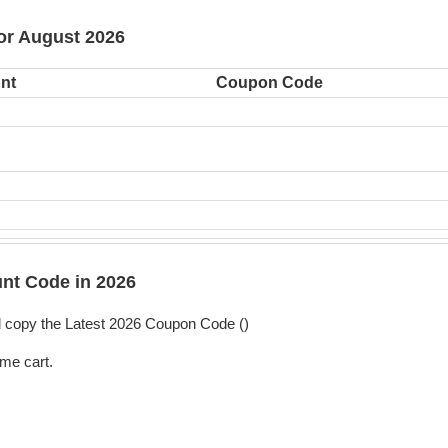
or August 2026
nt
Coupon Code
t Code in 2026
copy the Latest 2026 Coupon Code (
)
me cart.