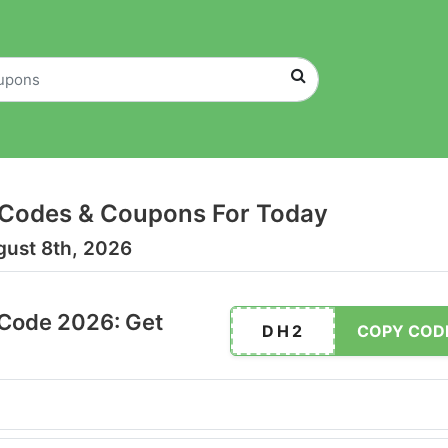
Codes & Coupons For Today
gust 8th, 2026
Code 2026: Get
DH2
COPY COD