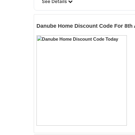
See Details
Danube Home
Discount Code For 8th 