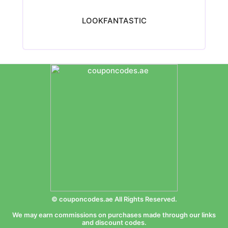
LOOKFANTASTIC
© couponcodes.ae All Rights Reserved.
We may earn commissions on purchases made through our links
and discount codes.