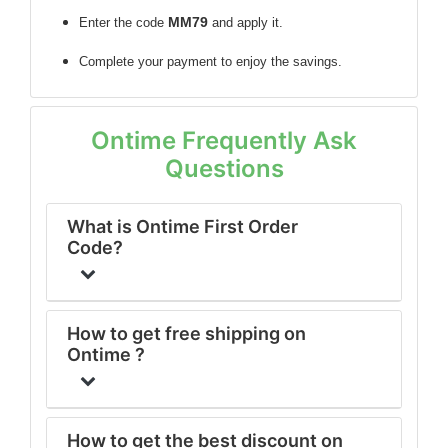
MM79
Enter the code
and apply it.
Complete your payment to enjoy the savings.
Ontime Frequently Ask
Questions
What is Ontime First Order
Code?
How to get free shipping on
Ontime ?
How to get the best discount on