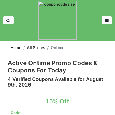
Home
All Stores
Ontime
Active Ontime Promo Codes &
Coupons For Today
4 Verified Coupons Available for August
9th, 2026
15% Off
Code