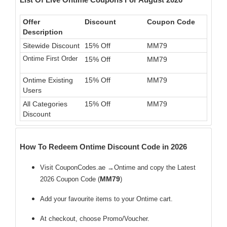
Offer
Discount
Coupon Code
Description
Sitewide Discount
15% Off
MM79
Ontime First Order
15% Off
MM79
Ontime Existing
15% Off
MM79
Users
All Categories
15% Off
MM79
Discount
How To Redeem Ontime Discount Code in 2026
Visit CouponCodes.ae →Ontime and copy the Latest
MM79
2026 Coupon Code (
)
Add your favourite items to your Ontime cart.
At checkout, choose Promo/Voucher.