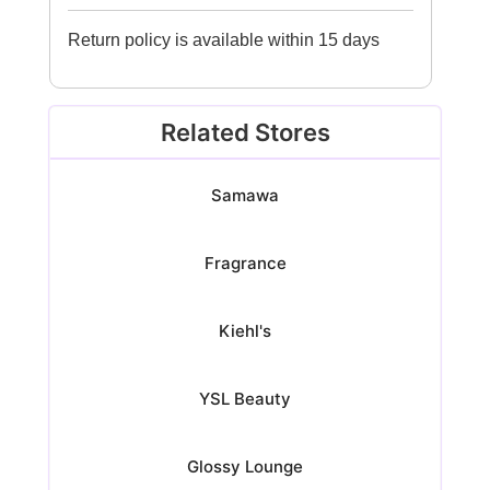
Return policy is available within 15 days
Related Stores
Samawa
Fragrance
Kiehl's
YSL Beauty
Glossy Lounge