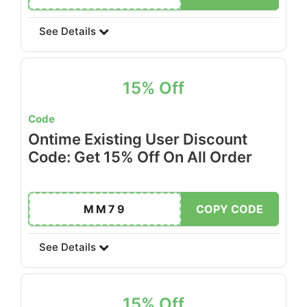
See Details
15% Off
Code
Ontime Existing User Discount
Code: Get 15% Off On All Order
MM79
COPY CODE
See Details
15% Off