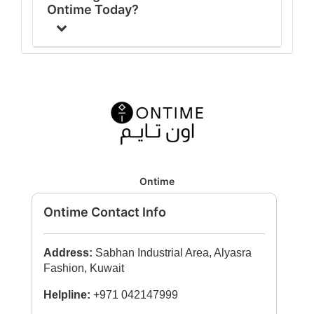
Ontime Today?
Ontime
Ontime Contact Info
Address:
Sabhan Industrial Area, Alyasra
Fashion, Kuwait
Helpline:
+971 042147999