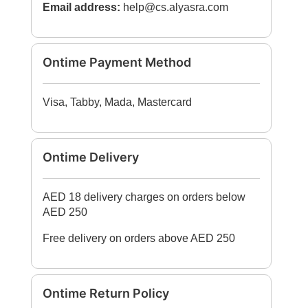
Email address:
help@cs.alyasra.com
Ontime Payment Method
Visa, Tabby, Mada, Mastercard
Ontime Delivery
AED 18 delivery charges on orders below
AED 250
Free delivery on orders above AED 250
Ontime Return Policy