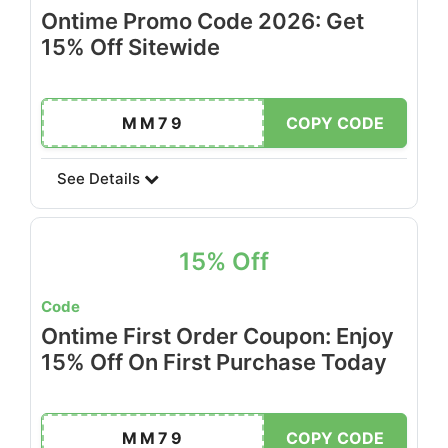
Ontime Promo Code 2026: Get
15% Off Sitewide
MM79
COPY CODE
See Details
15% Off
Code
Ontime First Order Coupon: Enjoy
15% Off On First Purchase Today
MM79
COPY CODE