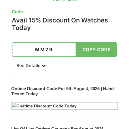
Code
Avail 15% Discount On Watches
Today
MM79
COPY CODE
See Details
Ontime
Discount Code For 9th August, 2026 | Hand
Tested Today
List Of Live Ontime Coupons For August 2026