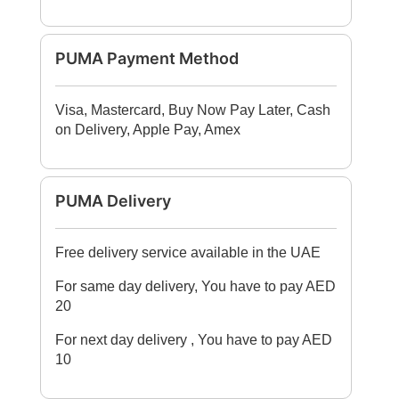
PUMA Payment Method
Visa, Mastercard, Buy Now Pay Later, Cash
on Delivery, Apple Pay, Amex
PUMA Delivery
Free delivery service available in the UAE
For same day delivery, You have to pay AED
20
For next day delivery , You have to pay AED
10