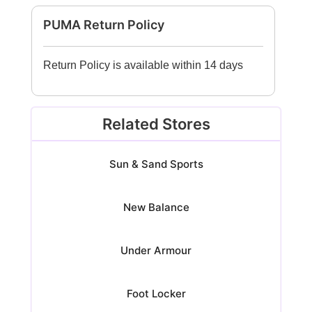
PUMA Return Policy
Return Policy is available within 14 days
Related Stores
Sun & Sand Sports
New Balance
Under Armour
Foot Locker