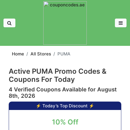
Home
All Stores
PUMA
Active PUMA Promo Codes &
Coupons For Today
4 Verified Coupons Available for August
8th, 2026
⚡ Today’s Top Discount ⚡
10% Off