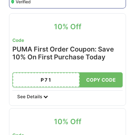
Verified
10% Off
Code
PUMA First Order Coupon: Save
10% On First Purchase Today
P71
COPY CODE
See Details
10% Off