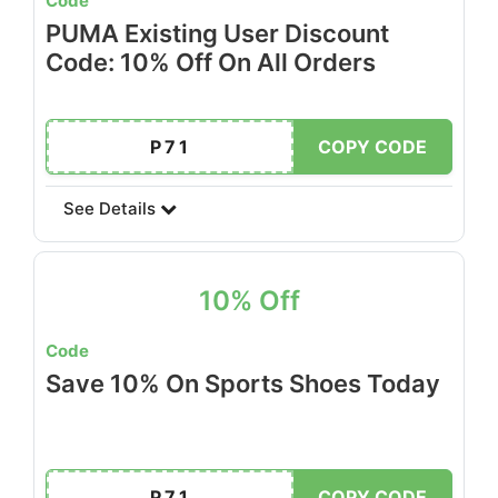
Code
PUMA Existing User Discount
Code: 10% Off On All Orders
P71
COPY CODE
See Details
10% Off
Code
Save 10% On Sports Shoes Today
P71
COPY CODE