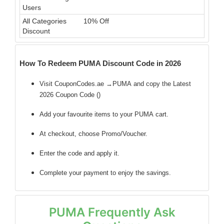
Users
All Categories
10% Off
Discount
How To Redeem PUMA Discount Code in 2026
Visit CouponCodes.ae →PUMA and copy the Latest
2026 Coupon Code (
)
Add your favourite items to your PUMA cart.
At checkout, choose Promo/Voucher.
Enter the code
and apply it.
Complete your payment to enjoy the savings.
PUMA Frequently Ask