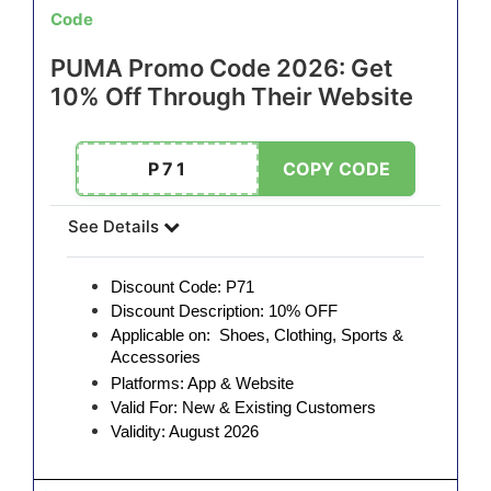
Code
PUMA Promo Code 2026: Get
10% Off Through Their Website
P71
COPY CODE
See Details
Discount Code: P71
Discount Description: 10% OFF
Applicable on: Shoes, Clothing, Sports &
Accessories
Platforms: App & Website
Valid For: New & Existing Customers
Validity: August 2026