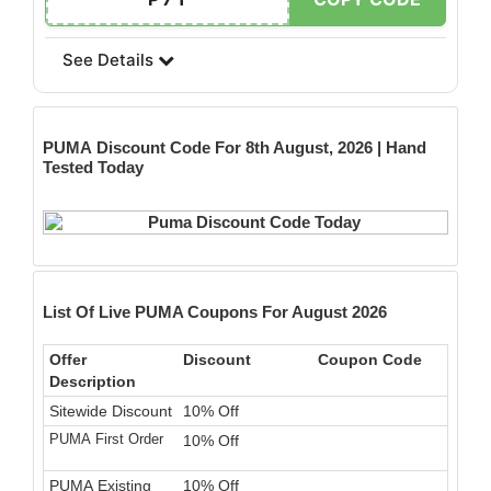
See Details
PUMA
Discount Code For 8th August, 2026 | Hand
Tested Today
List Of Live PUMA Coupons For August 2026
Offer
Discount
Coupon Code
Description
Sitewide Discount
10% Off
PUMA First Order
10% Off
PUMA Existing
10% Off