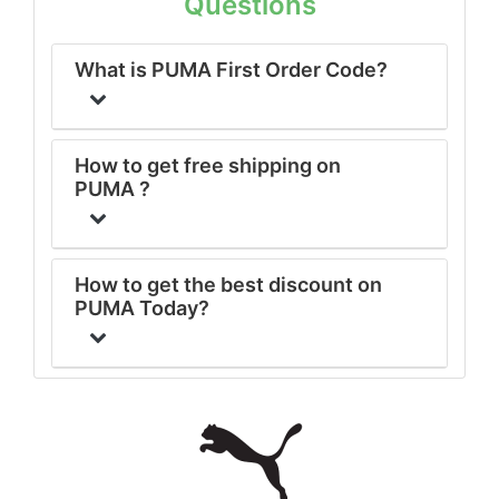
Questions
What is PUMA First Order Code?
How to get free shipping on
PUMA ?
How to get the best discount on
PUMA Today?