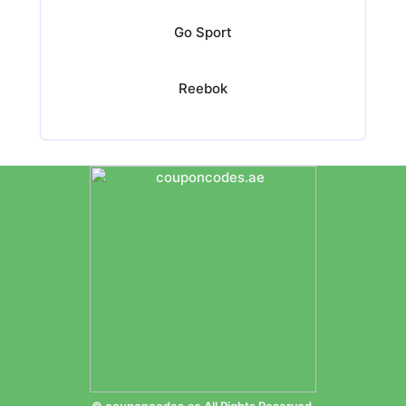
Go Sport
Reebok