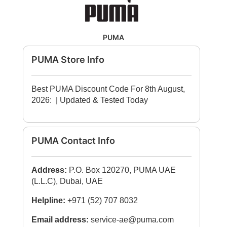
PUMA
PUMA Store Info
Best PUMA Discount Code For 8th August,
2026:
| Updated & Tested Today
PUMA Contact Info
Address:
P.O. Box 120270, PUMA UAE
(L.L.C), Dubai, UAE
Helpline:
+971 (52) 707 8032
Email address:
service-ae@puma.com