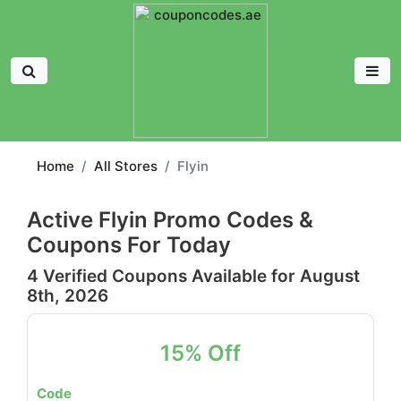
Home
All Stores
Flyin
Active Flyin Promo Codes &
Coupons For Today
4 Verified Coupons Available for August
8th, 2026
15% Off
Code