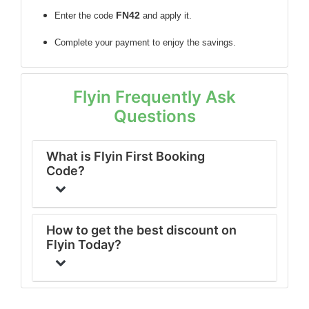
FN42
Enter the code
and apply it.
Complete your payment to enjoy the savings.
Flyin Frequently Ask
Questions
What is Flyin First Booking
Code?
How to get the best discount on
Flyin Today?