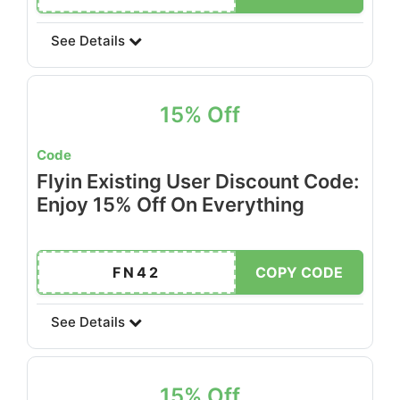
See Details
15% Off
Code
Flyin Existing User Discount Code:
Enjoy 15% Off On Everything
FN42
COPY CODE
See Details
15% Off