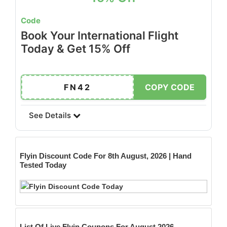
Code
Book Your International Flight
Today & Get 15% Off
FN42
COPY CODE
See Details
Flyin
Discount Code For 8th August, 2026 | Hand
Tested Today
List Of Live Flyin Coupons For August 2026