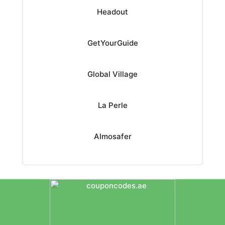
Headout
GetYourGuide
Global Village
La Perle
Almosafer