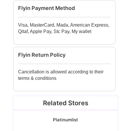
Flyin Payment Method
Visa, MasterCard, Mada, American Express,
Qitaf, Apple Pay, Stc Pay, My wallet
Flyin Return Policy
Cancellation is allowed according to their
terms & conditions
Related Stores
Platinumlist