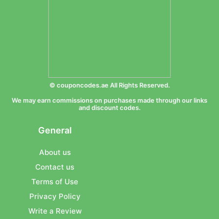
© couponcodes.ae All Rights Reserved.
We may earn commissions on purchases made through our links
and discount codes.
General
About us
Contact us
Terms of Use
Privacy Policy
Write a Review