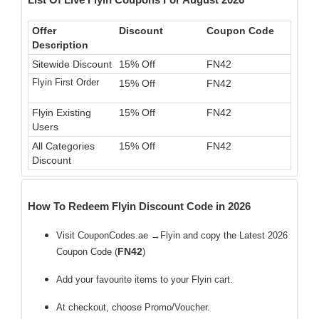
Offer
Discount
Coupon Code
Description
Sitewide Discount
15% Off
FN42
Flyin First Order
15% Off
FN42
Flyin Existing
15% Off
FN42
Users
All Categories
15% Off
FN42
Discount
How To Redeem Flyin Discount Code in 2026
Visit CouponCodes.ae →Flyin and copy the Latest 2026
FN42
Coupon Code (
)
Add your favourite items to your Flyin cart.
At checkout, choose Promo/Voucher.