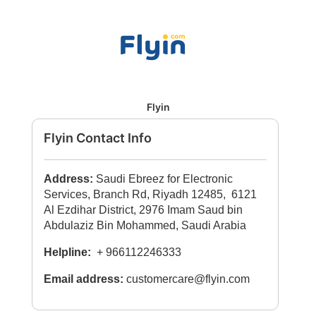
Flyin
Flyin Contact Info
Address:
Saudi Ebreez for Electronic
Services, Branch Rd, Riyadh 12485, 6121
Al Ezdihar District, 2976 Imam Saud bin
Abdulaziz Bin Mohammed, Saudi Arabia
Helpline:
+ 966112246333
Email address:
customercare@flyin.com