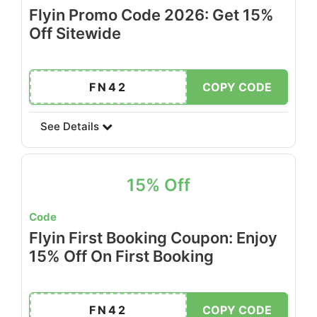
Flyin Promo Code 2026: Get 15%
Off Sitewide
FN42
COPY CODE
See Details
15% Off
Code
Flyin First Booking Coupon: Enjoy
15% Off On First Booking
FN42
COPY CODE