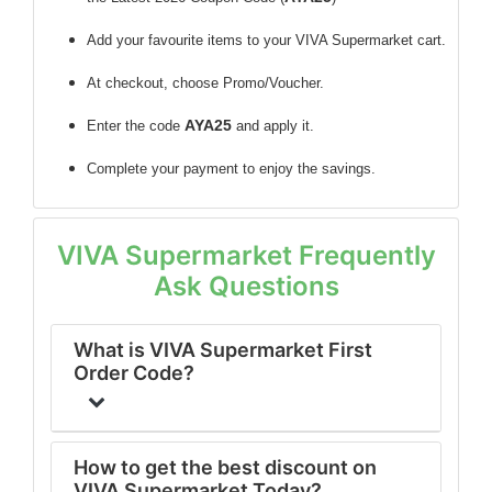
Add your favourite items to your VIVA Supermarket cart.
At checkout, choose Promo/Voucher.
AYA25
Enter the code
and apply it.
Complete your payment to enjoy the savings.
VIVA Supermarket Frequently
Ask Questions
What is VIVA Supermarket First
Order Code?
How to get the best discount on
VIVA Supermarket Today?