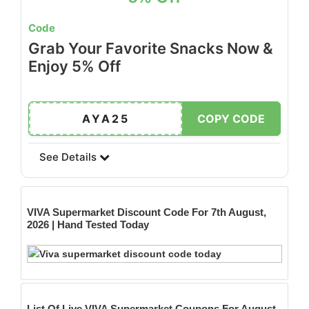
Code
Grab Your Favorite Snacks Now &
Enjoy 5% Off
AYA25
COPY CODE
See Details
VIVA Supermarket
Discount Code For 7th August,
2026 | Hand Tested Today
List Of Live VIVA Supermarket Coupons For August