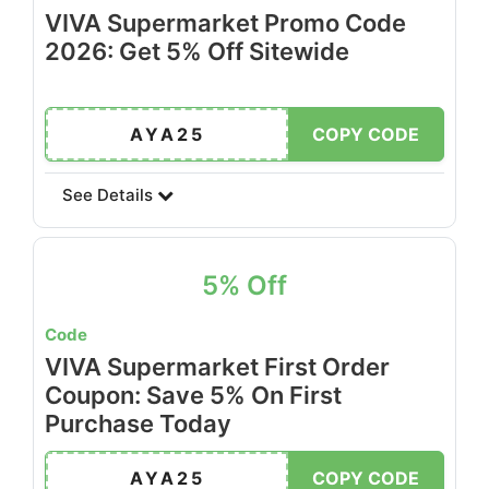
VIVA Supermarket Promo Code
2026: Get 5% Off Sitewide
AYA25
COPY CODE
See Details
5% Off
Code
VIVA Supermarket First Order
Coupon: Save 5% On First
Purchase Today
AYA25
COPY CODE