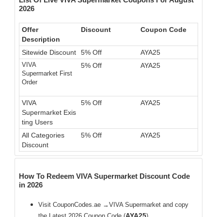
2026
Offer
Discount
Coupon Code
Description
Sitewide Discount
5% Off
AYA25
VIVA
5% Off
AYA25
Supermarket First
Order
VIVA
5% Off
AYA25
Supermarket Exis
ting Users
All Categories
5% Off
AYA25
Discount
How To Redeem VIVA Supermarket Discount Code
in 2026
Visit CouponCodes.ae →VIVA Supermarket and copy
AYA25
the Latest 2026 Coupon Code (
)