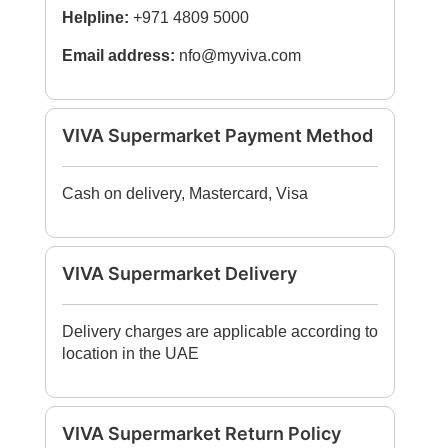
Helpline:
+971 4809 5000
Email address:
nfo@myviva.com
VIVA Supermarket Payment Method
Cash on delivery, Mastercard, Visa
VIVA Supermarket Delivery
Delivery charges are applicable according to
location in the UAE
VIVA Supermarket Return Policy