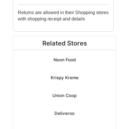
Returns are allowed in their Shopping stores
with shopping receipt and details
Related Stores
Noon Food
Krispy Kreme
Union Coop
Deliveroo