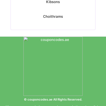
Kibsons
Choithrams
© couponcodes.ae All Rights Reserved.