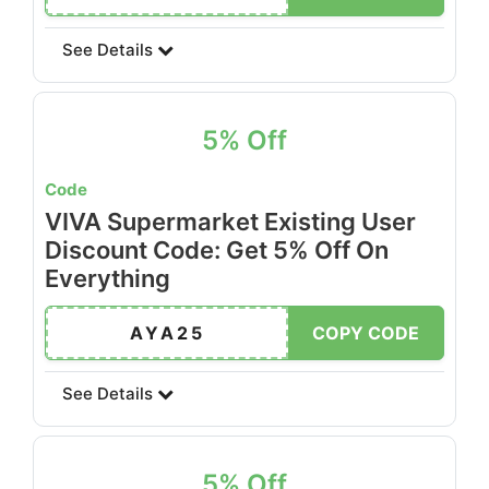
See Details
5% Off
Code
VIVA Supermarket Existing User
Discount Code: Get 5% Off On
Everything
AYA25
COPY CODE
See Details
5% Off