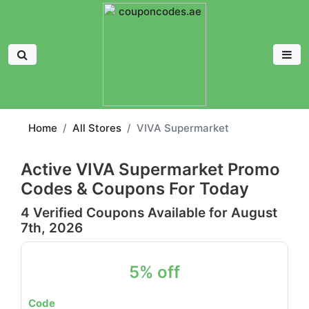
Home
All Stores
VIVA Supermarket
Active VIVA Supermarket Promo
Codes & Coupons For Today
4 Verified Coupons Available for August
7th, 2026
5% off
Code