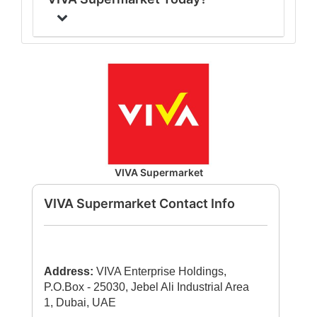
VIVA Supermarket
VIVA Supermarket Contact Info
Address:
VIVA Enterprise Holdings,
P.O.Box - 25030, Jebel Ali Industrial Area
1, Dubai, UAE