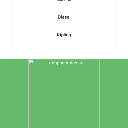
Diesel
Kipling