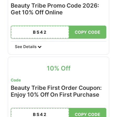
Beauty Tribe Promo Code 2026:
Get 10% Off Online
BS42
COPY CODE
See Details
10% Off
Code
Beauty Tribe First Order Coupon:
Enjoy 10% Off On First Purchase
BS42
COPY CODE