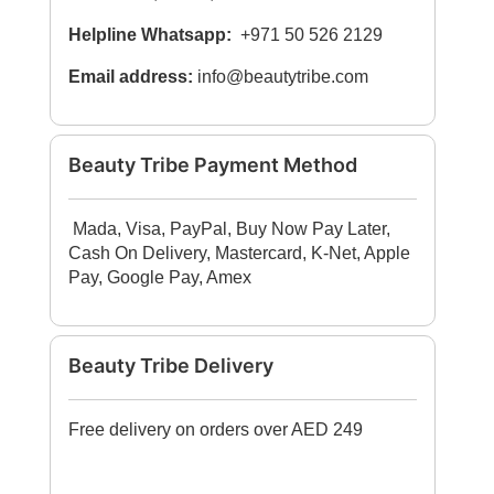
Helpline Whatsapp:
+971 50 526 2129
Email address:
info@beautytribe.com
Beauty Tribe Payment Method
Mada, Visa, PayPal, Buy Now Pay Later,
Cash On Delivery, Mastercard, K-Net, Apple
Pay, Google Pay, Amex
Beauty Tribe Delivery
Free delivery on orders over AED 249