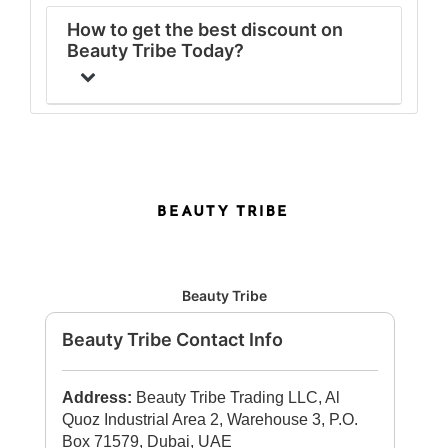
How to get the best discount on
Beauty Tribe Today?
Beauty Tribe
Beauty Tribe Contact Info
Address:
Beauty Tribe Trading LLC, Al
Quoz Industrial Area 2, Warehouse 3, P.O.
Box 71579, Dubai, UAE