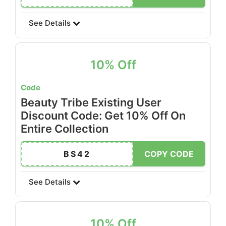
See Details
10% Off
Code
Beauty Tribe Existing User
Discount Code: Get 10% Off On
Entire Collection
BS42
COPY CODE
See Details
10% Off