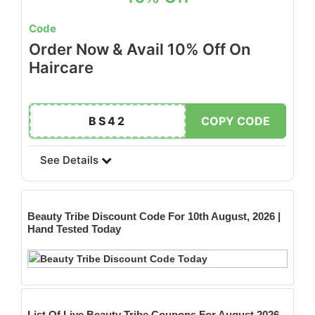
Code
Order Now & Avail 10% Off On
Haircare
BS42
COPY CODE
See Details
Beauty Tribe
Discount Code For 10th August, 2026 |
Hand Tested Today
List Of Live Beauty Tribe Coupons For August 2026