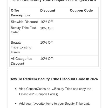
Offer
Discount
Coupon Code
Description
Sitewide Discount
10% Off
Beauty Tribe First
10% Off
Order
Beauty
10% Off
Tribe Existing
Users
All Categories
10% Off
Discount
How To Redeem Beauty Tribe Discount Code in 2026
Visit CouponCodes.ae →Beauty Tribe and copy the
Latest 2026 Coupon Code (
)
Add your favourite items to your Beauty Tribe cart.