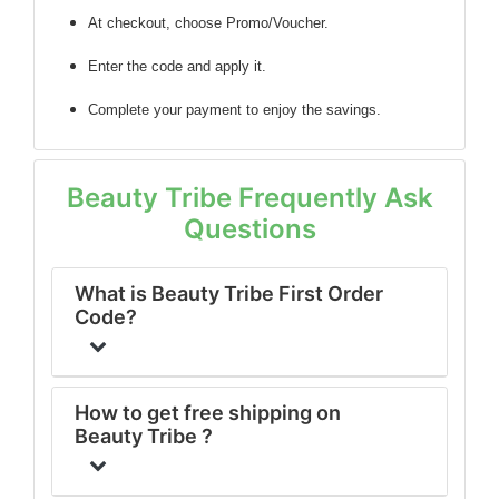
At checkout, choose Promo/Voucher.
Enter the code
and apply it.
Complete your payment to enjoy the savings.
Beauty Tribe Frequently Ask
Questions
What is Beauty Tribe First Order
Code?
How to get free shipping on
Beauty Tribe ?