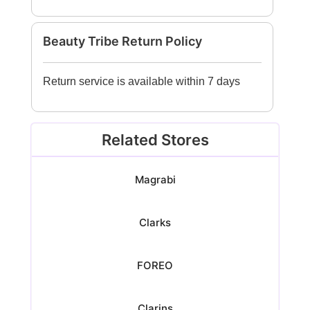
Beauty Tribe Return Policy
Return service is available within 7 days
Related Stores
Magrabi
Clarks
FOREO
Clarins