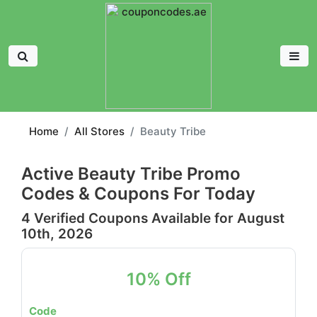
Home
All Stores
Beauty Tribe
Active Beauty Tribe Promo
Codes & Coupons For Today
4 Verified Coupons Available for August
10th, 2026
10% Off
Code