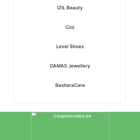
IZIL Beauty
Cos
Level Shoes
DAMAS Jewellery
BasharaCare