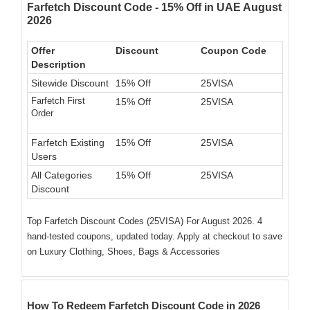
Farfetch Discount Code - 15% Off in UAE August
2026
Offer
Discount
Coupon Code
Description
Sitewide Discount
15% Off
25VISA
Farfetch First
15% Off
25VISA
Order
Farfetch Existing
15% Off
25VISA
Users
All Categories
15% Off
25VISA
Discount
Top Farfetch Discount Codes (25VISA) For August 2026. 4
hand-tested coupons, updated today. Apply at checkout to save
on Luxury Clothing, Shoes, Bags & Accessories
How To Redeem Farfetch Discount Code in 2026