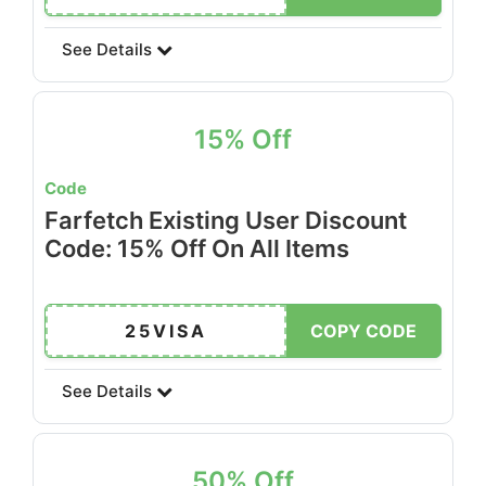
See Details
15% Off
Code
Farfetch Existing User Discount
Code: 15% Off On All Items
25VISA
COPY CODE
See Details
50% Off