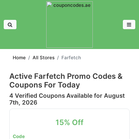
Home
All Stores
Farfetch
Active Farfetch Promo Codes &
Coupons For Today
4 Verified Coupons Available for August
7th, 2026
15% Off
Code