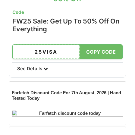
Code
FW25 Sale: Get Up To 50% Off On
Everything
25VISA
COPY CODE
See Details
Farfetch
Discount Code For 7th August, 2026 | Hand
Tested Today