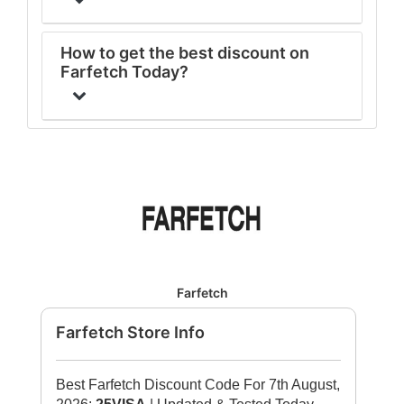
How to get the best discount on
Farfetch Today?
Farfetch
Farfetch Store Info
Best Farfetch Discount Code For 7th August,