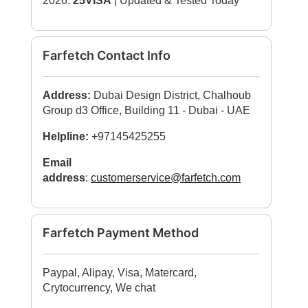
2026:
25VISA
| Updated & Tested Today
Farfetch Contact Info
Address:
Dubai Design District, Chalhoub
Group d3 Office, Building 11 - Dubai - UAE
Helpline:
+97145425255
Email
address
:
customerservice@farfetch.com
Farfetch Payment Method
Paypal, Alipay, Visa, Matercard,
Crytocurrency, We chat