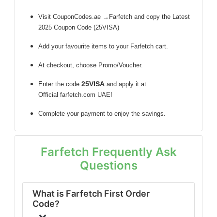
Visit CouponCodes.ae →Farfetch and copy the Latest
2025 Coupon Code (25VISA)
Add your favourite items to your Farfetch cart.
At checkout, choose Promo/Voucher.
25VISA
Enter the code
and apply it at
Official farfetch.com UAE!
Complete your payment to enjoy the savings.
Farfetch Frequently Ask
Questions
What is Farfetch First Order
Code?