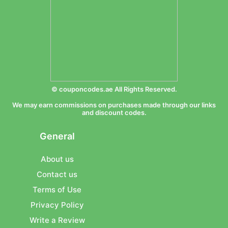
© couponcodes.ae All Rights Reserved.
We may earn commissions on purchases made through our links
and discount codes.
General
About us
Contact us
Terms of Use
Privacy Policy
Write a Review