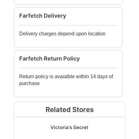
Farfetch Delivery
Delivery charges depend upon location
Farfetch Return Policy
Return policy is avaialble within 14 days of
purchase
Related Stores
Victoria's Secret