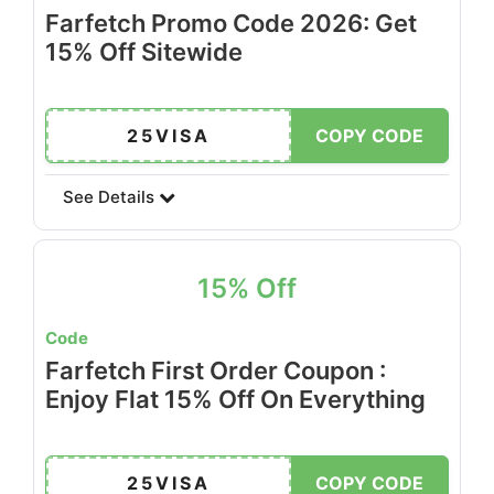
Farfetch Promo Code 2026: Get
15% Off Sitewide
25VISA
COPY CODE
See Details
15% Off
Code
Farfetch First Order Coupon :
Enjoy Flat 15% Off On Everything
25VISA
COPY CODE