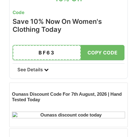
Code
Save 10% Now On Women's
Clothing Today
BF63
COPY CODE
See Details
Ounass
Discount Code For 7th August, 2026 | Hand
Tested Today