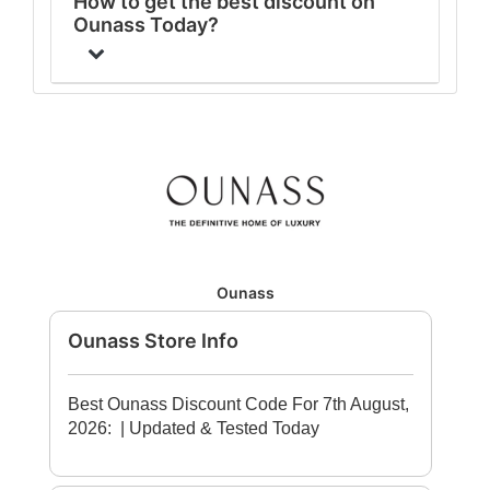
How to get the best discount on
Ounass Today?
Ounass
Ounass Store Info
Best Ounass Discount Code For 7th August,
2026:
| Updated & Tested Today