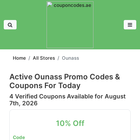
Home
All Stores
Ounass
Active Ounass Promo Codes &
Coupons For Today
4 Verified Coupons Available for August
7th, 2026
10% Off
Code