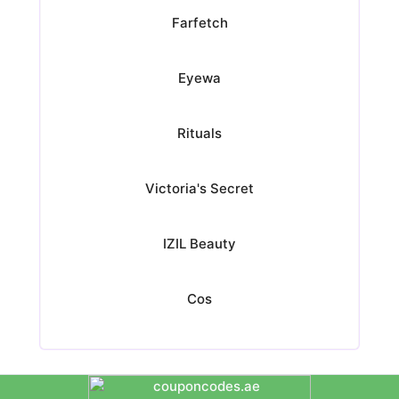
Farfetch
Eyewa
Rituals
Victoria's Secret
IZIL Beauty
Cos