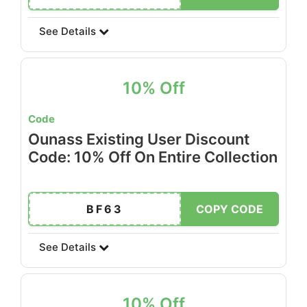
See Details
10% Off
Code
Ounass Existing User Discount
Code: 10% Off On Entire Collection
BF63
COPY CODE
See Details
10% Off