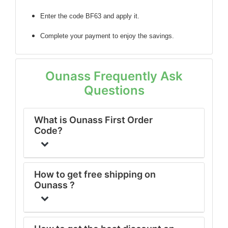
Enter the code BF63 and apply it.
Complete your payment to enjoy the savings.
Ounass Frequently Ask
Questions
What is Ounass First Order
Code?
How to get free shipping on
Ounass ?