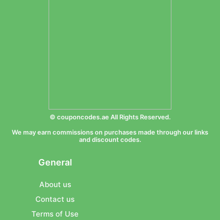
© couponcodes.ae All Rights Reserved.
We may earn commissions on purchases made through our links
and discount codes.
General
About us
Contact us
Terms of Use