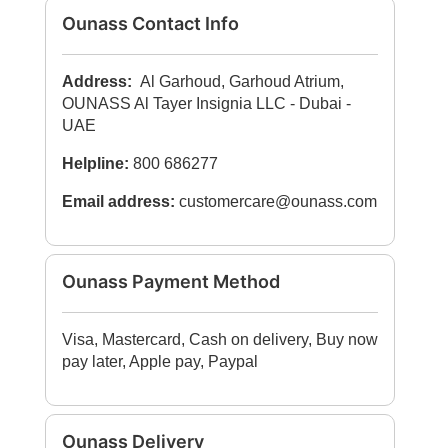
Ounass Contact Info
Address:
Al Garhoud, Garhoud Atrium,
OUNASS Al Tayer Insignia LLC - Dubai -
UAE
Helpline:
800 686277
Email address:
customercare@ounass.com
Ounass Payment Method
Visa, Mastercard, Cash on delivery, Buy now
pay later, Apple pay, Paypal
Ounass Delivery