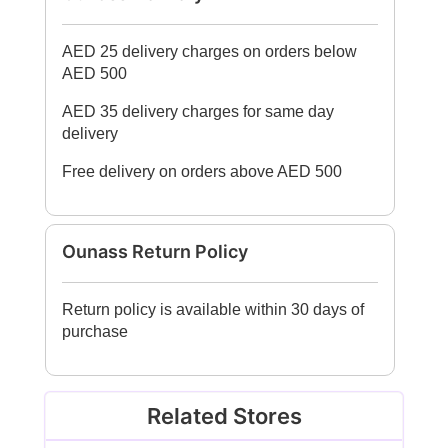
AED 25 delivery charges on orders below
AED 500
AED 35 delivery charges for same day
delivery
Free delivery on orders above AED 500
Ounass Return Policy
Return policy is available within 30 days of
purchase
Related Stores