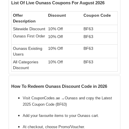
List Of Live Ounass Coupons For August 2026
Offer
Discount
Coupon Code
Description
Sitewide Discount
10% Off
BF63
Ounass First Order
10% Off
BF63
Ounass Existing
10% Off
BF63
Users
All Categories
10% Off
BF63
Discount
How To Redeem Ounass Discount Code in 2026
Visit CouponCodes.ae →Ounass and copy the Latest
2025 Coupon Code (BF63)
Add your favourite items to your Ounass cart.
At checkout, choose Promo/Voucher.