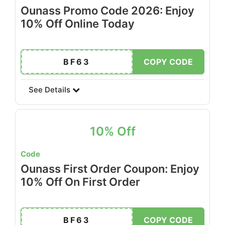
Ounass Promo Code 2026: Enjoy
10% Off Online Today
BF63
COPY CODE
See Details
10% Off
Code
Ounass First Order Coupon: Enjoy
10% Off On First Order
BF63
COPY CODE