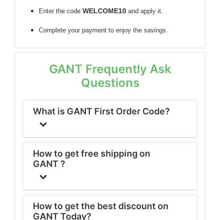
WELCOME10
Enter the code
and apply it.
Complete your payment to enjoy the savings.
GANT Frequently Ask
Questions
What is GANT First Order Code?
How to get free shipping on
GANT ?
How to get the best discount on
GANT Today?