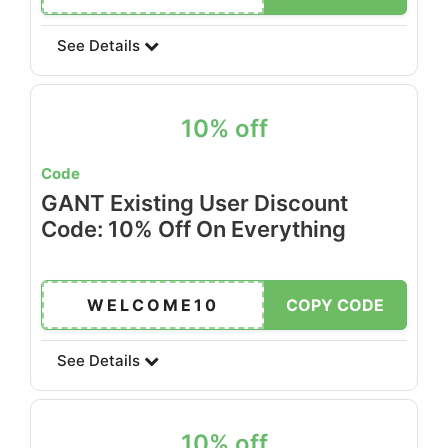
See Details
10% off
Code
GANT Existing User Discount
Code: 10% Off On Everything
WELCOME10
COPY CODE
See Details
10% off