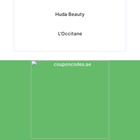
Huda Beauty
L'Occitane