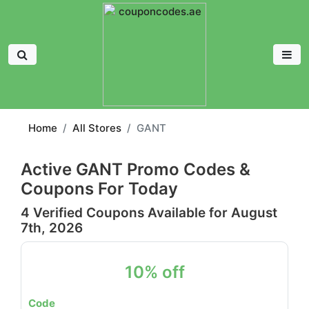
Home
All Stores
GANT
Active GANT Promo Codes &
Coupons For Today
4 Verified Coupons Available for August
7th, 2026
10% off
Code