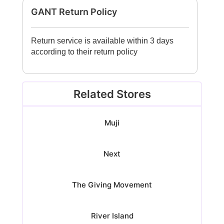
GANT Return Policy
Return service is available within 3 days
according to their return policy
Related Stores
Muji
Next
The Giving Movement
River Island