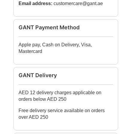
Email address:
customercare@gant.ae
GANT Payment Method
Apple pay, Cash on Delivery, Visa,
Mastercard
GANT Delivery
AED 12 delivery charges applicable on
orders below AED 250
Free delivery service available on orders
over AED 250