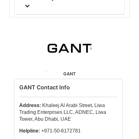
GANT
GANT Contact Info
Address:
Khaleej Al Arabi Street, Liwa
Trading Enterprises LLC, ADNEC, Liwa
Tower, Abu Dhabi, UAE
Helpline:
+971-50-6172781