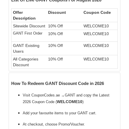
Offer
Discount
Coupon Code
Description
Sitewide Discount
10% Off
WELCOME10
GANT First Order
10% Off
WELCOME10
GANT Existing
10% Off
WELCOME10
Users
All Categories
10% Off
WELCOME10
Discount
How To Redeem GANT Discount Code in 2026
Visit CouponCodes.ae →GANT and copy the Latest
WELCOME10
2026 Coupon Code (
)
Add your favourite items to your GANT cart.
At checkout, choose Promo/Voucher.