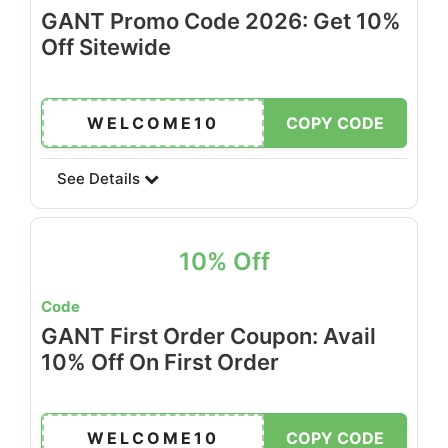
GANT Promo Code 2026: Get 10%
Off Sitewide
WELCOME10
COPY CODE
See Details
10% Off
Code
GANT First Order Coupon: Avail
10% Off On First Order
WELCOME10
COPY CODE