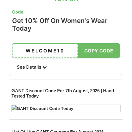
Code
Get 10% Off On Women's Wear
Today
WELCOME10
COPY CODE
See Details
GANT
Discount Code For 7th August, 2026 | Hand
Tested Today
List Of Live GANT Coupons For August 2026