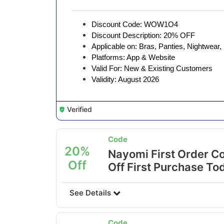
Discount Code: WOW1O4
Discount Description: 20% OFF
Applicable on: Bras, Panties, Nightwear
Platforms: App & Website
Valid For: New & Existing Customers
Validity: August 2026
Verified
Code
20%
Nayomi First Order C
Off
Off First Purchase To
See Details
Code