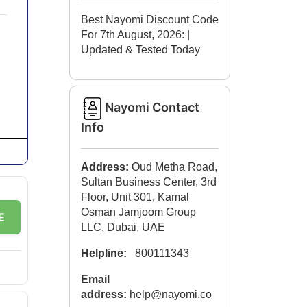
Best Nayomi Discount Code
For 7th August, 2026:
|
Updated & Tested Today
Nayomi Contact
Info
Address:
Oud Metha Road,
Sultan Business Center, 3rd
Floor, Unit 301, Kamal
Osman Jamjoom Group
E
LLC, Dubai, UAE
Helpline:
800111343
Email
address:
help@nayomi.co