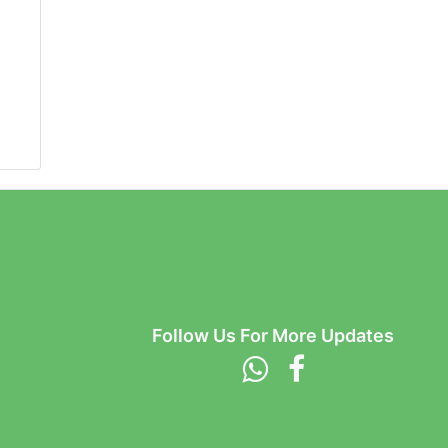
Follow Us For More Updates