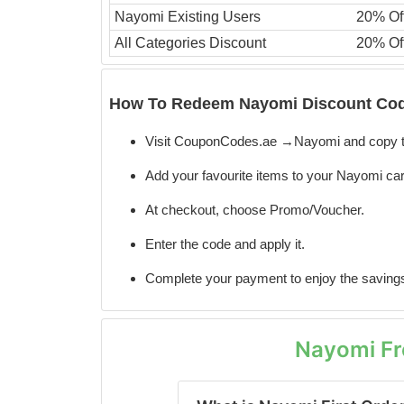
Nayomi Existing Users
20% Of
All Categories Discount
20% Of
How To Redeem Nayomi Discount Cod
Visit CouponCodes.ae →Nayomi and copy t
Add your favourite items to your Nayomi car
At checkout, choose Promo/Voucher.
Enter the code
and apply it.
Complete your payment to enjoy the saving
Nayomi Fr