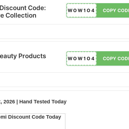
 Discount Code:
WOW1O4
COPY COD
e Collection
eauty Products
WOW1O4
COPY COD
, 2026 | Hand Tested Today