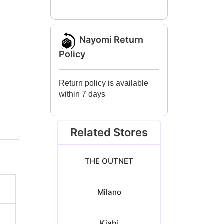
Nayomi Return
Policy
Return policy is available
within 7 days
Related Stores
THE OUTNET
Milano
Kiabi