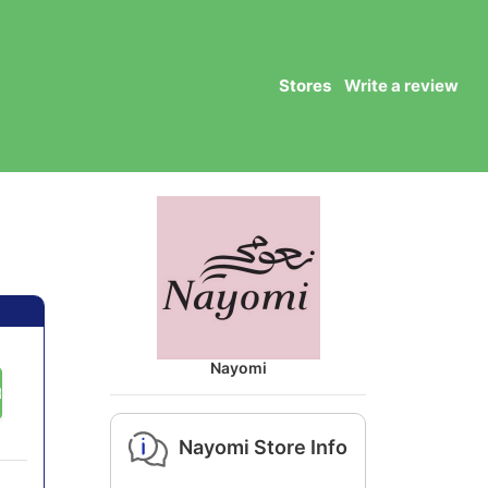
Stores
Write a review
Nayomi
DE
Nayomi Store Info