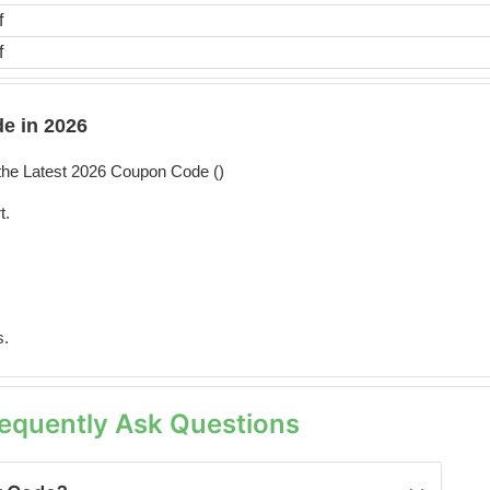
f
f
e in 2026
he Latest 2026 Coupon Code (
)
t.
s.
equently Ask Questions