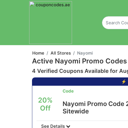
Home
All Stores
Nayomi
Active Nayomi Promo Codes
4 Verified Coupons Available for Au
⚡ 
Code
20%
Nayomi Promo Code 2
Off
Sitewide
See Details