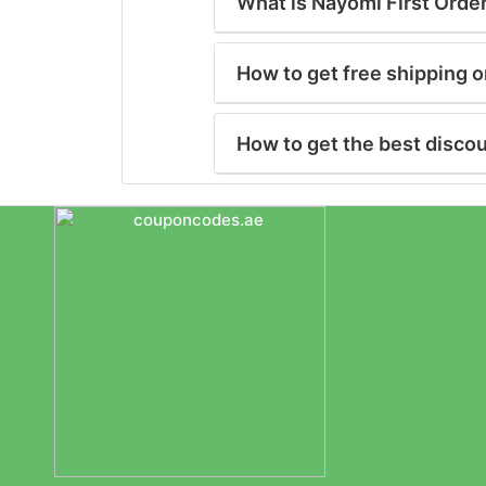
What is Nayomi First Orde
How to get free shipping 
How to get the best disco