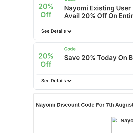
20%
Nayomi Existing User
Off
Avail 20% Off On Entir
See Details
Code
20%
Save 20% Today On B
Off
See Details
Nayomi
Discount Code For 7th August