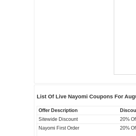
List Of Live Nayomi Coupons For Aug
Offer Description
Discou
Sitewide Discount
20% Of
Nayomi First Order
20% Of