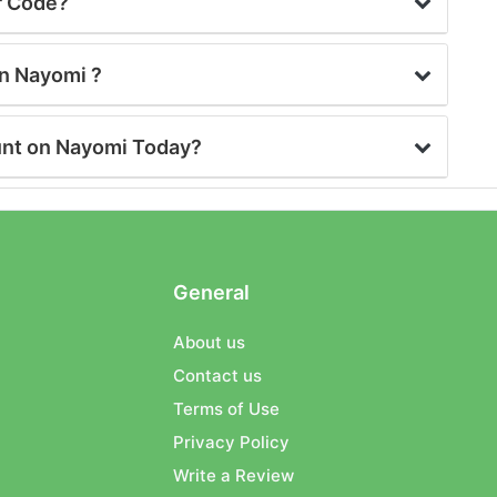
r Code?
on Nayomi ?
unt on Nayomi Today?
General
About us
Contact us
Terms of Use
Privacy Policy
Write a Review