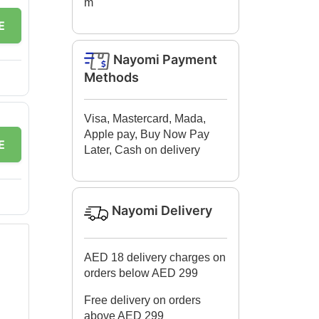
m
E
Nayomi Payment
Methods
Visa, Mastercard, Mada,
Apple pay, Buy Now Pay
E
Later, Cash on delivery
Nayomi Delivery
AED 18 delivery charges on
orders below AED 299
Free delivery on orders
above AED 299