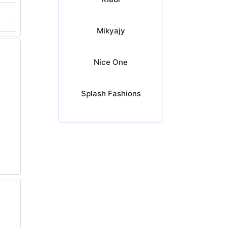
Mikyajy
Nice One
Splash Fashions