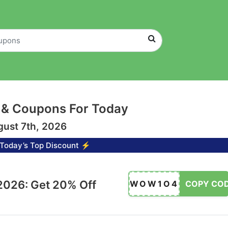
 & Coupons For Today
gust 7th, 2026
Today’s Top Discount ⚡
026: Get 20% Off
WOW1O4
COPY CO