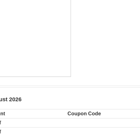
ust 2026
nt
Coupon Code
f
f