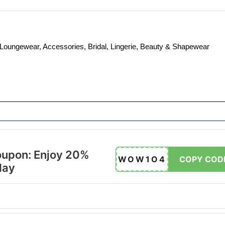
, Loungewear, Accessories, Bridal, Lingerie, Beauty & Shapewear
oupon: Enjoy 20%
WOW1O4
COPY COD
day