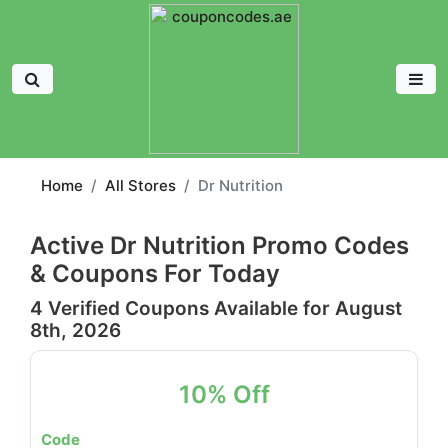
Home
All Stores
Dr Nutrition
Active Dr Nutrition Promo Codes
& Coupons For Today
4 Verified Coupons Available for August
8th, 2026
10% Off
Code