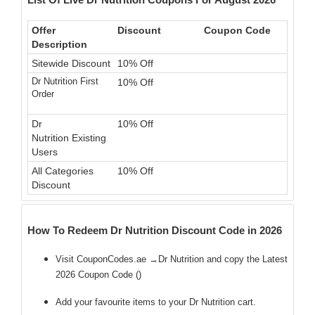
Offer
Discount
Coupon Code
Description
Sitewide Discount
10% Off
Dr Nutrition First
10% Off
Order
Dr
10% Off
Nutrition Existing
Users
All Categories
10% Off
Discount
How To Redeem Dr Nutrition Discount Code in 2026
Visit CouponCodes.ae →Dr Nutrition and copy the Latest
2026 Coupon Code (
)
Add your favourite items to your Dr Nutrition cart.