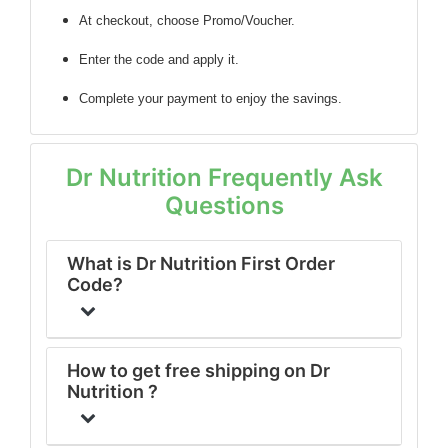
At checkout, choose Promo/Voucher.
Enter the code
and apply it.
Complete your payment to enjoy the savings.
Dr Nutrition Frequently Ask
Questions
What is Dr Nutrition First Order
Code?
How to get free shipping on Dr
Nutrition ?