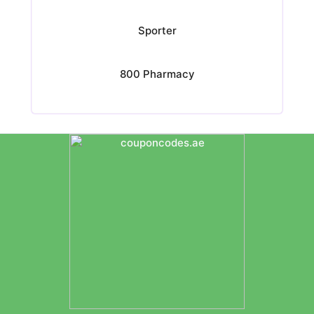
Sporter
800 Pharmacy