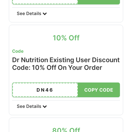
See Details
10% Off
Code
Dr Nutrition Existing User Discount
Code: 10% Off On Your Order
DN46
COPY CODE
See Details
80% Off