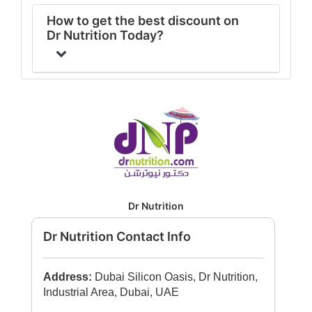
How to get the best discount on
Dr Nutrition Today?
Dr Nutrition
Dr Nutrition Contact Info
Address:
Dubai Silicon Oasis, Dr Nutrition,
Industrial Area, Dubai, UAE