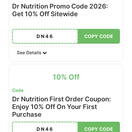
Dr Nutrition Promo Code 2026:
Get 10% Off Sitewide
DN46
COPY CODE
See Details
10% Off
Code
Dr Nutrition First Order Coupon:
Enjoy 10% Off On Your First
Purchase
DN46
COPY CODE