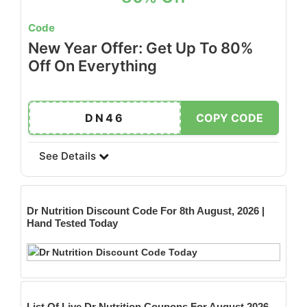
Code
New Year Offer: Get Up To 80%
Off On Everything
DN46
COPY CODE
See Details
Dr Nutrition
Discount Code For 8th August, 2026 |
Hand Tested Today
List Of Live Dr Nutrition Coupons For August 2026