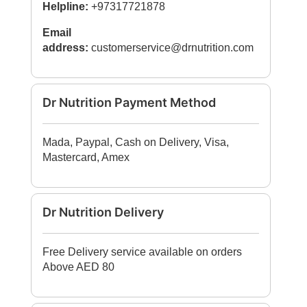
Helpline:
+97317721878
Email
address:
customerservice@drnutrition.com
Dr Nutrition Payment Method
Mada, Paypal, Cash on Delivery, Visa,
Mastercard, Amex
Dr Nutrition Delivery
Free Delivery service available on orders
Above AED 80