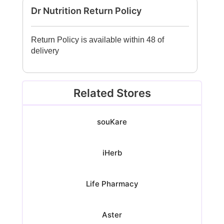
Dr Nutrition Return Policy
Return Policy is available within 48 of
delivery
Related Stores
souKare
iHerb
Life Pharmacy
Aster