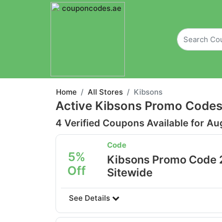
Home
All Stores
Kibsons
Active Kibsons Promo Codes
4 Verified Coupons Available for Au
Code
5%
Kibsons Promo Code 
Off
Sitewide
See Details