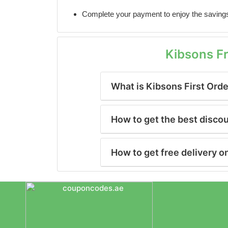
Complete your payment to enjoy the saving
Kibsons F
What is Kibsons First Ord
How to get the best disco
How to get free delivery o