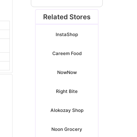
Related Stores
InstaShop
Careem Food
NowNow
Right Bite
Alokozay Shop
Noon Grocery