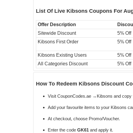
List Of Live Kibsons Coupons For Au
Offer Description
Discou
Sitewide Discount
5% Off
Kibsons First Order
5% Off
Kibsons Existing Users
5% Off
All Categories Discount
5% Off
How To Redeem Kibsons Discount Cod
Visit CouponCodes.ae →Kibsons and copy 
Add your favourite items to your Kibsons car
At checkout, choose Promo/Voucher.
Enter the code
GK61
and apply it.