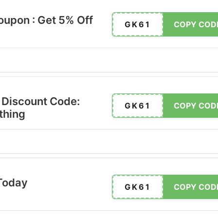
oupon : Get 5% Off
GK61
COPY COD
 Discount Code:
GK61
COPY COD
thing
Today
GK61
COPY COD