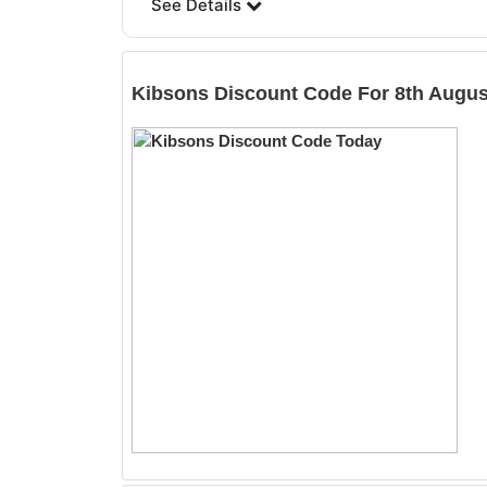
See Details
Kibsons
Discount Code For 8th Augus