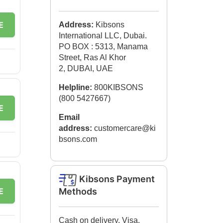
E
Address:
Kibsons
International LLC, Dubai.
PO BOX : 5313, Manama
Street, Ras Al Khor
2, DUBAI, UAE
Helpline:
800KIBSONS
(800 5427667)
E
Email
address:
customercare@ki
bsons.com
Kibsons Payment
E
Methods
Cash on delivery, Visa,