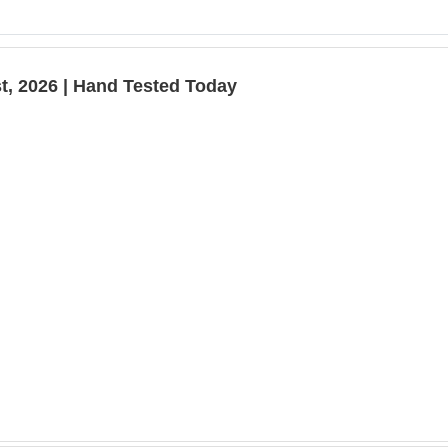
t, 2026 | Hand Tested Today