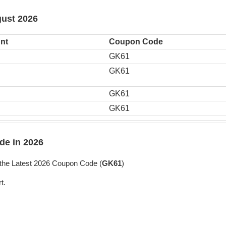
gust 2026
nt
Coupon Code
GK61
GK61
GK61
GK61
e in 2026
the Latest 2026 Coupon Code (
GK61
)
t.