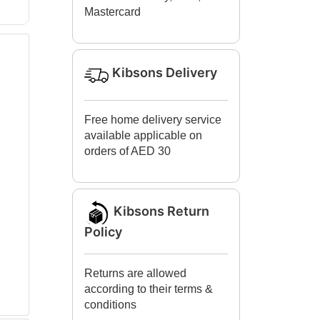
Mastercard
Kibsons Delivery
Free home delivery service
available applicable on
orders of AED 30
Kibsons Return
Policy
Returns are allowed
according to their terms &
conditions