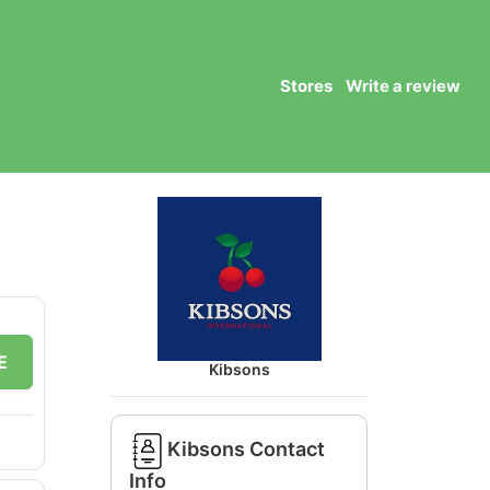
Stores
Write a review
E
Kibsons
Kibsons Contact
Info