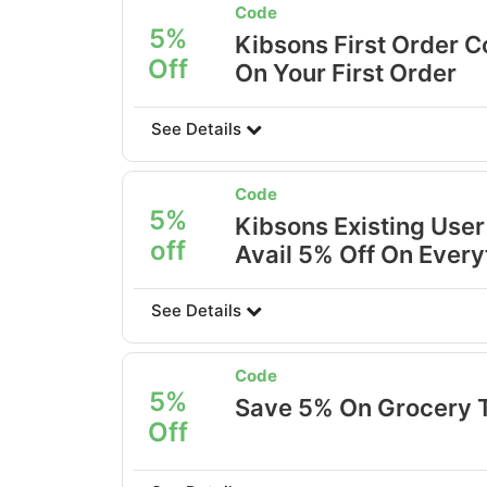
Code
5%
Kibsons First Order C
Off
On Your First Order
See Details
Code
5%
Kibsons Existing User
off
Avail 5% Off On Every
See Details
Code
5%
Save 5% On Grocery 
Off