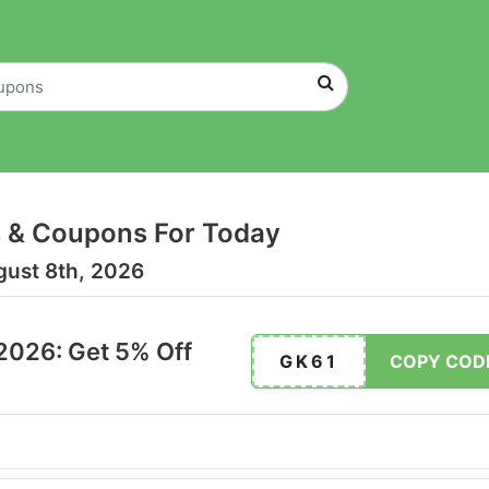
 & Coupons For Today
gust 8th, 2026
2026: Get 5% Off
GK61
COPY COD