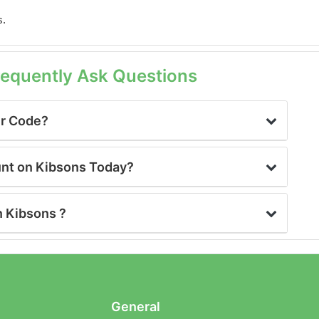
s.
requently Ask Questions
er Code?
unt on Kibsons Today?
n Kibsons ?
General