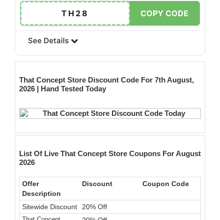
TH28
COPY CODE
See Details
That Concept Store
Discount Code For 7th August,
2026 | Hand Tested Today
List Of Live That Concept Store Coupons For August
2026
Offer
Discount
Coupon Code
Description
Sitewide Discount
20% Off
That Concept