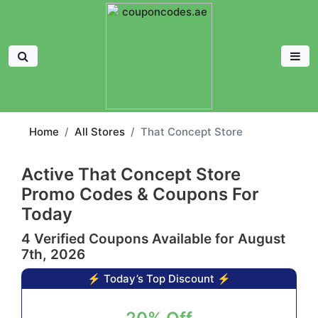
Home
All Stores
That Concept Store
Active That Concept Store
Promo Codes & Coupons For
Today
4 Verified Coupons Available for August
7th, 2026
⚡ Today’s Top Discount ⚡