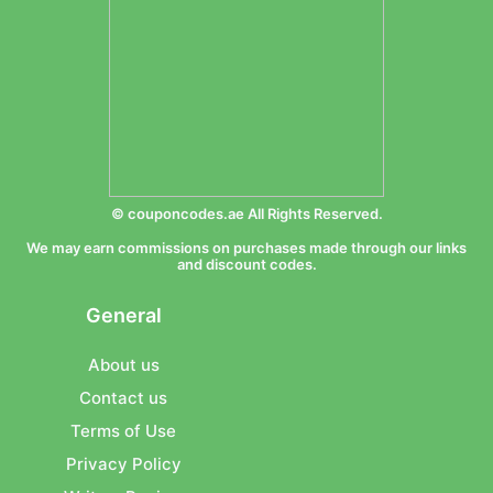
© couponcodes.ae All Rights Reserved.
We may earn commissions on purchases made through our links
and discount codes.
General
About us
Contact us
Terms of Use
Privacy Policy