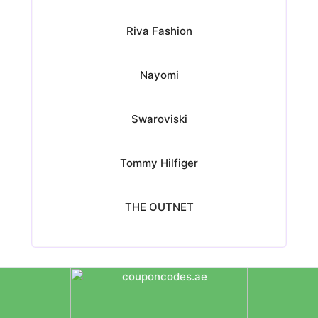
Riva Fashion
Nayomi
Swaroviski
Tommy Hilfiger
THE OUTNET