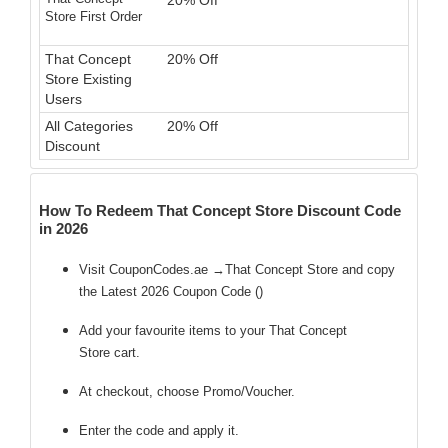
20% Off
Store First Order
That Concept
20% Off
Store Existing
Users
All Categories
20% Off
Discount
How To Redeem That Concept Store Discount Code
in 2026
Visit CouponCodes.ae →That Concept Store and copy
the Latest 2026 Coupon Code (
)
Add your favourite items to your That Concept
Store cart.
At checkout, choose Promo/Voucher.
Enter the code
and apply it.