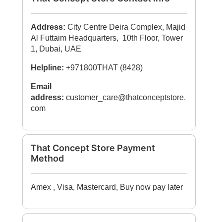
Address:
City Centre Deira Complex, Majid
Al Futtaim Headquarters, 10th Floor, Tower
1, Dubai, UAE
Helpline:
+971800THAT (8428)
Email
address:
customer_care@thatconceptstore.
com
That Concept Store Payment
Method
Amex , Visa, Mastercard, Buy now pay later