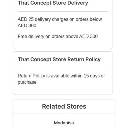
That Concept Store Delivery
AED 25 delivery charges on orders below
AED 300
Free delivery on orders above AED 300
That Concept Store Return Policy
Return Policy is available within 15 days of
purchase
Related Stores
Modanisa