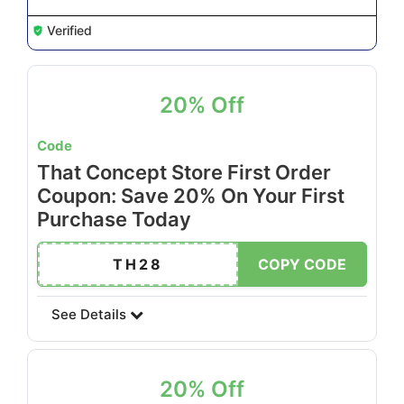
Verified
20% Off
Code
That Concept Store First Order
Coupon: Save 20% On Your First
Purchase Today
TH28
COPY CODE
See Details
20% Off