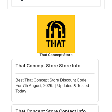
That Concept Store
That Concept Store Store Info
Best That Concept Store Discount Code
For 7th August, 2026:
| Updated & Tested
Today
That Concept Store Contact Info