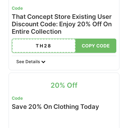
Code
That Concept Store Existing User
Discount Code: Enjoy 20% Off On
Entire Collection
TH28
COPY CODE
See Details
20% Off
Code
Save 20% On Clothing Today