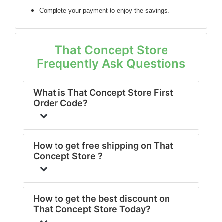
Complete your payment to enjoy the savings.
That Concept Store
Frequently Ask Questions
What is That Concept Store First
Order Code?
How to get free shipping on That
Concept Store ?
How to get the best discount on
That Concept Store Today?