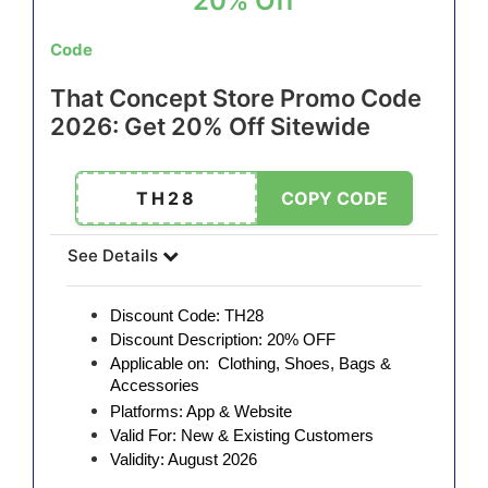
20% Off
Code
That Concept Store Promo Code
2026: Get 20% Off Sitewide
TH28
COPY CODE
See Details
Discount Code: TH28
Discount Description: 20% OFF
Applicable on: Clothing, Shoes, Bags &
Accessories
Platforms: App & Website
Valid For: New & Existing Customers
Validity: August 2026