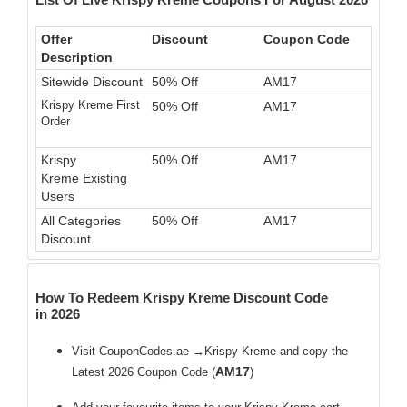
Offer
Discount
Coupon Code
Description
Sitewide Discount
50% Off
AM17
Krispy Kreme First
50% Off
AM17
Order
Krispy
50% Off
AM17
Kreme Existing
Users
All Categories
50% Off
AM17
Discount
How To Redeem Krispy Kreme Discount Code
in 2026
Visit CouponCodes.ae →Krispy Kreme and copy the
AM17
Latest 2026 Coupon Code (
)