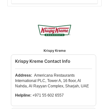
Krispy Kreme
Krispy Kreme Contact Info
Address:
Americana Restaurants
International PLC, Tower A, 16 floor, Al
Nahda, Al Rayyan Complex, Sharjah, UAE
Helpline:
+971 55 602 6557