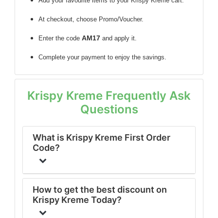
Add your favourite items to your Krispy Kreme cart.
At checkout, choose Promo/Voucher.
AM17
Enter the code
and apply it.
Complete your payment to enjoy the savings.
Krispy Kreme Frequently Ask
Questions
What is Krispy Kreme First Order
Code?
How to get the best discount on
Krispy Kreme Today?