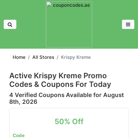
Home
All Stores
Krispy Kreme
Active Krispy Kreme Promo
Codes & Coupons For Today
4 Verified Coupons Available for August
8th, 2026
50% Off
Code