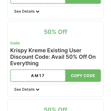
See Details
50% Off
Code
Krispy Kreme Existing User
Discount Code: Avail 50% Off On
Everything
AM17
COPY CODE
See Details
50% Off