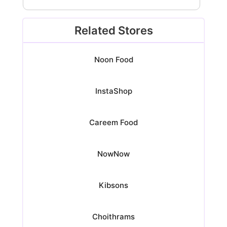
Related Stores
Noon Food
InstaShop
Careem Food
NowNow
Kibsons
Choithrams