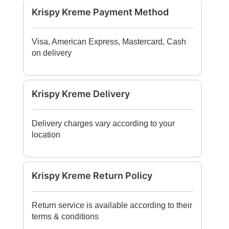
Krispy Kreme Payment Method
Visa, American Express, Mastercard, Cash
on delivery
Krispy Kreme Delivery
Delivery charges vary according to your
location
Krispy Kreme Return Policy
Return service is available according to their
terms & conditions