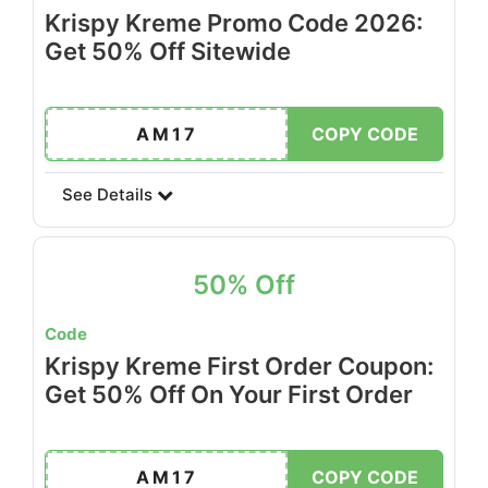
Krispy Kreme Promo Code 2026:
Get 50% Off Sitewide
AM17
COPY CODE
See Details
50% Off
Code
Krispy Kreme First Order Coupon:
Get 50% Off On Your First Order
AM17
COPY CODE