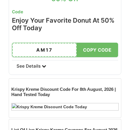
Code
Enjoy Your Favorite Donut At 50%
Off Today
AM17
COPY CODE
See Details
Krispy Kreme
Discount Code For 8th August, 2026 |
Hand Tested Today
List Of Live Krispy Kreme Coupons For August 2026