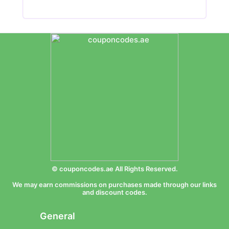
© couponcodes.ae All Rights Reserved.
We may earn commissions on purchases made through our links
and discount codes.
General