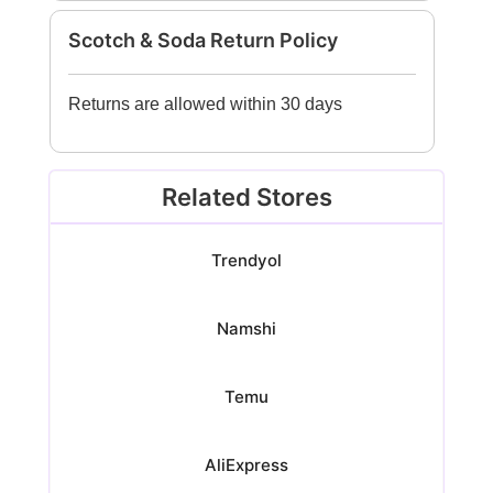
Scotch & Soda Return Policy
Returns are allowed within 30 days
Related Stores
Trendyol
Namshi
Temu
AliExpress