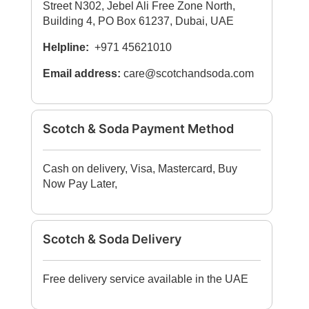
Street N302, Jebel Ali Free Zone North,
Building 4, PO Box 61237, Dubai, UAE
Helpline:
+971 45621010
Email address:
care@scotchandsoda.com
Scotch & Soda Payment Method
Cash on delivery, Visa, Mastercard, Buy
Now Pay Later,
Scotch & Soda Delivery
Free delivery service available in the UAE