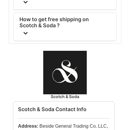
How to get free shipping on
Scotch & Soda ?
Scotch & Soda
Scotch & Soda Contact Info
Address:
Beside General Trading Co. LLC,