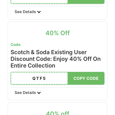
See Details
40% Off
Code
Scotch & Soda Existing User
Discount Code: Enjoy 40% Off On
Entire Collection
QTF5
COPY CODE
See Details
40% off