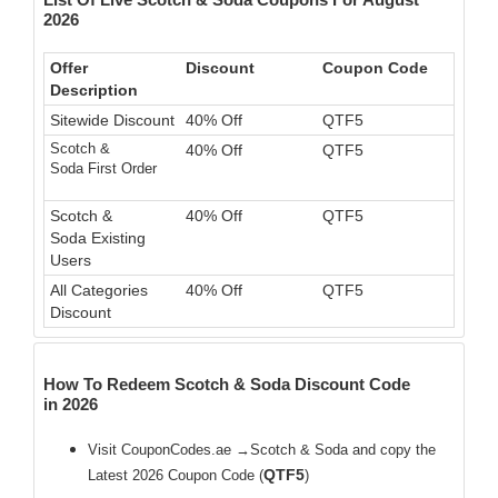
2026
Offer
Discount
Coupon Code
Description
Sitewide Discount
40% Off
QTF5
Scotch &
40% Off
QTF5
Soda First Order
Scotch &
40% Off
QTF5
Soda Existing
Users
All Categories
40% Off
QTF5
Discount
How To Redeem Scotch & Soda Discount Code
in 2026
Visit CouponCodes.ae →Scotch & Soda and copy the
QTF5
Latest 2026 Coupon Code (
)