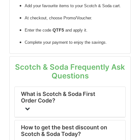
Add your favourite items to your Scotch & Soda cart.
At checkout, choose Promo/Voucher.
QTF5
Enter the code
and apply it.
Complete your payment to enjoy the savings.
Scotch & Soda Frequently Ask
Questions
What is Scotch & Soda First
Order Code?
How to get the best discount on
Scotch & Soda Today?