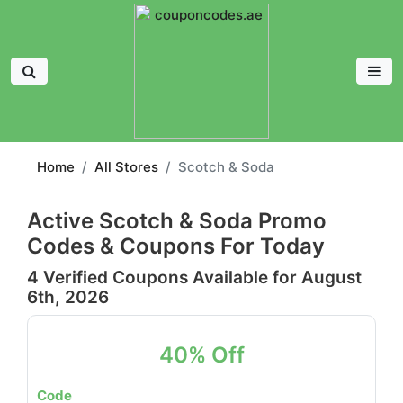
Home
All Stores
Scotch & Soda
Active Scotch & Soda Promo
Codes & Coupons For Today
4 Verified Coupons Available for August
6th, 2026
40% Off
Code