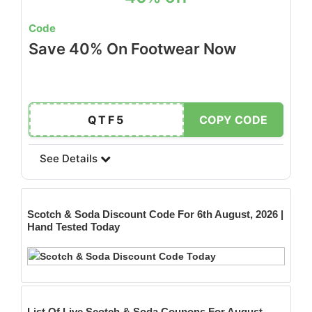
Code
Save 40% On Footwear Now
QTF5
COPY CODE
See Details
Scotch & Soda
Discount Code For 6th August, 2026 |
Hand Tested Today
List Of Live Scotch & Soda Coupons For August