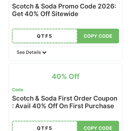
Scotch & Soda Promo Code 2026:
Get 40% Off Sitewide
QTF5
COPY CODE
See Details
40% Off
Code
Scotch & Soda First Order Coupon
: Avail 40% Off On First Purchase
QTF5
COPY CODE