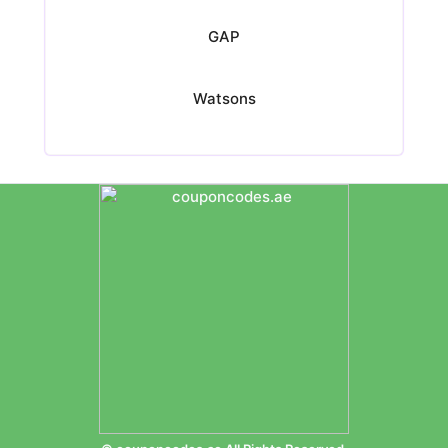
GAP
Watsons