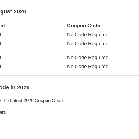
ugust 2026
nt
Coupon Code
f
No Code Required
f
No Code Required
f
No Code Required
f
No Code Required
ode in 2026
y the Latest 2026 Coupon Code
art.