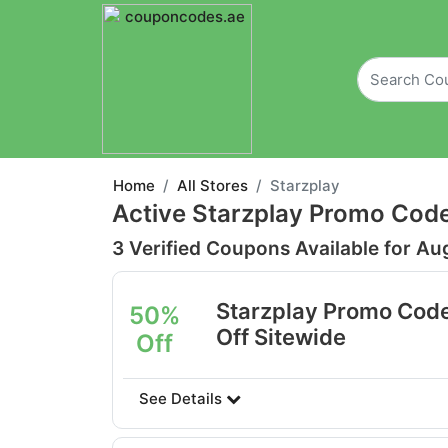
Home
All Stores
Starzplay
Active Starzplay Promo Cod
3 Verified Coupons Available for Au
Starzplay Promo Cod
50%
Off Sitewide
Off
See Details