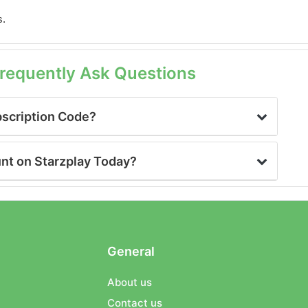
s.
Frequently Ask Questions
bscription Code?
unt on Starzplay Today?
General
About us
Contact us