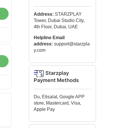
Address:
STARZPLAY
Tower, Dubai Studio City,
4th Floor, Dubai, UAE
Helpline Email
address:
support@starzpla
y.com​
Starzplay
Payment Methods
Du, Etisalat, Google APP
store, Mastercard, Visa,
Apple Pay