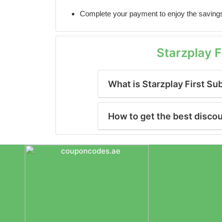
Complete your payment to enjoy the saving
Starzplay 
What is Starzplay First Su
How to get the best disco