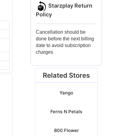
Starzplay Return
Policy
Cancellation should be
done before the next billing
date to avoid subscription
charges
Related Stores
Yango
Ferns N Petals
800 Flower