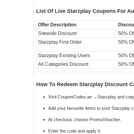
List Of Live Starzplay Coupons For A
Offer Description
Discou
Sitewide Discount
50% Of
Starzplay First Order
50% Of
Starzplay Existing Users
50% Of
All Categories Discount
50% Of
How To Redeem Starzplay Discount C
Visit CouponCodes.ae →Starzplay and cop
Add your favourite items to your Starzplay c
At checkout, choose Promo/Voucher.
Enter the code
and apply it.