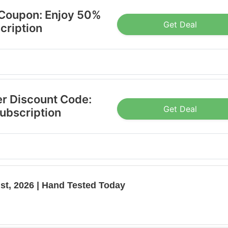
 Coupon: Enjoy 50%
Get Deal
cription
er Discount Code:
Get Deal
Subscription
st, 2026 | Hand Tested Today