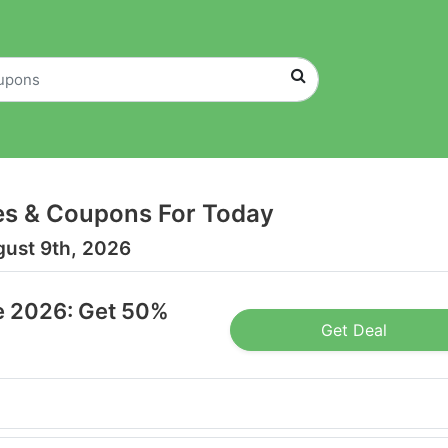
es & Coupons For Today
gust 9th, 2026
e 2026: Get 50%
Get Deal