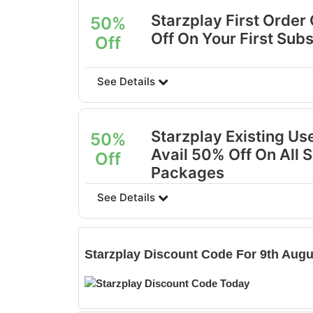
Starzplay First Order
50%
Off On Your First Subs
Off
See Details
Starzplay Existing Us
50%
Avail 50% Off On All 
Off
Packages
See Details
Starzplay
Discount Code For 9th Augu