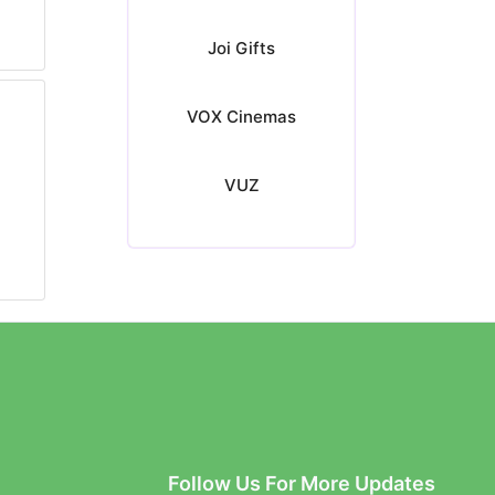
Joi Gifts
VOX Cinemas
VUZ
Follow Us For More Updates