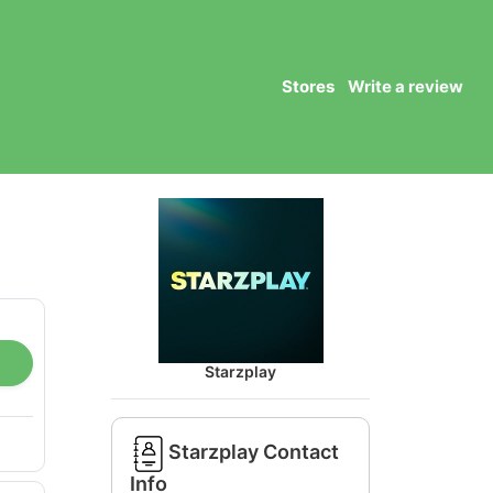
Stores
Write a review
Starzplay
Starzplay Contact
Info