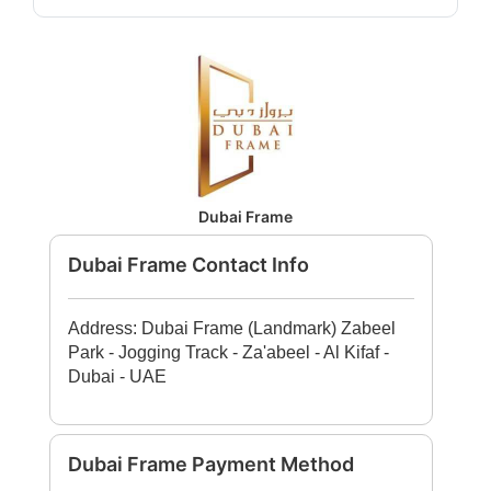
Dubai Frame
Dubai Frame Contact Info
Address: Dubai Frame (Landmark) Zabeel
Park - Jogging Track - Za'abeel - Al Kifaf -
Dubai - UAE
Dubai Frame Payment Method