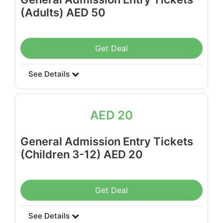
(Adults) AED 50
Get Deal
See Details
AED 20
General Admission Entry Tickets
(Children 3-12) AED 20
Get Deal
See Details