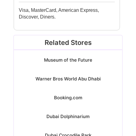
Visa, MasterCard, American Express,
Discover, Diners.
Related Stores
Museum of the Future
Warner Bros World Abu Dhabi
Booking.com
Dubai Dolphinarium
Dubai Crocodile Park