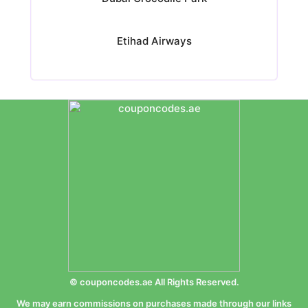
Etihad Airways
© couponcodes.ae All Rights Reserved.
We may earn commissions on purchases made through our links