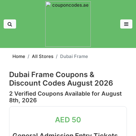
Home
All Stores
Dubai Frame
Dubai Frame Coupons &
Discount Codes August 2026
2 Verified Coupons Available for August
8th, 2026
AED 50
General Admission Entry Tickets