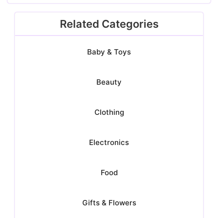
Related Categories
Baby & Toys
Beauty
Clothing
Electronics
Food
Gifts & Flowers