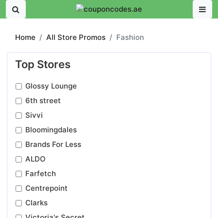
Home
All Store Promos
Fashion
Top Stores
Glossy Lounge
6th street
Sivvi
Bloomingdales
Brands For Less
ALDO
Farfetch
Centrepoint
Clarks
Victoria's Secret