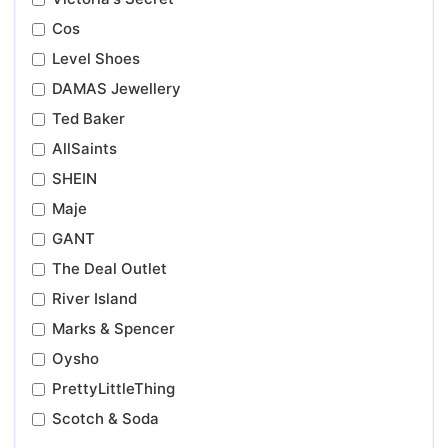
Cos
Level Shoes
DAMAS Jewellery
Ted Baker
AllSaints
SHEIN
Maje
GANT
The Deal Outlet
River Island
Marks & Spencer
Oysho
PrettyLittleThing
Scotch & Soda