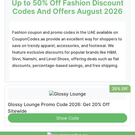
Up to 50% Off Fashion Discount
Codes And Offers August 2026
Fashion coupon and promo codes in the UAE available on
CouponCodes.ae provide an excellent way for shoppers to
save on trendy apparel, accessories, and footwear. We
feature exclusive discounts for popular brands like H&M,
Sivvi, Namshi, and Level Shoes, offering deals such as flat
discounts, percentage-based savings, and free shipping.
20% Off
Glossy Lounge Promo Code 2026: Get 20% Off
Sitewide
Show Code