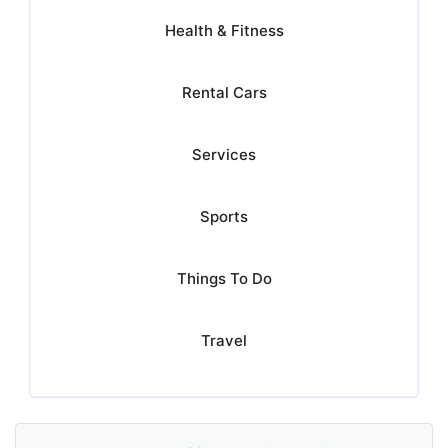
Health & Fitness
Rental Cars
Services
Sports
Things To Do
Travel